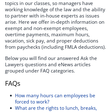
topics in our classes, so managers have
working knowledge of the law and the ability
to partner with in-house experts as issues
arise. Here we offer in-depth information on
exempt and non-exempt employees,
overtime payments, maximum hours,
vacation, sick pay, and proper deductions
from paychecks (including FMLA deductions).
Below you will find our answered Ask the
Lawyers questions and eNews articles
grouped under FAQ categories.
FAQs
How many hours can employees be
forced to work?
What are the rights to lunch, breaks,