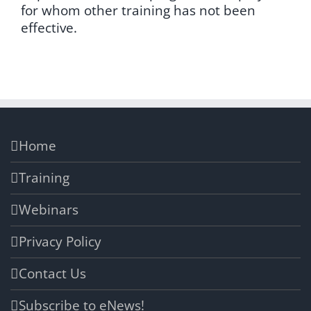
for whom other training has not been
effective.
Home
Training
Webinars
Privacy Policy
Contact Us
Subscribe to eNews!