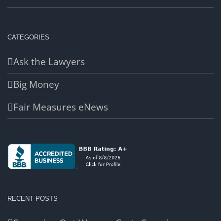
CATEGORIES
Ask the Lawyers
Big Money
Fair Measures eNews
RECENT POSTS