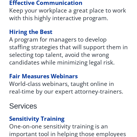
Effective Communication
Keep your workplace a great place to work
with this highly interactive program.
Hiring the Best
A program for managers to develop
staffing strategies that will support them in
selecting top talent, avoid the wrong
candidates while minimizing legal risk.
Fair Measures Webinars
World-class webinars, taught online in
real-time by our expert attorney-trainers.
Services
Sensitivity Training
One-on-one sensitivity training is an
important tool in helping those employees