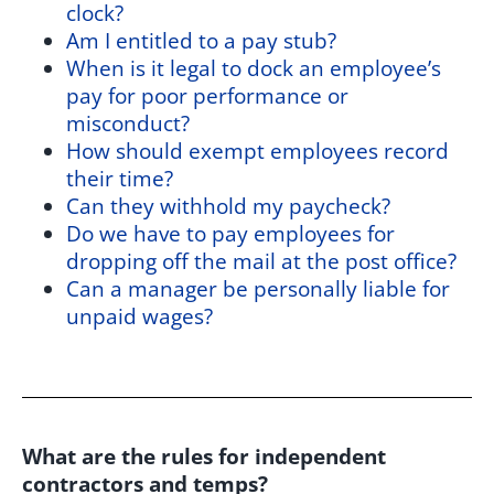
clock?
Am I entitled to a pay stub?
When is it legal to dock an employee’s
pay for poor performance or
misconduct?
How should exempt employees record
their time?
Can they withhold my paycheck?
Do we have to pay employees for
dropping off the mail at the post office?
Can a manager be personally liable for
unpaid wages?
What are the rules for independent
contractors and temps?