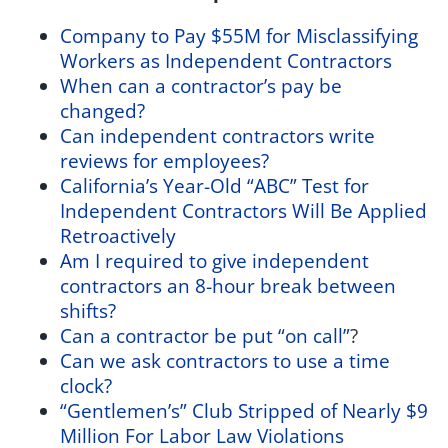
Company to Pay $55M for Misclassifying
Workers as Independent Contractors
When can a contractor’s pay be
changed?
Can independent contractors write
reviews for employees?
California’s Year-Old “ABC” Test for
Independent Contractors Will Be Applied
Retroactively
Am I required to give independent
contractors an 8-hour break between
shifts?
Can a contractor be put “on call”
?
Can we ask contractors to use a time
clock?
“Gentlemen’s” Club Stripped of Nearly $9
Million For Labor Law Violations