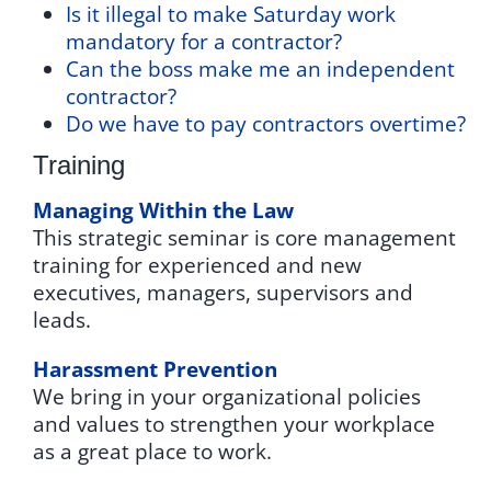
Is it illegal to make Saturday work
mandatory for a contractor?
Can the boss make me an independent
contractor?
Do we have to pay contractors overtime?
Training
Managing Within the Law
This strategic seminar is core management
training for experienced and new
executives, managers, supervisors and
leads.
Harassment Prevention
We bring in your organizational policies
and values to strengthen your workplace
as a great place to work.