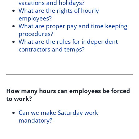
vacations and holidays?
What are the rights of hourly
employees?
What are proper pay and time keeping
procedures?
What are the rules for independent
contractors and temps?
How many hours can employees be forced
to work?
Can we make Saturday work
mandatory?