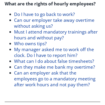
What are the rights of hourly employees?
Do I have to go back to work?
Can our employer take away overtime
without asking us?
Must I attend mandatory trainings after
hours and without pay?
Who owns tips?
My manager asked me to work off the
clock. Do I have to report him?
What can I do about false timesheets?
Can they make me bank my overtime?
Can an employer ask that the
employees go to a mandatory meeting
after work hours and not pay them?