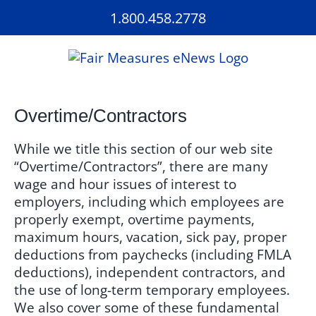
Skip
1.800.458.2778
to
content
Overtime/Contractors
While we title this section of our web site
“Overtime/Contractors”, there are many
wage and hour issues of interest to
employers, including which employees are
properly exempt, overtime payments,
maximum hours, vacation, sick pay, proper
deductions from paychecks (including FMLA
deductions), independent contractors, and
the use of long-term temporary employees.
We also cover some of these fundamental