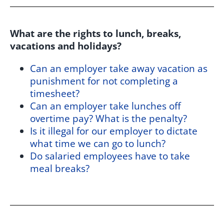
What are the rights to lunch, breaks,
vacations and holidays?
Can an employer take away vacation as
punishment for not completing a
timesheet?
Can an employer take lunches off
overtime pay? What is the penalty?
Is it illegal for our employer to dictate
what time we can go to lunch?
Do salaried employees have to take
meal breaks?