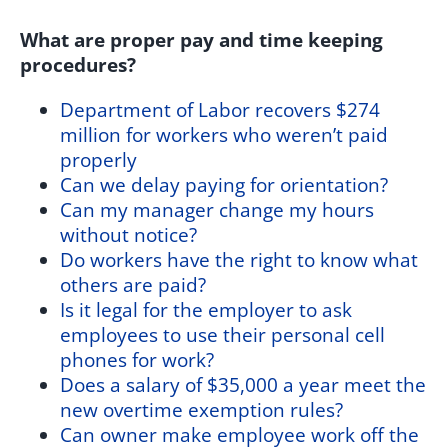
What are proper pay and time keeping
procedures?
Department of Labor recovers $274
million for workers who weren’t paid
properly
Can we delay paying for orientation?
Can my manager change my hours
without notice?
Do workers have the right to know what
others are paid?
Is it legal for the employer to ask
employees to use their personal cell
phones for work?
Does a salary of $35,000 a year meet the
new overtime exemption rules?
Can owner make employee work off the