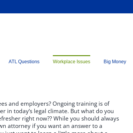
ATL Questions
Workplace Issues
Big Money
ees and employers? Ongoing training is of
r in today’s legal climate. But what do you
efresher right now?? While you should always
wn attorney if you want an answer to a