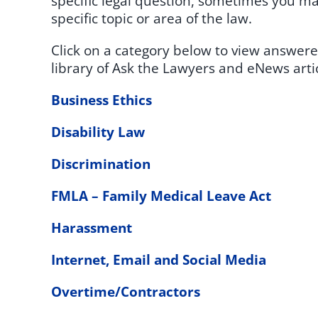
specific legal question, sometimes you may
specific topic or area of the law.
Click on a category below to view answere
library of Ask the Lawyers and eNews artic
Business Ethics
Disability Law
Discrimination
FMLA – Family Medical Leave Act
Harassment
Internet, Email and Social Media
Overtime/Contractors