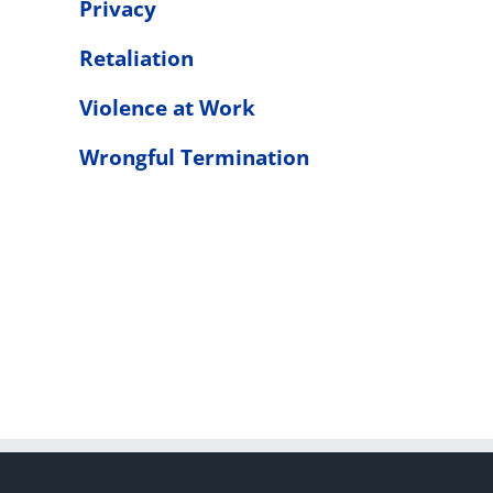
Privacy
Retaliation
Violence at Work
Wrongful Termination