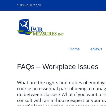
Skip
1.800.458.2778
to
content
Home
eNews
FAQs – Workplace Issues
What are the rights and duties of employ
course an essential part of being a manage
do between classes? What if you want a r
consult with an in-house expert or your o