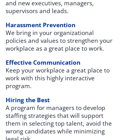
and new executives, managers,
supervisors and leads.
Harassment Prevention
We bring in your organizational
policies and values to strengthen your
workplace as a great place to work.
Effective Communication
Keep your workplace a great place to
work with this highly interactive
program.
Hiring the Best
A program for managers to develop
staffing strategies that will support
them in selecting top talent, avoid the
wrong candidates while minimizing
legal risk.