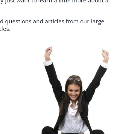
 just want to learn a little more about a
d questions and articles from our large
les.