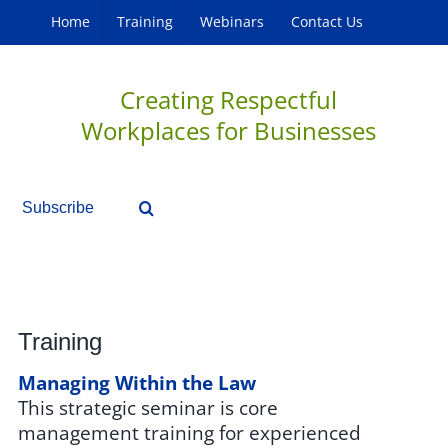
Home
Training
Webinars
Contact Us
Creating Respectful
Workplaces for Businesses
Subscribe
Training
Managing Within the Law
This strategic seminar is core
management training for experienced