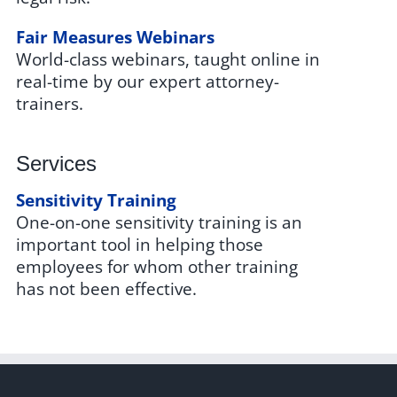
Fair Measures Webinars
World-class webinars, taught online in
real-time by our expert attorney-
trainers.
Services
Sensitivity Training
One-on-one sensitivity training is an
important tool in helping those
employees for whom other training
has not been effective.