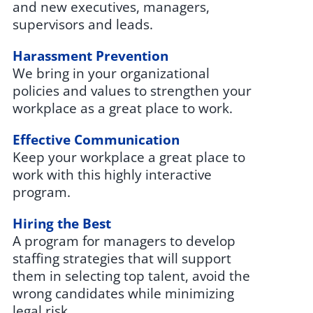
and new executives, managers,
supervisors and leads.
Harassment Prevention
We bring in your organizational
policies and values to strengthen your
workplace as a great place to work.
Effective Communication
Keep your workplace a great place to
work with this highly interactive
program.
Hiring the Best
A program for managers to develop
staffing strategies that will support
them in selecting top talent, avoid the
wrong candidates while minimizing
legal risk.