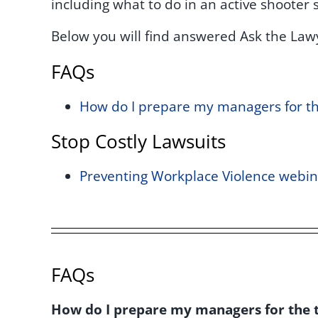
including what to do in an active shooter s
Below you will find answered Ask the Law
FAQs
How do I prepare my managers for the
Stop Costly Lawsuits
Preventing Workplace Violence webin
FAQs
How do I prepare my managers for the t