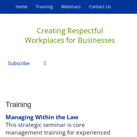
Home
Training
Webinars
Contact Us
Creating Respectful
Workplaces for Businesses
Subscribe
Training
Managing Within the Law
This strategic seminar is core
management training for experienced