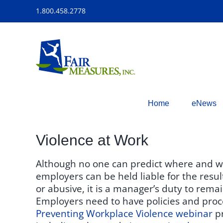
Skip
1.800.458.2778
to
content
Home
eNews
Violence at Work
Although no one can predict where and whe
employers can be held liable for the resu
or abusive, it is a manager’s duty to remai
Employers need to have policies and proc
Preventing Workplace Violence webinar
pr