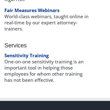
Fair Measures Webinars
World-class webinars, taught online in
real-time by our expert attorney-
trainers.
Services
Sensitivity Training
One-on-one sensitivity training is an
important tool in helping those
employees for whom other training
has not been effective.