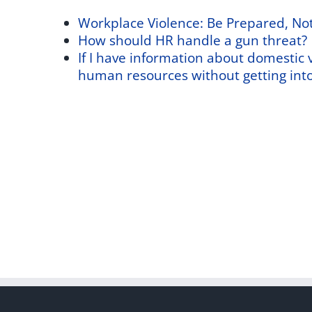
Workplace Violence: Be Prepared, No
How should HR handle a gun threat?
If I have information about domestic vi
human resources without getting into