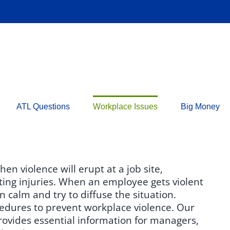
ATL Questions
Workplace Issues
Big Money
n violence will erupt at a job site,
lting injuries. When an employee gets violent
n calm and try to diffuse the situation.
edures to prevent workplace violence. Our
ovides essential information for managers,