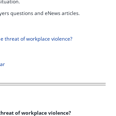
ituation.
yers questions and eNews articles.
 threat of workplace violence?
ar
hreat of workplace violence?