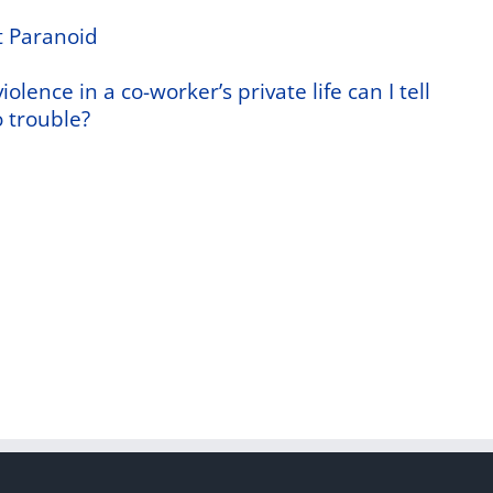
t Paranoid
olence in a co-worker’s private life can I tell
 trouble?