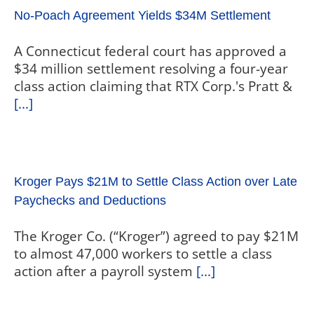
No-Poach Agreement Yields $34M Settlement
A Connecticut federal court has approved a
$34 million settlement resolving a four-year
class action claiming that RTX Corp.'s Pratt &
[...]
Kroger Pays $21M to Settle Class Action over Late
Paychecks and Deductions
The Kroger Co. (“Kroger”) agreed to pay $21M
to almost 47,000 workers to settle a class
action after a payroll system
[...]