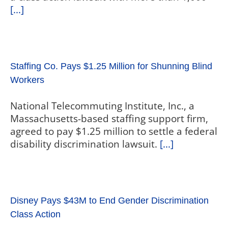
[...]
Staffing Co. Pays $1.25 Million for Shunning Blind
Workers
National Telecommuting Institute, Inc., a
Massachusetts-based staffing support firm,
agreed to pay $1.25 million to settle a federal
disability discrimination lawsuit.
[...]
Disney Pays $43M to End Gender Discrimination
Class Action