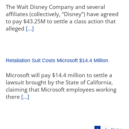
The Walt Disney Company and several
affiliates (collectively, “Disney”) have agreed
to pay $43.25M to settle a class action that
alleged
[...]
Retaliation Suit Costs Microsoft $14.4 Million
Microsoft will pay $14.4 million to settle a
lawsuit brought by the State of California,
claiming that Microsoft employees working
there
[...]