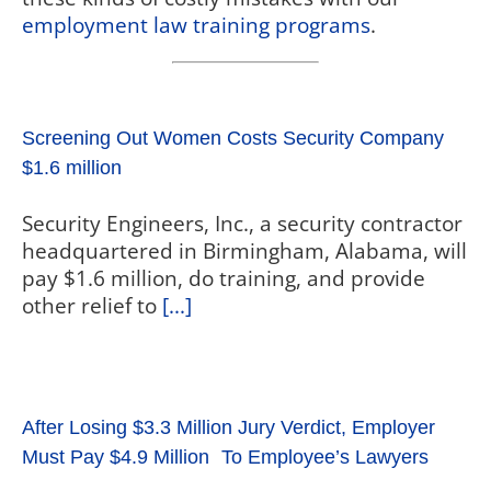
employment law training programs
.
Screening Out Women Costs Security Company
$1.6 million
Security Engineers, Inc., a security contractor
headquartered in Birmingham, Alabama, will
pay $1.6 million, do training, and provide
other relief to
[...]
After Losing $3.3 Million Jury Verdict, Employer
Must Pay $4.9 Million To Employee’s Lawyers