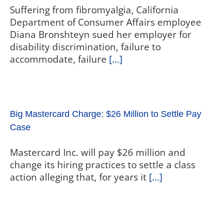
Suffering from fibromyalgia, California
Department of Consumer Affairs employee
Diana Bronshteyn sued her employer for
disability discrimination, failure to
accommodate, failure
[...]
Big Mastercard Charge: $26 Million to Settle Pay
Case
Mastercard Inc. will pay $26 million and
change its hiring practices to settle a class
action alleging that, for years it
[...]