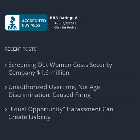
RECENT POSTS
Screening Out Women Costs Security
Company $1.6 million
Unauthorized Overtime, Not Age
Discrimination, Caused Firing
“Equal Opportunity” Harassment Can
Create Liability