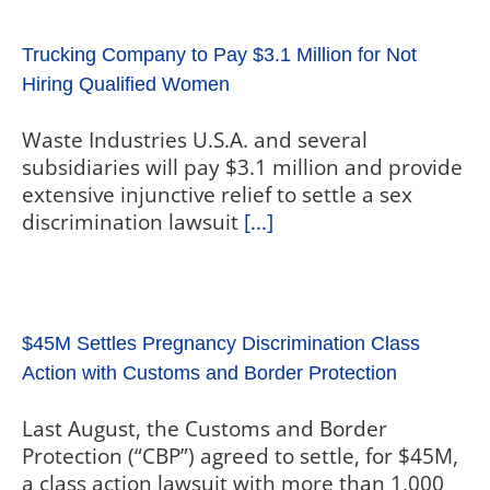
Trucking Company to Pay $3.1 Million for Not
Hiring Qualified Women
Waste Industries U.S.A. and several
subsidiaries will pay $3.1 million and provide
extensive injunctive relief to settle a sex
discrimination lawsuit
[...]
$45M Settles Pregnancy Discrimination Class
Action with Customs and Border Protection
Last August, the Customs and Border
Protection (“CBP”) agreed to settle, for $45M,
a class action lawsuit with more than 1,000