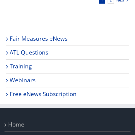
Next
1
2
Fair Measures eNews
ATL Questions
Training
Webinars
Free eNews Subscription
Home