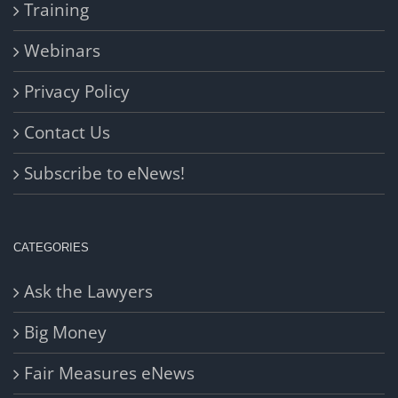
Training
Webinars
Privacy Policy
Contact Us
Subscribe to eNews!
CATEGORIES
Ask the Lawyers
Big Money
Fair Measures eNews