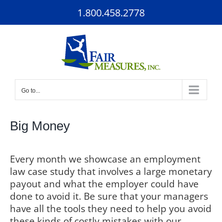
Skip
1.800.458.2778
to
content
Go to...
Big Money
Every month we showcase an employment
law case study that involves a large monetary
payout and what the employer could have
done to avoid it. Be sure that your managers
have all the tools they need to help you avoid
these kinds of costly mistakes with our