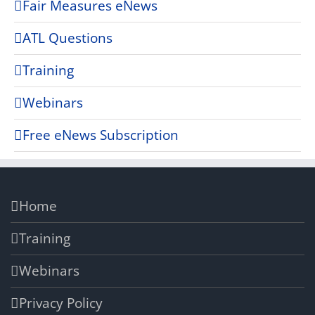
Fair Measures eNews
ATL Questions
Training
Webinars
Free eNews Subscription
Home
Training
Webinars
Privacy Policy