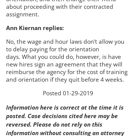
about proceeding with their contracted
assignment.
Ann Kiernan replies:
No, the wage and hour laws don’t allow you
to delay paying for the orientation
days.
What you could do, however, is have
new hires sign an agreement that they will
reimburse the agency for the cost of training
and orientation if they quit before 4 weeks.
Posted 01-29-2019
Information here is correct at the time it is
posted. Case decisions cited here may be
reversed. Please do not rely on this
information without consulting an attorney