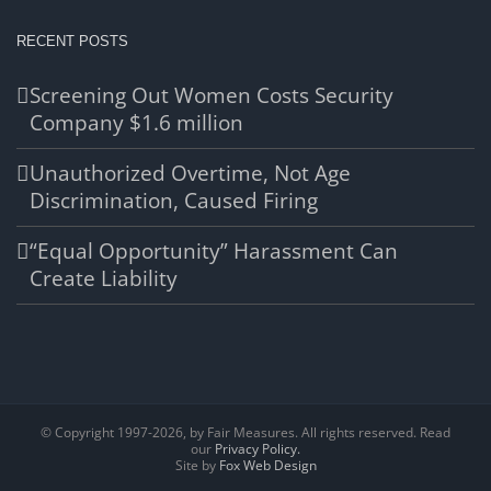
RECENT POSTS
Screening Out Women Costs Security
Company $1.6 million
Unauthorized Overtime, Not Age
Discrimination, Caused Firing
“Equal Opportunity” Harassment Can
Create Liability
© Copyright 1997-
2026, by Fair Measures. All rights reserved. Read
our
Privacy Policy.
Site by
Fox Web Design