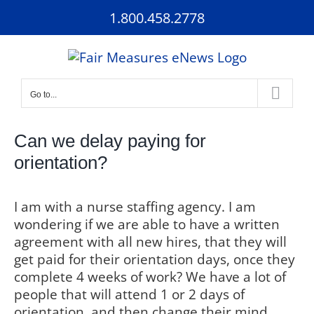
Skip
1.800.458.2778
to
content
Go to...
Can we delay paying for
orientation?
I am with a nurse staffing agency.
I am
wondering if we are able to have a written
agreement with all new hires, that they will
get paid for their orientation days, once they
complete 4 weeks of work?
We have a lot of
people that will attend 1 or 2 days of
orientation, and then change their mind