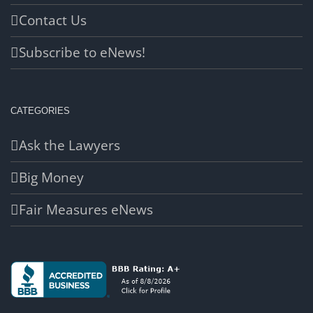
Contact Us
Subscribe to eNews!
CATEGORIES
Ask the Lawyers
Big Money
Fair Measures eNews