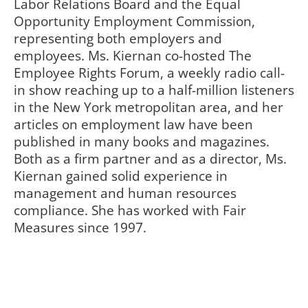
Labor Relations Board and the Equal
Opportunity Employment Commission,
representing both employers and
employees. Ms. Kiernan co-hosted The
Employee Rights Forum, a weekly radio call-
in show reaching up to a half-million listeners
in the New York metropolitan area, and her
articles on employment law have been
published in many books and magazines.
Both as a firm partner and as a director, Ms.
Kiernan gained solid experience in
management and human resources
compliance. She has worked with Fair
Measures since 1997.