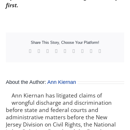
first.
Share This Story, Choose Your Platform!
Facebook
X
Reddit
LinkedIn
WhatsApp
Tumblr
Pinterest
Vk
Xing
About the Author:
Ann Kiernan
Ann Kiernan has litigated claims of
wrongful discharge and discrimination
before state and federal courts and
administrative matters before the New
Jersey Division on Civil Rights, the National