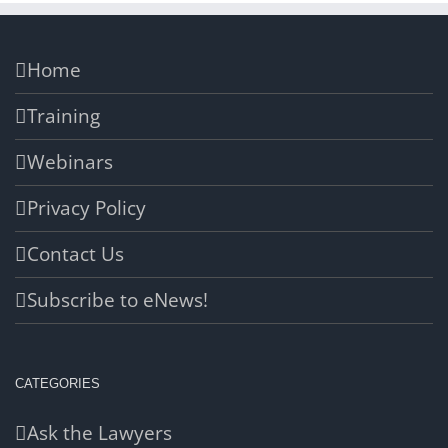
Home
Training
Webinars
Privacy Policy
Contact Us
Subscribe to eNews!
CATEGORIES
Ask the Lawyers