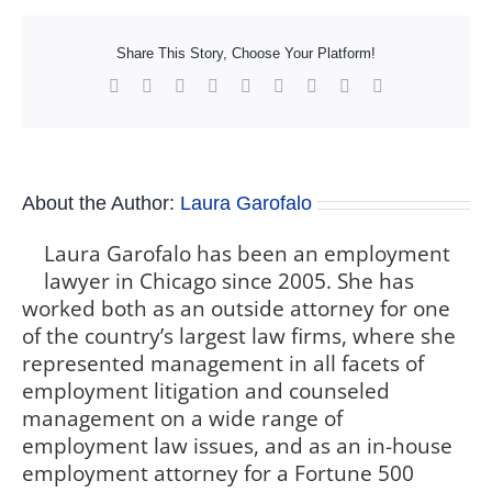
Share This Story, Choose Your Platform!
Facebook
X
Reddit
LinkedIn
WhatsApp
Tumblr
Pinterest
Vk
Xing
About the Author:
Laura Garofalo
Laura Garofalo has been an employment
lawyer in Chicago since 2005. She has
worked both as an outside attorney for one
of the country’s largest law firms, where she
represented management in all facets of
employment litigation and counseled
management on a wide range of
employment law issues, and as an in-house
employment attorney for a Fortune 500