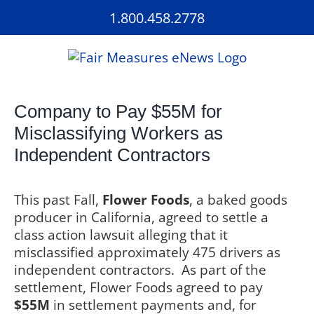
Skip
1.800.458.2778
to
content
Company to Pay $55M for
Misclassifying Workers as
Independent Contractors
This past Fall,
Flower Foods
, a baked goods
producer in California, agreed to settle a
class action lawsuit alleging that it
misclassified approximately 475 drivers as
independent contractors.
As part of the
settlement, Flower Foods agreed to pay
$55M
in settlement payments and, for