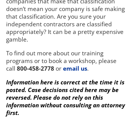
companies that make that classification
doesn’t mean your company is safe making
that classification. Are you sure your
independent contractors are classified
appropriately? It can be a pretty expensive
gamble.
To find out more about our training
programs or to book a workshop, please
call
800-458-2778
or
email us
.
Information here is correct at the time it is
posted. Case decisions cited here may be
reversed. Please do not rely on this
information without consulting an attorney
first.