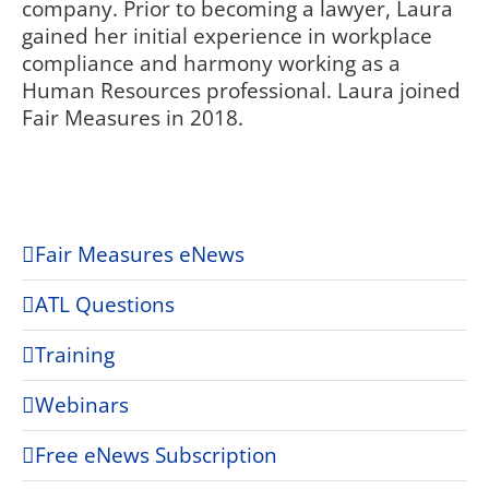
company. Prior to becoming a lawyer, Laura
gained her initial experience in workplace
compliance and harmony working as a
Human Resources professional. Laura joined
Fair Measures in 2018.
Fair Measures eNews
ATL Questions
Training
Webinars
Free eNews Subscription