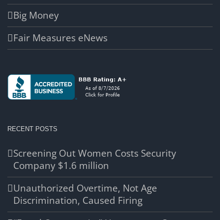
Big Money
Fair Measures eNews
RECENT POSTS
Screening Out Women Costs Security
Company $1.6 million
Unauthorized Overtime, Not Age
Discrimination, Caused Firing