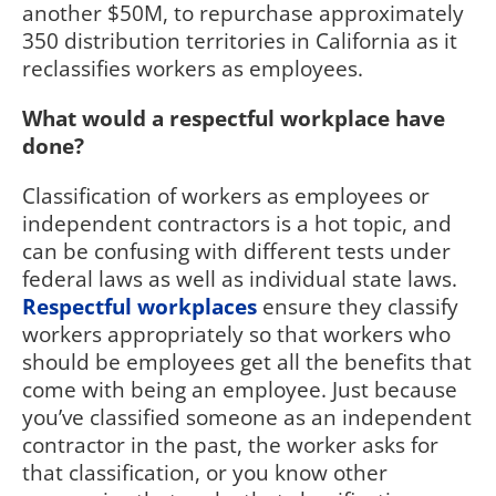
another $50M, to repurchase approximately
350 distribution territories in California as it
reclassifies workers as employees.
What would a respectful workplace have
done?
Classification of workers as employees or
independent contractors is a hot topic, and
can be confusing with different tests under
federal laws as well as individual state laws.
Respectful workplaces
ensure they classify
workers appropriately so that workers who
should be employees get all the benefits that
come with being an employee. Just because
you’ve classified someone as an independent
contractor in the past, the worker asks for
that classification, or you know other