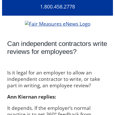
Skip
1.800.458.2778
to
content
Can independent contractors write
reviews for employees?
Is it legal for an employer to allow an
independent contractor to write, or take
part in writing, an employee review?
Ann Kiernan replies:
It depends. If the employer’s normal
practice is to get 360° feedback from