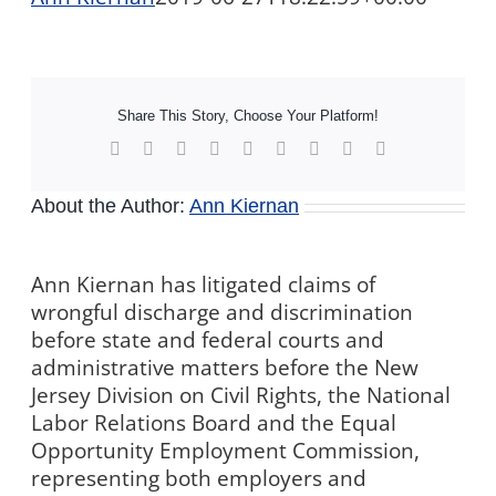
Share This Story, Choose Your Platform!
Facebook
X
Reddit
LinkedIn
WhatsApp
Tumblr
Pinterest
Vk
Xing
About the Author:
Ann Kiernan
Ann Kiernan has litigated claims of
wrongful discharge and discrimination
before state and federal courts and
administrative matters before the New
Jersey Division on Civil Rights, the National
Labor Relations Board and the Equal
Opportunity Employment Commission,
representing both employers and