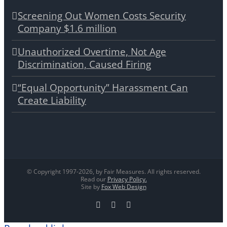
Screening Out Women Costs Security
Company $1.6 million
Unauthorized Overtime, Not Age
Discrimination, Caused Firing
“Equal Opportunity” Harassment Can
Create Liability
© Copyright 1997-
2026, by Fair Measures. All rights reserved.
Read our
Privacy Policy.
Site by
Fox Web Design
Facebook
X
LinkedIn