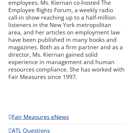
employees. Ms. Kiernan co-hosted The
Employee Rights Forum, a weekly radio
call-in show reaching up to a half-million
listeners in the New York metropolitan
area, and her articles on employment law
have been published in many books and
magazines. Both as a firm partner and as a
director, Ms. Kiernan gained solid
experience in management and human
resources compliance. She has worked with
Fair Measures since 1997.
Fair Measures eNews
ATL Questions