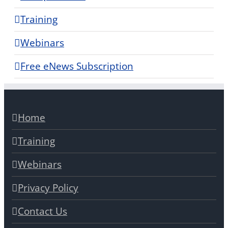
Training
Webinars
Free eNews Subscription
Home
Training
Webinars
Privacy Policy
Contact Us