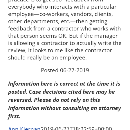
everybody who interacts with a particular
employee—co-workers, vendors, clients,
other departments, etc.—then getting
feedback from a contractor who works with
that person seems OK. But if the manager
is allowing a contractor to actually write the
review, it looks to me like the contractor
should really be an employee.
Posted 06-27-2019
Information here is correct at the time it is
posted. Case decisions cited here may be
reversed. Please do not rely on this
information without consulting an attorney
first.
Ann Kiernan
2019-06-27T18:22:59+00:00