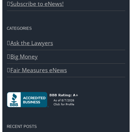
Subscribe to eNews!
CATEGORIES
Ask the Lawyers
Big Money
Fair Measures eNews
RECENT POSTS