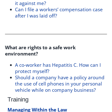
it against me?
Can I file a workers’ compensation case
after I was laid off?
What are rights to a safe work
environment?
A co-worker has Hepatitis C. How can I
protect myself?
Should a company have a policy around
the use of cell phones in your personal
vehicle while on company business?
Training
Managing Within the Law