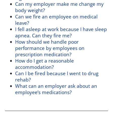
Can my employer make me change my
body weight?
Can we fire an employee on medical
leave?
I fell asleep at work because I have sleep
apnea. Can they fire me?
How should we handle poor
performance by employees on
prescription medication?
How do I get a reasonable
accommodation?
Can I be fired because I went to drug
rehab?
What can an employer ask about an
employee’s medications?