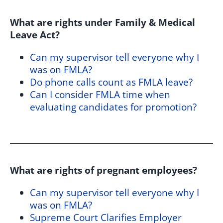
What are rights under Family & Medical
Leave Act?
Can my supervisor tell everyone why I
was on FMLA?
Do phone calls count as FMLA leave?
Can I consider FMLA time when
evaluating candidates for promotion?
What are rights of pregnant employees?
Can my supervisor tell everyone why I
was on FMLA?
Supreme Court Clarifies Employer