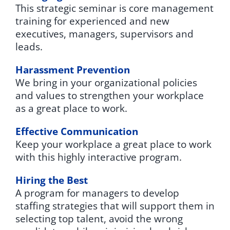
This strategic seminar is core management
training for experienced and new
executives, managers, supervisors and
leads.
Harassment Prevention
We bring in your organizational policies
and values to strengthen your workplace
as a great place to work.
Effective Communication
Keep your workplace a great place to work
with this highly interactive program.
Hiring the Best
A program for managers to develop
staffing strategies that will support them in
selecting top talent, avoid the wrong