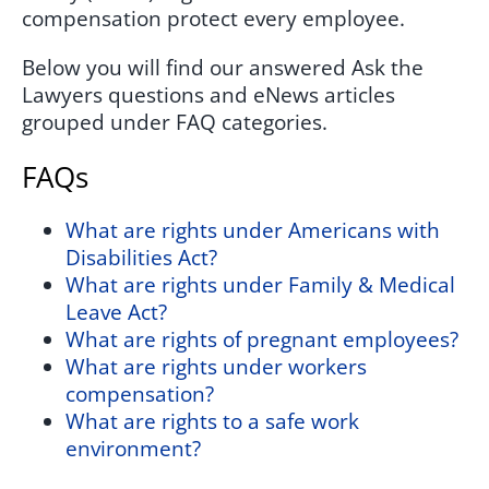
compensation protect every employee.
Below you will find our answered Ask the
Lawyers questions and eNews articles
grouped under FAQ categories.
FAQs
What are rights under Americans with
Disabilities Act?
What are rights under Family & Medical
Leave Act?
What are rights of pregnant employees?
What are rights under workers
compensation?
What are rights to a safe work
environment?