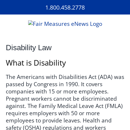
Skip
1.800.458.2778
to
content
Disability Law
What is Disability
The Americans with Disabilities Act (ADA) was
passed by Congress in 1990. It covers
companies with 15 or more employees.
Pregnant workers cannot be discriminated
against. The Family Medical Leave Act (FMLA)
requires employers with 50 or more
employees to provide leaves. Health and
safety (OSHA) regulations and workers