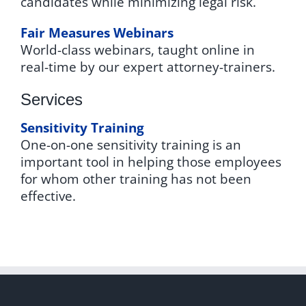
candidates while minimizing legal risk.
Fair Measures Webinars
World-class webinars, taught online in
real-time by our expert attorney-trainers.
Services
Sensitivity Training
One-on-one sensitivity training is an
important tool in helping those employees
for whom other training has not been
effective.