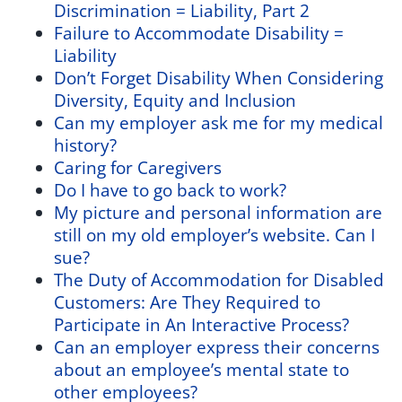
Discrimination = Liability, Part 2
Failure to Accommodate Disability =
Liability
Don’t Forget Disability When Considering
Diversity, Equity and Inclusion
Can my employer ask me for my medical
history?
Caring for Caregivers
Do I have to go back to work?
My picture and personal information are
still on my old employer’s website. Can I
sue?
The Duty of Accommodation for Disabled
Customers: Are They Required to
Participate in An Interactive Process?
Can an employer express their concerns
about an employee’s mental state to
other employees?