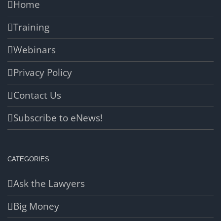
Home
Training
Webinars
Privacy Policy
Contact Us
Subscribe to eNews!
CATEGORIES
Ask the Lawyers
Big Money