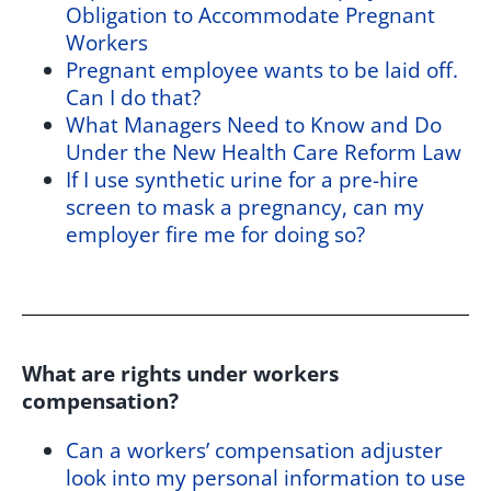
Obligation to Accommodate Pregnant
Workers
Pregnant employee wants to be laid off.
Can I do that?
What Managers Need to Know and Do
Under the New Health Care Reform Law
If I use synthetic urine for a pre-hire
screen to mask a pregnancy, can my
employer fire me for doing so?
What are rights under workers
compensation?
Can a workers’ compensation adjuster
look into my personal information to use