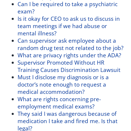
Can I be required to take a psychiatric
exam?
Is it okay for CEO to ask us to discuss in
team meetings if we had abuse or
mental illness?
Can supervisor ask employee about a
random drug test not related to the job?
What are privacy rights under the ADA?
Supervisor Promoted Without HR
Training Causes Discrimination Lawsuit
Must I disclose my diagnosis or is a
doctor’s note enough to request a
medical accommodation?
What are rights concerning pre-
employment medical exams?
They said I was dangerous because of
medication I take and fired me. Is that
legal?