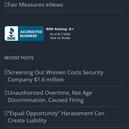
Fair Measures eNews
RECENT POSTS
Screening Out Women Costs Security
Company $1.6 million
Unauthorized Overtime, Not Age
Discrimination, Caused Firing
“Equal Opportunity” Harassment Can
Create Liability