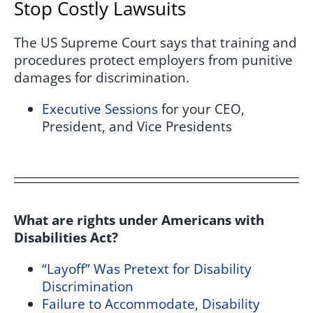
Stop Costly Lawsuits
The US Supreme Court says that training and
procedures protect employers from punitive
damages for discrimination.
Executive Sessions
for your CEO,
President, and Vice Presidents
What are rights under Americans with
Disabilities Act?
“Layoff” Was Pretext for Disability
Discrimination
Failure to Accommodate, Disability