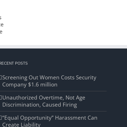
s
ce
e
RECENT POSTS
Screening Out Women Costs Security
Company $1.6 million
Unauthorized Overtime, Not Age
Discrimination, Caused Firing
“Equal Opportunity” Harassment Can
Create Liability