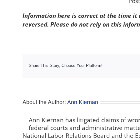
Pos
Information here is correct at the time it
reversed. Please do not rely on this infor
Share This Story, Choose Your Platform!
About the Author:
Ann Kiernan
Ann Kiernan has litigated claims of wro
federal courts and administrative matter
National Labor Relations Board and the