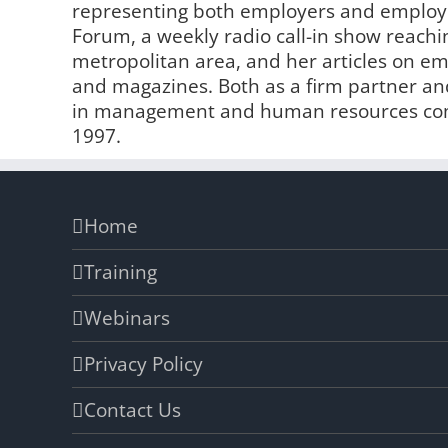
representing both employers and employe
Forum, a weekly radio call-in show reachin
metropolitan area, and her articles on 
and magazines. Both as a firm partner and
in management and human resources comp
1997.
Home
Training
Webinars
Privacy Policy
Contact Us