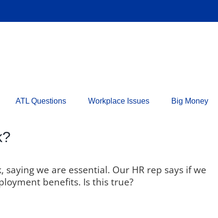
ATL Questions
Workplace Issues
Big Money
k?
 saying we are essential. Our HR rep says if we
loyment benefits. Is this true?