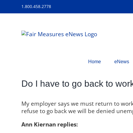
Skip
1.800.458.2778
to
content
Home
eNews
Do I have to go back to wor
My employer says we must return to work,
refuse to go back we will be denied unemp
Ann Kiernan replies: