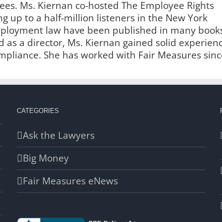
es. Ms. Kiernan co-hosted The Employee Rights
g up to a half-million listeners in the New York
employment law have been published in many book
 as a director, Ms. Kiernan gained solid experien
liance. She has worked with Fair Measures sinc
CATEGORIES
Ask the Lawyers
Big Money
Fair Measures eNews