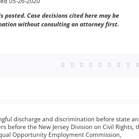
ted 05-26-2020
 is posted. Case decisions cited here may be
mation without consulting an attorney first.
Facebook
X
Reddit
LinkedIn
WhatsApp
Tumblr
Pinterest
Vk
ngful discharge and discrimination before state a
s before the New Jersey Division on Civil Rights, 
 Equal Opportunity Employment Commission,