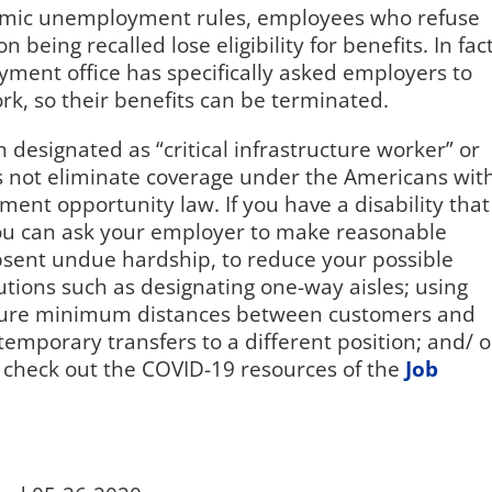
demic unemployment rules, employees who refuse
 being recalled lose eligibility for benefits. In fact
ment office has specifically asked employers to
rk, so their benefits can be terminated.
esignated as “critical infrastructure worker” or
es not eliminate coverage under the Americans wit
ment opportunity law. If you have a disability that
you can ask your employer to make reasonable
sent undue hardship, to reduce your possible
tions such as designating one-way aisles; using
 ensure minimum distances between customers and
emporary transfers to a different position; and/ o
 check out the COVID-19 resources of the
Job