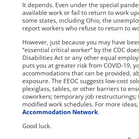
It depends. Even under the special pan
available work or fail to return to work upon
some states, including Ohio, the unemploy
report workers who refuse to return to wo
However, just because you may have been d
“essential critical worker” by the CDC do
Disabilities Act or any other equal employ
puts you at greater risk from COVID-19, 
accommodations that can be provided, ab
exposure. The EEOC suggests low-cost solu
plexiglass, tables, or other barriers to
coworkers; temporary job restructurings; t
modified work schedules. For more ideas,
Accommodation Network
.
Good luck.