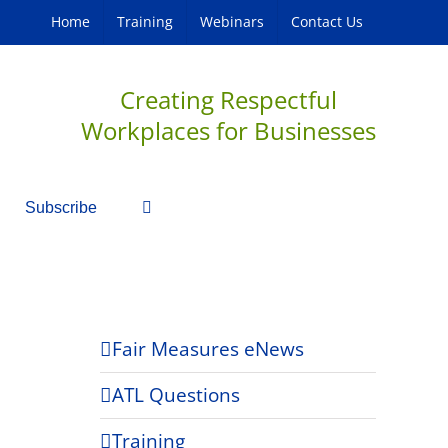
Home
Training
Webinars
Contact Us
Creating Respectful
Workplaces for Businesses
Subscribe
Fair Measures eNews
ATL Questions
Training