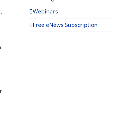
Webinars
,
Free eNews Subscription
h
r