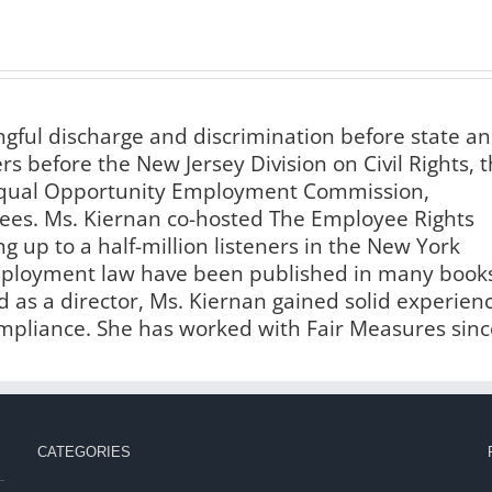
ngful discharge and discrimination before state a
s before the New Jersey Division on Civil Rights, 
 Equal Opportunity Employment Commission,
es. Ms. Kiernan co-hosted The Employee Rights
g up to a half-million listeners in the New York
employment law have been published in many book
 as a director, Ms. Kiernan gained solid experien
liance. She has worked with Fair Measures sinc
CATEGORIES