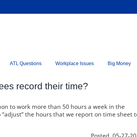
ATL Questions
Workplace Issues
Big Money
s record their time?
mon to work more than 50 hours a week in the
adjust” the hours that we report on time sheet t
Posted 05-27-20