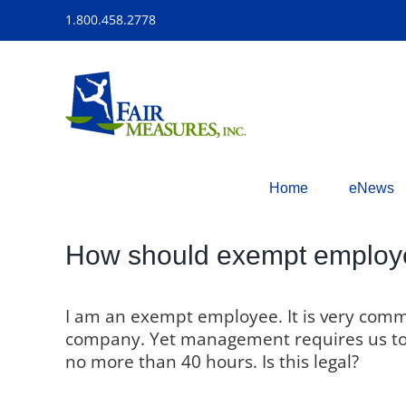
Skip
1.800.458.2778
to
content
Home
eNews
How should exempt employee
I am an exempt employee. It is very com
company. Yet management requires us to “
no more than 40 hours. Is this legal?