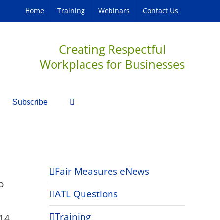
Home
Training
Webinars
Contact Us
Creating Respectful
Workplaces for Businesses
Subscribe
Fair Measures eNews
o
ATL Questions
Training
14