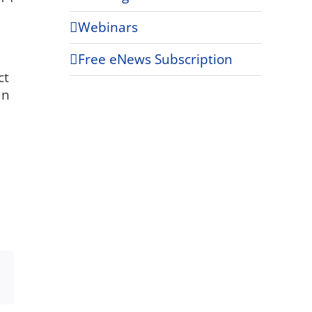
Webinars
Free eNews Subscription
ct
an
Xing