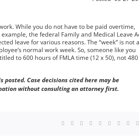
f work. While you do not have to be paid overtime,
r example, the federal Family and Medical Leave A
cted leave for various reasons. The “week” is not 
ployee’s normal work week. So, someone like you
tled to 600 hours of FMLA time (12 x 50), not 480
 is posted. Case decisions cited here may be
mation without consulting an attorney first.
Facebook
X
Reddit
LinkedIn
WhatsApp
Tumblr
Pinterest
Vk