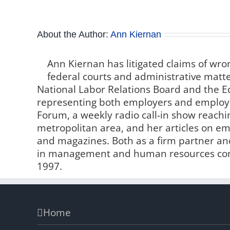
About the Author:
Ann Kiernan
Ann Kiernan has litigated claims of wro
federal courts and administrative matter
National Labor Relations Board and the
representing both employers and employe
Forum, a weekly radio call-in show reachin
metropolitan area, and her articles on 
and magazines. Both as a firm partner and
in management and human resources comp
1997.
Home