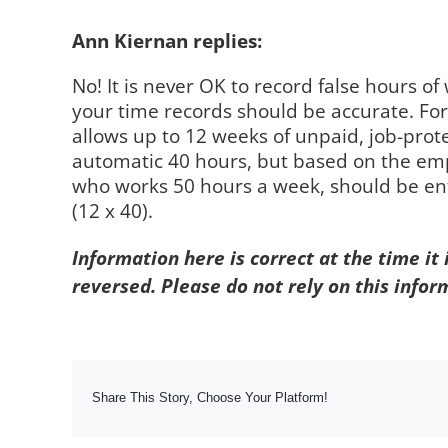
Ann Kiernan replies:
No! It is never OK to record false hours o
your time records should be accurate. Fo
allows up to 12 weeks of unpaid, job-prote
automatic 40 hours, but based on the em
who works 50 hours a week, should be enti
(12 x 40).
Information here is correct at the time it
reversed. Please do not rely on this infor
Share This Story, Choose Your Platform!