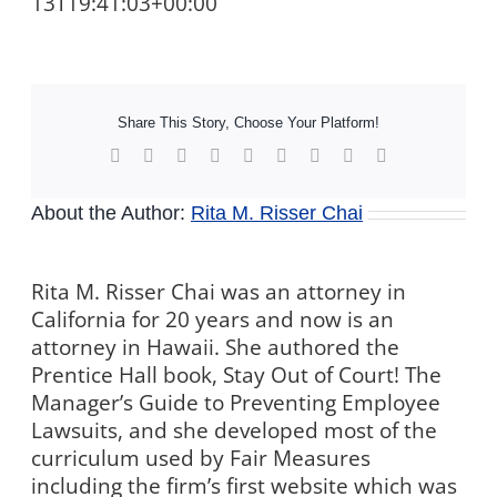
13T19:41:03+00:00
Share This Story, Choose Your Platform!
Facebook
X
Reddit
LinkedIn
WhatsApp
Tumblr
Pinterest
Vk
Xing
About the Author:
Rita M. Risser Chai
Rita M. Risser Chai was an attorney in
California for 20 years and now is an
attorney in Hawaii. She authored the
Prentice Hall book, Stay Out of Court! The
Manager’s Guide to Preventing Employee
Lawsuits, and she developed most of the
curriculum used by Fair Measures
including the firm’s first website which was