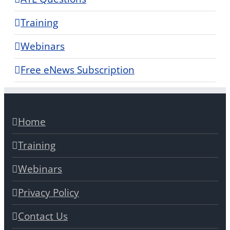
Training
Webinars
Free eNews Subscription
Home
Training
Webinars
Privacy Policy
Contact Us