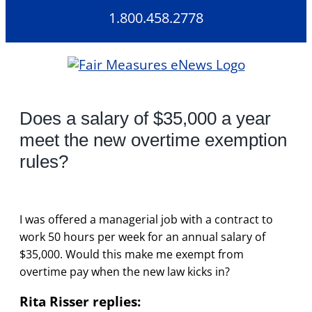
Skip
1.800.458.2778
to
content
Does a salary of $35,000 a year
meet the new overtime exemption
rules?
I was offered a managerial job with a contract to
work 50 hours per week for an annual salary of
$35,000. Would this make me exempt from
overtime pay when the new law kicks in?
Rita Risser replies: