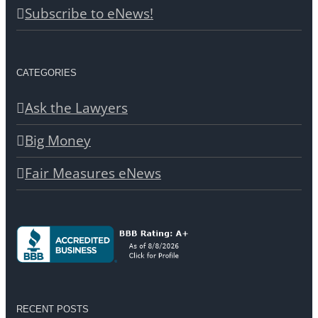
Subscribe to eNews!
CATEGORIES
Ask the Lawyers
Big Money
Fair Measures eNews
RECENT POSTS