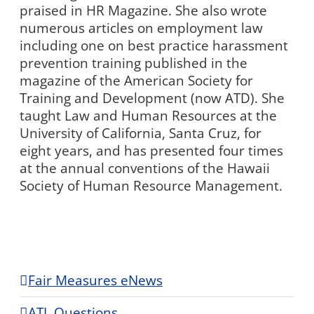
praised in HR Magazine. She also wrote
numerous articles on employment law
including one on best practice harassment
prevention training published in the
magazine of the American Society for
Training and Development (now ATD). She
taught Law and Human Resources at the
University of California, Santa Cruz, for
eight years, and has presented four times
at the annual conventions of the Hawaii
Society of Human Resource Management.
Fair Measures eNews
ATL Questions