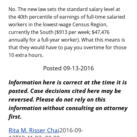
No. The new law sets the standard salary level at
the 40th percentile of earnings of full-time salaried
workers in the lowest-wage Census Region,
currently the South ($913 per week; $47,476
annually for a full-year worker). What this means is
that they would have to pay you overtime for those
10 extra hours.
Posted 09-13-2016
Information here is correct at the time it is
posted. Case decisions cited here may be
reversed. Please do not rely on this
information without consulting an attorney
first.
Rita M. Risser Chai
2016-09-