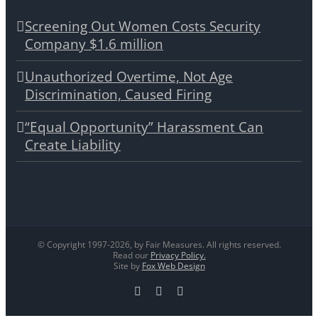
Screening Out Women Costs Security
Company $1.6 million
Unauthorized Overtime, Not Age
Discrimination, Caused Firing
“Equal Opportunity” Harassment Can
Create Liability
© Copyright 1997-
2026, by Fair Measures. All rights reserved.
Read our
Privacy Policy.
Site by
Fox Web Design
Facebook
X
LinkedIn