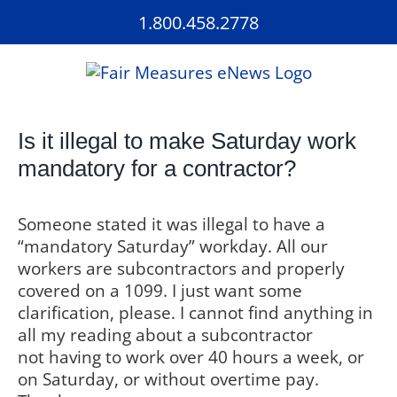
Skip
1.800.458.2778
to
content
Is it illegal to make Saturday work
mandatory for a contractor?
Someone stated it was illegal to have a
“mandatory Saturday” workday. All our
workers are subcontractors and properly
covered on a 1099. I just want some
clarification, please. I cannot find anything in
all my reading about a subcontractor
not having to work over 40 hours a week, or
on Saturday, or without overtime pay.