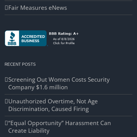
Fair Measures eNews
RECENT POSTS
Screening Out Women Costs Security
Company $1.6 million
Unauthorized Overtime, Not Age
Discrimination, Caused Firing
“Equal Opportunity” Harassment Can
Create Liability