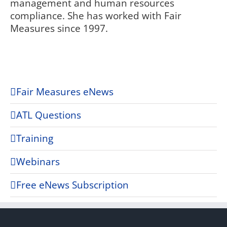
management and human resources
compliance. She has worked with Fair
Measures since 1997.
Fair Measures eNews
ATL Questions
Training
Webinars
Free eNews Subscription