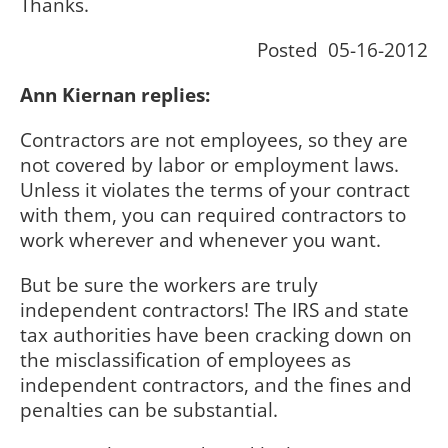
Thanks.
Posted 05-16-2012
Ann Kiernan replies:
Contractors are not employees, so they are
not covered by labor or employment laws.
Unless it violates the terms of your contract
with them, you can required contractors to
work wherever and whenever you want.
But be sure the workers are truly
independent contractors! The IRS and state
tax authorities have been cracking down on
the misclassification of employees as
independent contractors, and the fines and
penalties can be substantial.