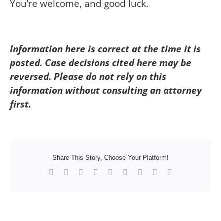
You’re welcome, and good luck.
Information here is correct at the time it is
posted. Case decisions cited here may be
reversed. Please do not rely on this
information without consulting an attorney
first.
Share This Story, Choose Your Platform!
Facebook
X
Reddit
LinkedIn
WhatsApp
Tumblr
Pinterest
Vk
Xing