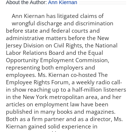
About the Author:
Ann Kiernan
Ann Kiernan has litigated claims of
wrongful discharge and discrimination
before state and federal courts and
administrative matters before the New
Jersey Division on Civil Rights, the National
Labor Relations Board and the Equal
Opportunity Employment Commission,
representing both employers and
employees. Ms. Kiernan co-hosted The
Employee Rights Forum, a weekly radio call-
in show reaching up to a half-million listeners
in the New York metropolitan area, and her
articles on employment law have been
published in many books and magazines.
Both as a firm partner and as a director, Ms.
Kiernan gained solid experience in