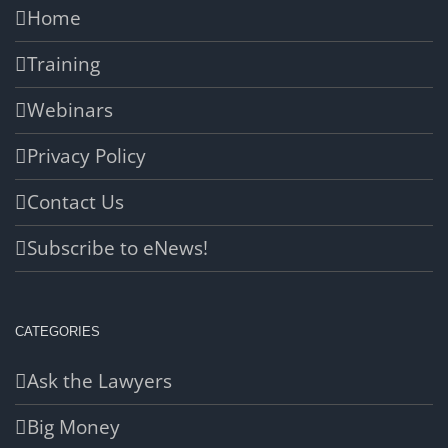
Home
Training
Webinars
Privacy Policy
Contact Us
Subscribe to eNews!
CATEGORIES
Ask the Lawyers
Big Money