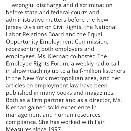
wrongful discharge and discrimination
before state and federal courts and
administrative matters before the New
Jersey Division on Civil Rights, the National
Labor Relations Board and the Equal
Opportunity Employment Commission,
representing both employers and
employees. Ms. Kiernan co-hosted The
Employee Rights Forum, a weekly radio call-
in show reaching up to a half-million listeners
in the New York metropolitan area, and her
articles on employment law have been
published in many books and magazines.
Both as a firm partner and as a director, Ms.
Kiernan gained solid experience in
management and human resources
compliance. She has worked with Fair
Measures since 1997.