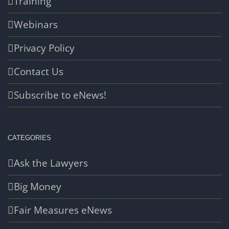
Training
Webinars
Privacy Policy
Contact Us
Subscribe to eNews!
CATEGORIES
Ask the Lawyers
Big Money
Fair Measures eNews