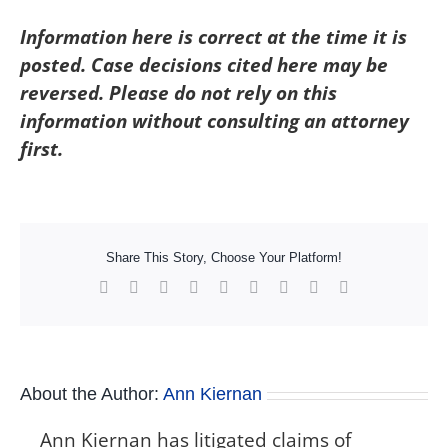
Information here is correct at the time it is
posted. Case decisions cited here may be
reversed. Please do not rely on this
information without consulting an attorney
first.
Share This Story, Choose Your Platform!
Facebook
X
Reddit
LinkedIn
WhatsApp
Tumblr
Pinterest
Vk
Xing
About the Author:
Ann Kiernan
Ann Kiernan has litigated claims of