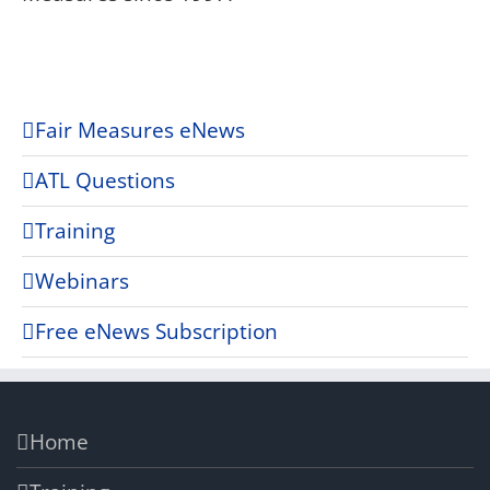
Fair Measures eNews
ATL Questions
Training
Webinars
Free eNews Subscription
Home