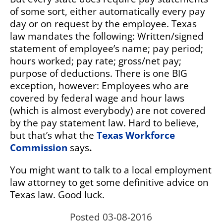
of some sort, either automatically every pay
day or on request by the employee. Texas
law mandates the following:
Written/signed
statement of employee’s name; pay period;
hours worked; pay rate; gross/net pay;
purpose of deductions. There is one BIG
exception, however: Employees who are
covered by federal wage and hour laws
(which is almost everybody) are not covered
by the pay statement law. Hard to believe,
but that’s what the
Texas Workforce
Commission
says
.
You might want to talk to a local employment
law attorney to get some definitive advice on
Texas law. Good luck.
Posted 03-08-2016