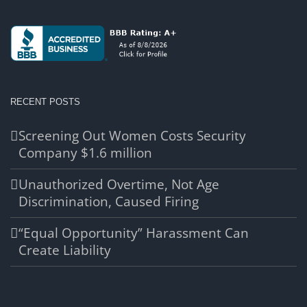
RECENT POSTS
Screening Out Women Costs Security
Company $1.6 million
Unauthorized Overtime, Not Age
Discrimination, Caused Firing
“Equal Opportunity” Harassment Can
Create Liability