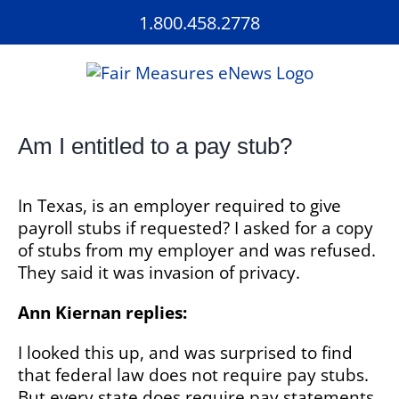
Skip
1.800.458.2778
to
content
Am I entitled to a pay stub?
In Texas, is an employer required to give
payroll stubs if requested? I asked for a copy
of stubs from my employer and was refused.
They said it was invasion of privacy.
Ann Kiernan replies:
I looked this up, and was surprised to find
that federal law does not require pay stubs.
But every state does require pay statements