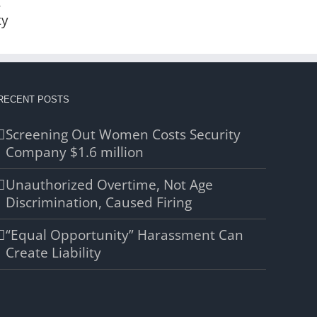
,
ty
RECENT POSTS
Screening Out Women Costs Security
Company $1.6 million
Unauthorized Overtime, Not Age
Discrimination, Caused Firing
“Equal Opportunity” Harassment Can
Create Liability