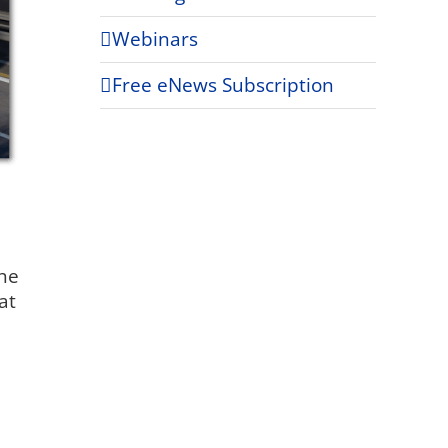
Webinars
Free eNews Subscription
the
at