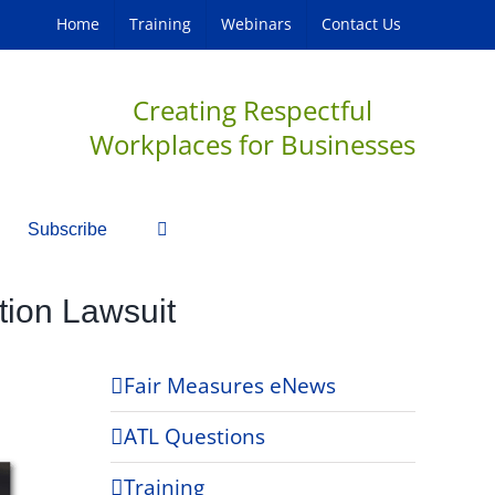
Home
Training
Webinars
Contact Us
Creating Respectful
Workplaces for Businesses
Subscribe
tion Lawsuit
Fair Measures eNews
ATL Questions
Training