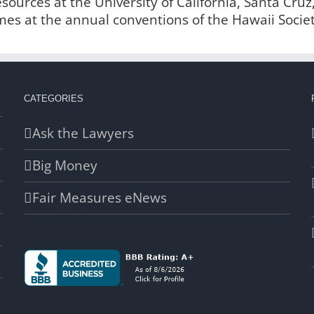
urces at the University of California, Santa Cruz
imes at the annual conventions of the Hawaii Socie
CATEGORIES
Ask the Lawyers
Big Money
Fair Measures eNews