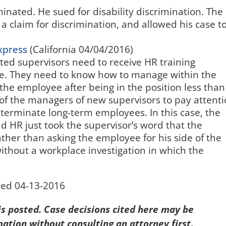
inated. He sued for disability discrimination. The
a claim for discrimination, and allowed his case t
xpress
(California 04/04/2016)
ted supervisors need to receive HR training
re. They need to know how to manage within the
 the employee after being in the position less than
ty of the managers of new supervisors to pay attent
y terminate long-term employees. In this case, the
 HR just took the supervisor’s word that the
ather than asking the employee for his side of the
ithout a workplace investigation in which the
ted 04-13-2016
 is posted. Case decisions cited here may be
mation without consulting an attorney first
.