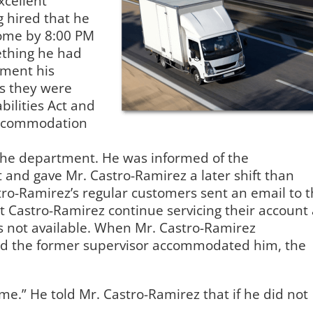
xcellent
 hired that he
 home by 8:00 PM
ething he had
yment his
s they were
bilities Act and
 accommodation
the department. He was informed of the
and gave Mr. Castro-Ramirez a later shift than
tro-Ramirez’s regular customers sent an email to 
t Castro-Ramirez continue servicing their account 
s not available. When Mr. Castro-Ramirez
id the former supervisor accommodated him, the
me.” He told Mr. Castro-Ramirez that if he did not