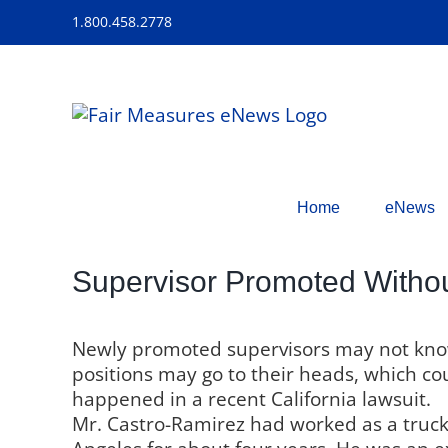
Skip
1.800.458.2778
to
content
Home
eNews
Supervisor Promoted Withou
Newly promoted supervisors may not know 
positions may go to their heads, which co
happened in a recent California lawsuit.
Mr. Castro-Ramirez had worked as a truck 