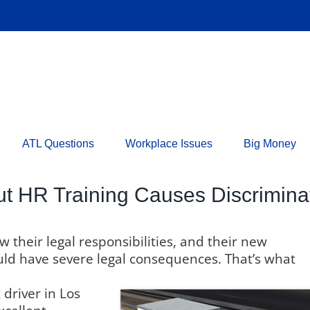
ATL Questions
Workplace Issues
Big Money
t HR Training Causes Discrimina
their legal responsibilities, and their new
uld have severe legal consequences. That’s what
driver in Los