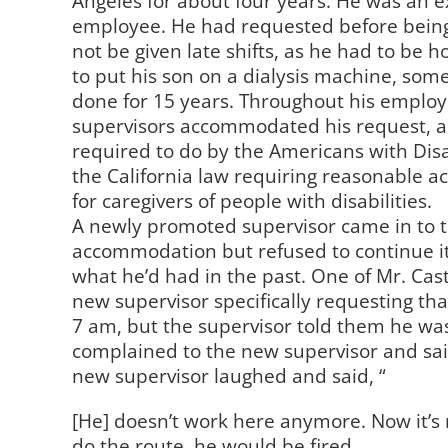
Angeles for about four years. He was an e
employee. He had requested before being
not be given late shifts, as he had to be
to put his son on a dialysis machine, som
done for 15 years. Throughout his emplo
supervisors accommodated his request, a
required to do by the Americans with Disa
the California law requiring reasonable
for caregivers of people with disabilities.
A newly promoted supervisor came in to 
accommodation but refused to continue it 
what he’d had in the past. One of Mr. Cas
new supervisor specifically requesting tha
7 am, but the supervisor told them he wa
complained to the new supervisor and sa
new supervisor laughed and said, “
[He] doesn’t work here anymore. Now it’s 
do the route, he would be fired.