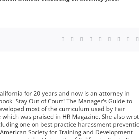
Facebook
X
Reddit
LinkedIn
WhatsApp
Tumblr
Pinterest
Vk
alifornia for 20 years and now is an attorney in
book, Stay Out of Court! The Manager’s Guide to
veloped most of the curriculum used by Fair
te which was praised in HR Magazine. She also wro
luding one on best practice harassment preventi
e American Society for Training and Development