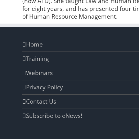
(now ATD). She taught Law and Human Reso
for eight years, and has presented four t
of Human Resource Management.
Home
Training
Webinars
Privacy Policy
Contact Us
Subscribe to eNews!