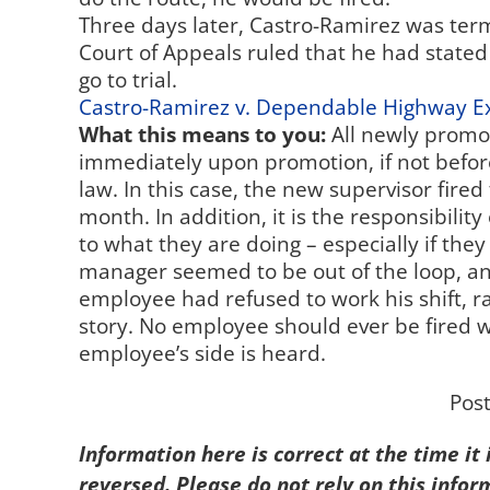
Three days later, Castro-Ramirez was term
Court of Appeals ruled that he had stated 
go to trial.
Castro-Ramirez v. Dependable Highway E
What this means to you:
All newly promo
immediately upon promotion, if not befo
law. In this case, the new supervisor fired
month. In addition, it is the responsibili
to what they are doing – especially if the
manager seemed to be out of the loop, and
employee had refused to work his shift, r
story. No employee should ever be fired w
employee’s side is heard.
Pos
Information here is correct at the time it
reversed. Please do not rely on this infor