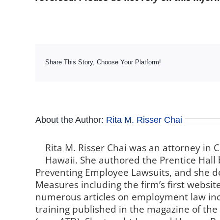
Share This Story, Choose Your Platform!
About the Author:
Rita M. Risser Chai
Rita M. Risser Chai was an attorney in C
Hawaii. She authored the Prentice Hall 
Preventing Employee Lawsuits, and she de
Measures including the firm’s first websi
numerous articles on employment law inc
training published in the magazine of th