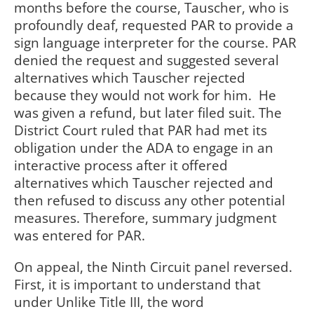
months before the course, Tauscher, who is
profoundly deaf, requested PAR to provide a
sign language interpreter for the course. PAR
denied the request and suggested several
alternatives which Tauscher rejected
because they would not work for him.
He
was given a refund, but later filed suit. The
District Court ruled that PAR had met its
obligation under the ADA to engage in an
interactive process after it offered
alternatives which Tauscher rejected and
then refused to discuss any other potential
measures. Therefore, summary judgment
was entered for PAR.
On appeal, the Ninth Circuit panel reversed.
First, it is important to understand that
under Unlike Title III, the word