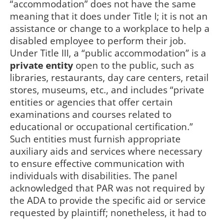
“accommodation” does not have the same
meaning that it does under Title I; it is not an
assistance or change to a workplace to help a
disabled employee to perform their job.
Under Title III, a “public accommodation” is a
private entity
open to the public, such as
libraries, restaurants, day care centers, retail
stores, museums, etc., and includes “private
entities or agencies that offer certain
examinations and courses related to
educational or occupational certification.”
Such entities must furnish appropriate
auxiliary aids and services where necessary
to ensure effective communication with
individuals with disabilities. The panel
acknowledged that PAR was not required by
the ADA to provide the specific aid or service
requested by plaintiff; nonetheless, it had to