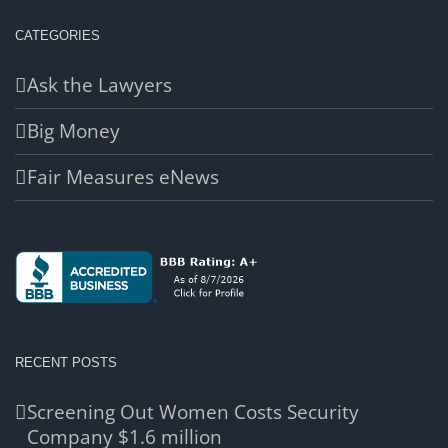
CATEGORIES
Ask the Lawyers
Big Money
Fair Measures eNews
RECENT POSTS
Screening Out Women Costs Security
Company $1.6 million