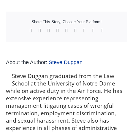
Share This Story, Choose Your Platform!
Facebook
X
Reddit
LinkedIn
WhatsApp
Tumblr
Pinterest
Vk
Xing
About the Author:
Steve Duggan
Steve Duggan graduated from the Law
School at the University of Notre Dame
while on active duty in the Air Force. He has
extensive experience representing
management litigating cases of wrongful
termination, employment discrimination,
and sexual harassment. Steve also has
experience in all phases of administrative