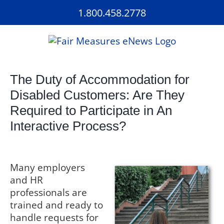
Skip
1.800.458.2778
to
content
The Duty of Accommodation for
Disabled Customers: Are They
Required to Participate in An
Interactive Process?
Many employers
and HR
professionals are
trained and ready to
handle requests for