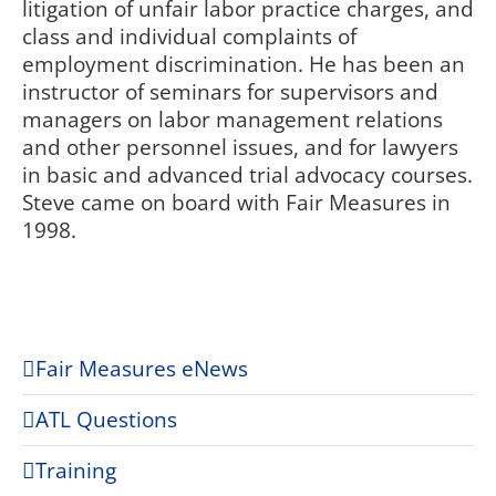
litigation of unfair labor practice charges, and
class and individual complaints of
employment discrimination. He has been an
instructor of seminars for supervisors and
managers on labor management relations
and other personnel issues, and for lawyers
in basic and advanced trial advocacy courses.
Steve came on board with Fair Measures in
1998.
Fair Measures eNews
ATL Questions
Training