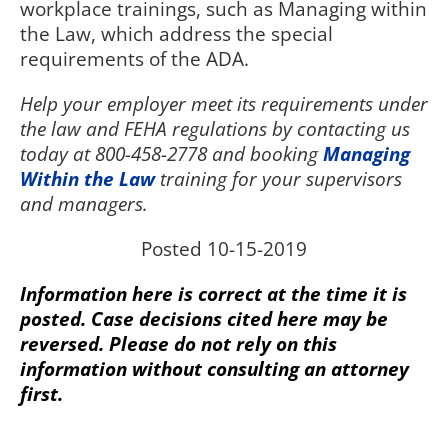
workplace trainings, such as Managing within
the Law, which address the special
requirements of the ADA.
Help your employer meet its requirements under
the law and FEHA regulations by contacting us
today at 800-458-2778 and booking
Managing
Within the Law
training for your supervisors
and managers.
Posted 10-15-2019
Information here is correct at the time it is
posted. Case decisions cited here may be
reversed. Please do not rely on this
information without consulting an attorney
first.