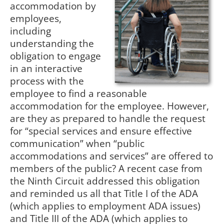
accommodation by
employees,
including
understanding the
obligation to engage
in an interactive
process with the
employee to find a reasonable
accommodation for the employee. However,
are they as prepared to handle the request
for “special services and ensure effective
communication” when “public
accommodations and services” are offered to
members of the public? A recent case from
the Ninth Circuit addressed this obligation
and reminded us all that Title I of the ADA
(which applies to employment ADA issues)
and Title III of the ADA (which applies to