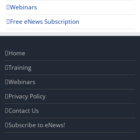
Webinars
Free eNews Subscription
Home
Training
Webinars
Privacy Policy
Contact Us
Subscribe to eNews!