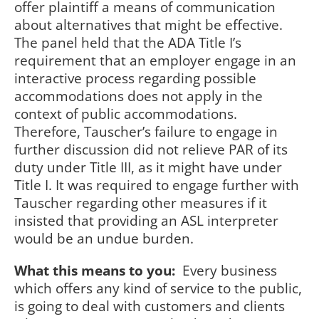
offer plaintiff a means of communication
about alternatives that might be effective.
The panel held that the ADA Title I’s
requirement that an employer engage in an
interactive process regarding possible
accommodations does not apply in the
context of public accommodations.
Therefore, Tauscher’s failure to engage in
further discussion did not relieve PAR of its
duty under Title III, as it might have under
Title I. It was required to engage further with
Tauscher regarding other measures if it
insisted that providing an ASL interpreter
would be an undue burden.
What this means to you:
Every business
which offers any kind of service to the public,
is going to deal with customers and clients