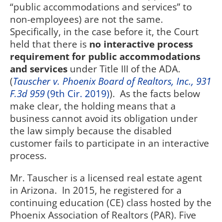
“public accommodations and services” to
non-employees) are not the same.
Specifically, in the case before it, the Court
held that there is
no interactive process
requirement for public accommodations
and services
under Title III of the ADA.
(
Tauscher v. Phoenix Board of Realtors, Inc., 931
F.3d 959
(9th Cir. 2019)
).
As the facts below
make clear, the holding means that a
business cannot avoid its obligation under
the law simply because the disabled
customer fails to participate in an interactive
process.
Mr. Tauscher is a licensed real estate agent
in Arizona.
In 2015, he registered for a
continuing education (CE) class hosted by the
Phoenix Association of Realtors (PAR). Five