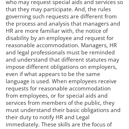
who may request special aids and services so
that they may participate. And, the rules
governing such requests are different from
the process and analysis that managers and
HR are more familiar with, the notice of
disability by an employee and request for
reasonable accommodation. Managers, HR
and legal professionals must be reminded
and understand that different statutes may
impose different obligations on employers,
even if what appears to be the same
language is used. When employees receive
requests for reasonable accommodation
from employees, or for special aids and
services from members of the public, they
must understand their basic obligations and
their duty to notify HR and Legal
immediately. These skills are the focus of