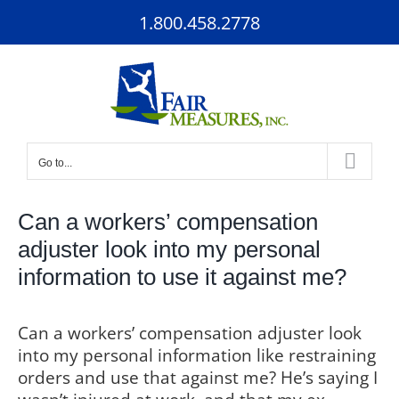
Skip
1.800.458.2778
to
content
Go to...
Can a workers’ compensation
adjuster look into my personal
information to use it against me?
Can a workers’ compensation adjuster look
into my personal information like restraining
orders and use that against me? He’s saying I