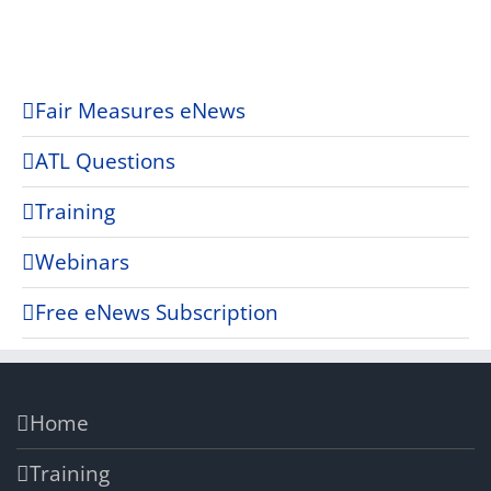
Fair Measures eNews
ATL Questions
Training
Webinars
Free eNews Subscription
Home
Training