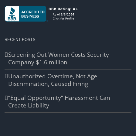
RECENT POSTS
Screening Out Women Costs Security
Company $1.6 million
Unauthorized Overtime, Not Age
Discrimination, Caused Firing
“Equal Opportunity” Harassment Can
Create Liability