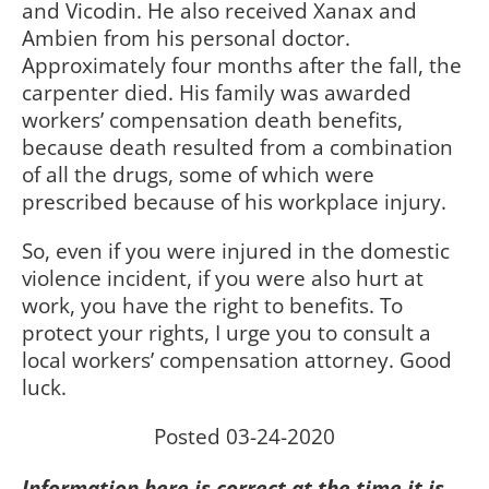
and Vicodin. He also received Xanax and
Ambien from his personal doctor.
Approximately four months after the fall, the
carpenter died. His family was awarded
workers’ compensation death benefits,
because death resulted from a combination
of all the drugs, some of which were
prescribed because of his workplace injury.
So, even if you were injured in the domestic
violence incident, if you were also hurt at
work, you have the right to benefits. To
protect your rights, I urge you to consult a
local workers’ compensation attorney. Good
luck.
Posted 03-24-2020
Information here is correct at the time it is