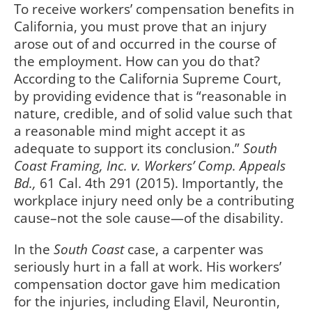
To receive workers’ compensation benefits in
California, you must prove that an injury
arose out of and occurred in the course of
the employment. How can you do that?
According to the California Supreme Court,
by providing evidence that is “reasonable in
nature, credible, and of solid value such that
a reasonable mind might accept it as
adequate to support its conclusion.”
South
Coast Framing, Inc. v. Workers’ Comp. Appeals
Bd.,
61 Cal. 4th 291 (2015). Importantly, the
workplace injury need only be a contributing
cause–not the sole cause—of the disability.
In the
South Coast
case, a carpenter was
seriously hurt in a fall at work. His workers’
compensation doctor gave him medication
for the injuries, including Elavil, Neurontin,