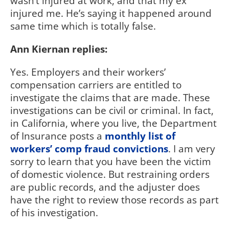
wasn’t injured at work, and that my ex
injured me. He’s saying it happened around
same time which is totally false.
Ann Kiernan replies:
Yes. Employers and their workers’
compensation carriers are entitled to
investigate the claims that are made. These
investigations can be civil or criminal. In fact,
in California, where you live, the Department
of Insurance posts a
monthly list of
workers’ comp fraud convictions
. I am very
sorry to learn that you have been the victim
of domestic violence. But restraining orders
are public records, and the adjuster does
have the right to review those records as part
of his investigation.