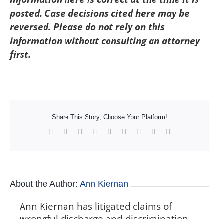
posted. Case decisions cited here may be
reversed. Please do not rely on this
information without consulting an attorney
first.
Share This Story, Choose Your Platform!
Facebook
X
Reddit
LinkedIn
WhatsApp
Tumblr
Pinterest
Vk
Xing
About the Author:
Ann Kiernan
Ann Kiernan has litigated claims of
wrongful discharge and discrimination