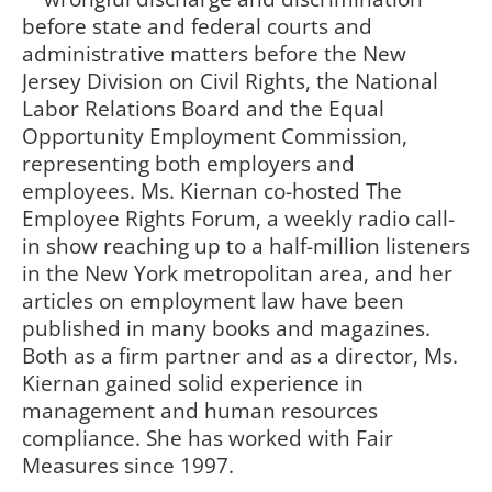
before state and federal courts and
administrative matters before the New
Jersey Division on Civil Rights, the National
Labor Relations Board and the Equal
Opportunity Employment Commission,
representing both employers and
employees. Ms. Kiernan co-hosted The
Employee Rights Forum, a weekly radio call-
in show reaching up to a half-million listeners
in the New York metropolitan area, and her
articles on employment law have been
published in many books and magazines.
Both as a firm partner and as a director, Ms.
Kiernan gained solid experience in
management and human resources
compliance. She has worked with Fair
Measures since 1997.