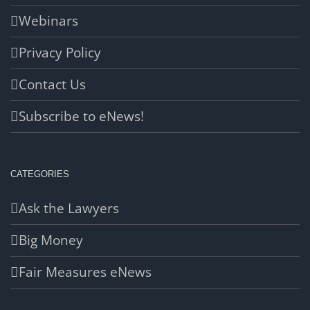
Webinars
Privacy Policy
Contact Us
Subscribe to eNews!
CATEGORIES
Ask the Lawyers
Big Money
Fair Measures eNews