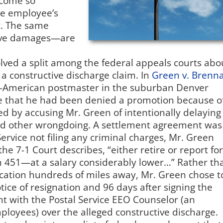
ecome so
he employee’s
t. The same
ive damages—are
ved a split among the federal appeals courts abo
 constructive discharge claim. In
Green v. Brenn
an-American postmaster in the suburban Denver
ice that he had been denied a promotion because o
ted by accusing Mr. Green of intentionally delaying
 and other wrongdoing. A settlement agreement was
ervice not filing any criminal charges, Mr. Green
the 7-1 Court describes, “either retire or report for
451—at a salary considerably lower…” Rather th
ocation hundreds of miles away, Mr. Green chose t
tice of resignation and 96 days after signing the
t with the Postal Service EEO Counselor (an
ployees) over the alleged constructive discharge.