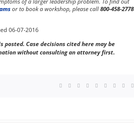
symptoms of a larger leadership problem. To find out
rams
or to book a workshop, please call
800-458-2778
ted 06-07-2016
 is posted. Case decisions cited here may be
mation without consulting an attorney first
.
Facebook
X
Reddit
LinkedIn
WhatsApp
Tumblr
Pinterest
Vk