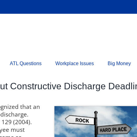
ATL Questions
Workplace Issues
Big Money
t Constructive Discharge Deadli
ognized that an
 discharge.
 129 (2004).
oyee must