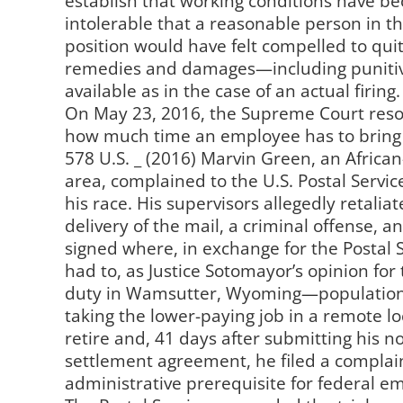
establish that working conditions have b
intolerable that a reasonable person in t
position would have felt compelled to qui
remedies and damages—including punit
available as in the case of an actual firing.
On May 23, 2016, the Supreme Court resol
how much time an employee has to bring a
578 U.S. _ (2016) Marvin Green, an Afric
area, complained to the U.S. Postal Serv
his race. His supervisors allegedly retalia
delivery of the mail, a criminal offense,
signed where, in exchange for the Postal S
had to, as Justice Sotomayor’s opinion for 
duty in Wamsutter, Wyoming—population 
taking the lower-paying job in a remote l
retire and, 41 days after submitting his no
settlement agreement, he filed a complain
administrative prerequisite for federal em