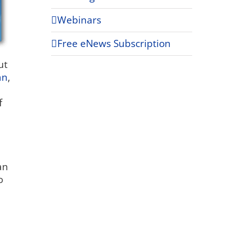
Webinars
Free eNews Subscription
ut
an
,
f
an
o