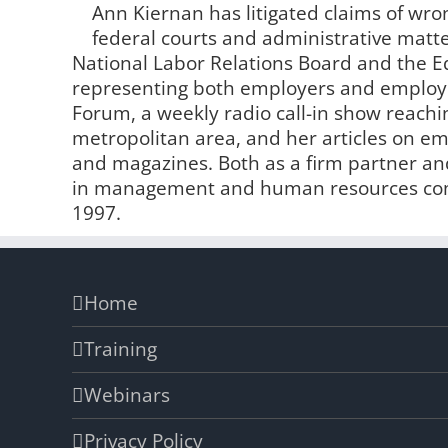
Ann Kiernan has litigated claims of wro
federal courts and administrative matter
National Labor Relations Board and the
representing both employers and employe
Forum, a weekly radio call-in show reachin
metropolitan area, and her articles on 
and magazines. Both as a firm partner and
in management and human resources comp
1997.
Home
Training
Webinars
Privacy Policy