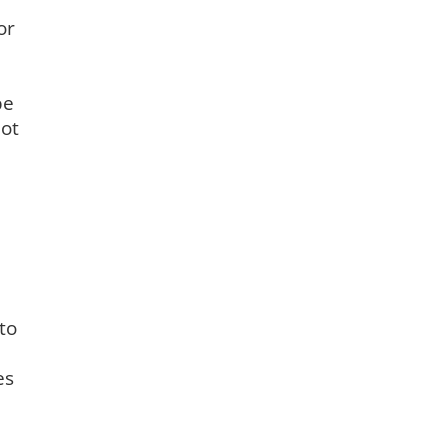
or
be
not
to
es