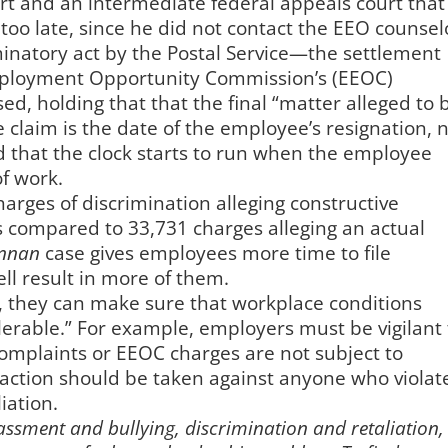
urt and an intermediate federal appeals court that
too late, since he did not contact the EEO counsel
iminatory act by the Postal Service—the settlement
ployment Opportunity Commission’s (EEOC)
d, holding that that the final “matter alleged to 
e claim is the date of the employee’s resignation, 
nd that the clock starts to run when the employee
of work.
harges of discrimination alleging constructive
s compared to 33,731 charges alleging an actual
ennan
case gives employees more time to file
ll result in more of them.
, they can make sure that workplace conditions
lerable.” For example, employers must be vigilant 
omplaints or EEOC charges are not subject to
y action should be taken against anyone who violat
iation.
ssment and bullying, discrimination and retaliation,