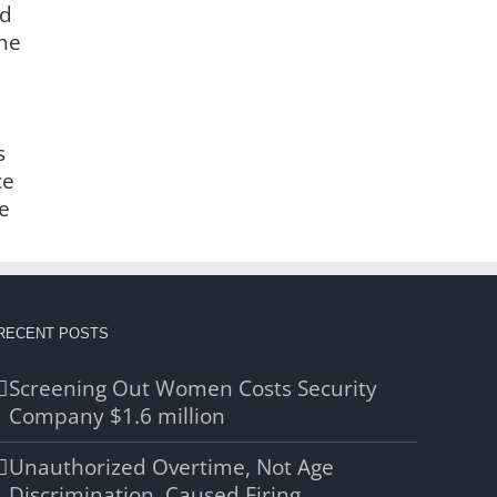
nd
the
s
ce
e
RECENT POSTS
Screening Out Women Costs Security
Company $1.6 million
Unauthorized Overtime, Not Age
Discrimination, Caused Firing