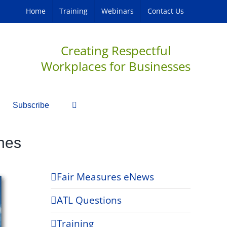
Home
Training
Webinars
Contact Us
Creating Respectful
Workplaces for Businesses
Subscribe
nes
Fair Measures eNews
ATL Questions
Training