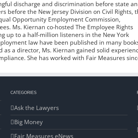
ngful discharge and discrimination before state a
s before the New Jersey Division on Civil Rights, 
 Equal Opportunity Employment Commission,
es. Ms. Kiernan co-hosted The Employee Rights
g up to a half-million listeners in the New York
employment law have been published in many book
 as a director, Ms. Kiernan gained solid experien
liance. She has worked with Fair Measures sinc
CATEGORIES
Ask the Lawyers
Big Money
Fair Measures eNews