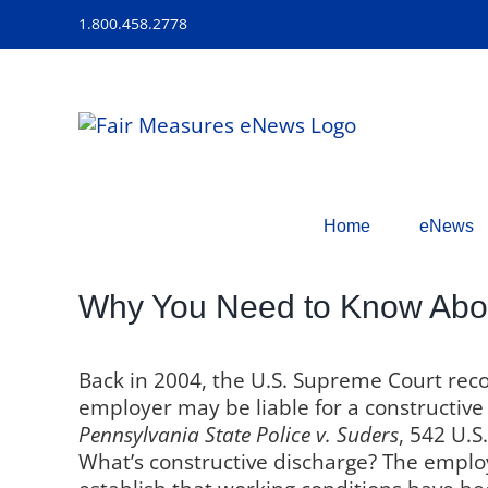
Skip
1.800.458.2778
to
content
Home
eNews
Why You Need to Know Abou
Back in 2004, the U.S. Supreme Court rec
employer may be liable for a constructive
Pennsylvania State Police v. Suders
,
542 U.S.
What’s
constructive discharge? The empl