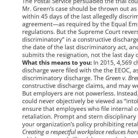
The Postal Service persuaded the trial co
Mr. Green’s case should be thrown out as 
within 45 days of the last allegedly discr
agreement—as required by the Equal Em
regulations. But the Supreme Court reverse
discriminatory” in a constructive discharg
the date of the last discriminatory act, a
submits the resignation, not the last day 
What this means to you:
In 2015, 4,569 c
discharge were filed with the the EEOC, a
discriminatory discharge. The
Green v. Br
constructive discharge claims, and may we
But employers are not powerless. Instead
could never objectively be viewed as “into
ensure that employees who file internal c
retaliation. Prompt and stern disciplinar
your organization’s policy prohibiting retal
Creating a respectful workplace reduces hara