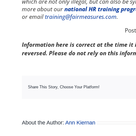
which are not only illegal, but can also be 
more about our
national HR training prog
or email
training@fairmeasures.com
.
Pos
Information here is correct at the time it
reversed. Please do not rely on this infor
Share This Story, Choose Your Platform!
About the Author:
Ann Kiernan