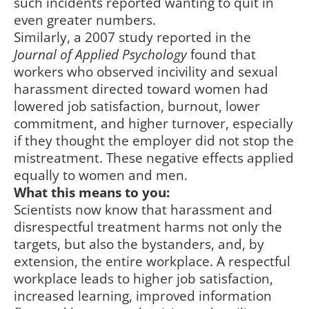
such incidents reported wanting to quit in
even greater numbers.
Similarly, a 2007 study reported in the
Journal of Applied Psychology
found that
workers who observed incivility and sexual
harassment directed toward women had
lowered job satisfaction, burnout, lower
commitment, and higher turnover, especially
if they thought the employer did not stop the
mistreatment. These negative effects applied
equally to women and men.
What this means to you:
Scientists now know that harassment and
disrespectful treatment harms not only the
targets, but also the bystanders, and, by
extension, the entire workplace. A respectful
workplace leads to higher job satisfaction,
increased learning, improved information