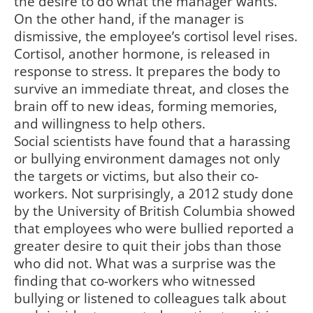
the desire to do what the manager wants.
On the other hand, if the manager is
dismissive, the employee’s cortisol level rises.
Cortisol, another hormone, is released in
response to stress. It prepares the body to
survive an immediate threat, and closes the
brain off to new ideas, forming memories,
and willingness to help others.
Social scientists have found that a harassing
or bullying environment damages not only
the targets or victims, but also their co-
workers. Not surprisingly, a 2012 study done
by the University of British Columbia showed
that employees who were bullied reported a
greater desire to quit their jobs than those
who did not. What was a surprise was the
finding that co-workers who witnessed
bullying or listened to colleagues talk about