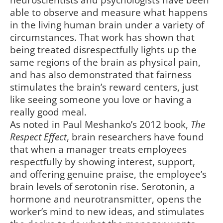
neuroscientists and psychologists have been
able to observe and measure what happens
in the living human brain under a variety of
circumstances. That work has shown that
being treated disrespectfully lights up the
same regions of the brain as physical pain,
and has also demonstrated that fairness
stimulates the brain’s reward centers, just
like seeing someone you love or having a
really good meal.
As noted in Paul Meshanko’s 2012 book,
The
Respect Effect
, brain researchers have found
that when a manager treats employees
respectfully by showing interest, support,
and offering genuine praise, the employee’s
brain levels of serotonin rise. Serotonin, a
hormone and neurotransmitter, opens the
worker’s mind to new ideas, and stimulates