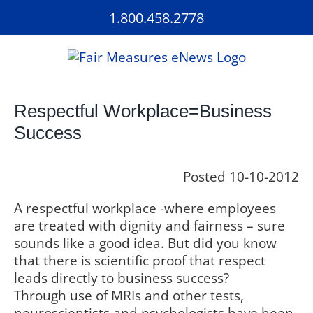
Skip
1.800.458.2778
to
content
Respectful Workplace=Business
Success
Posted 10-10-2012
A respectful workplace -where employees
are treated with dignity and fairness – sure
sounds like a good idea. But did you know
that there is scientific proof that respect
leads directly to business success?
Through use of MRIs and other tests,