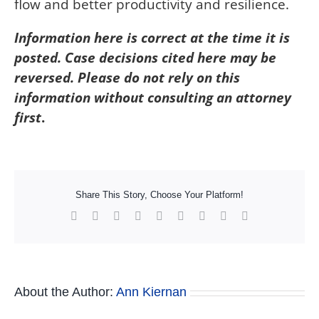
flow and better productivity and resilience.
Information here is correct at the time it is
posted. Case decisions cited here may be
reversed. Please do not rely on this
information without consulting an attorney
first
.
Share This Story, Choose Your Platform!
Facebook
X
Reddit
LinkedIn
WhatsApp
Tumblr
Pinterest
Vk
Xing
About the Author:
Ann Kiernan