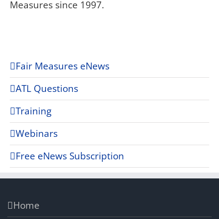
Measures since 1997.
Fair Measures eNews
ATL Questions
Training
Webinars
Free eNews Subscription
Home