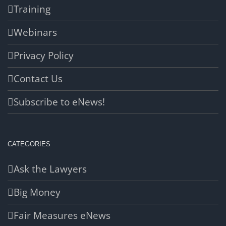
Training
Webinars
Privacy Policy
Contact Us
Subscribe to eNews!
CATEGORIES
Ask the Lawyers
Big Money
Fair Measures eNews