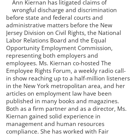
Ann Kiernan has litigated claims of
wrongful discharge and discrimination
before state and federal courts and
administrative matters before the New
Jersey Division on Civil Rights, the National
Labor Relations Board and the Equal
Opportunity Employment Commission,
representing both employers and
employees. Ms. Kiernan co-hosted The
Employee Rights Forum, a weekly radio call-
in show reaching up to a half-million listeners
in the New York metropolitan area, and her
articles on employment law have been
published in many books and magazines.
Both as a firm partner and as a director, Ms.
Kiernan gained solid experience in
management and human resources
compliance. She has worked with Fair