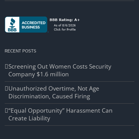
RECENT POSTS
Screening Out Women Costs Security
Company $1.6 million
Unauthorized Overtime, Not Age
Discrimination, Caused Firing
“Equal Opportunity” Harassment Can
Create Liability