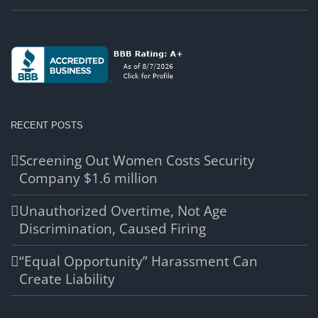
RECENT POSTS
Screening Out Women Costs Security
Company $1.6 million
Unauthorized Overtime, Not Age
Discrimination, Caused Firing
“Equal Opportunity” Harassment Can
Create Liability