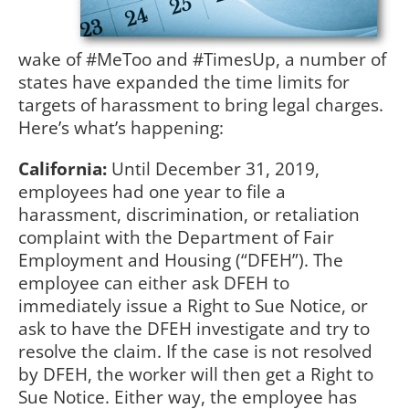
wake of #MeToo and #TimesUp, a number of
states have expanded the time limits for
targets of harassment to bring legal charges.
Here’s what’s happening:
California:
Until December 31, 2019,
employees had one year to file a
harassment, discrimination, or retaliation
complaint with the Department of Fair
Employment and Housing (“DFEH”). The
employee can either ask DFEH to
immediately issue a Right to Sue Notice, or
ask to have the DFEH investigate and try to
resolve the claim. If the case is not resolved
by DFEH, the worker will then get a Right to
Sue Notice. Either way, the employee has