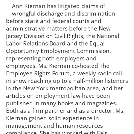
Ann Kiernan has litigated claims of
wrongful discharge and discrimination
before state and federal courts and
administrative matters before the New
Jersey Division on Civil Rights, the National
Labor Relations Board and the Equal
Opportunity Employment Commission,
representing both employers and
employees. Ms. Kiernan co-hosted The
Employee Rights Forum, a weekly radio call-
in show reaching up to a half-million listeners
in the New York metropolitan area, and her
articles on employment law have been
published in many books and magazines.
Both as a firm partner and as a director, Ms.
Kiernan gained solid experience in
management and human resources
compliance. She has worked with Fair