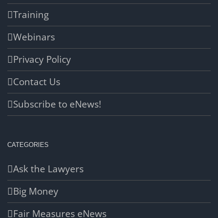
Training
Webinars
Privacy Policy
Contact Us
Subscribe to eNews!
CATEGORIES
Ask the Lawyers
Big Money
Fair Measures eNews