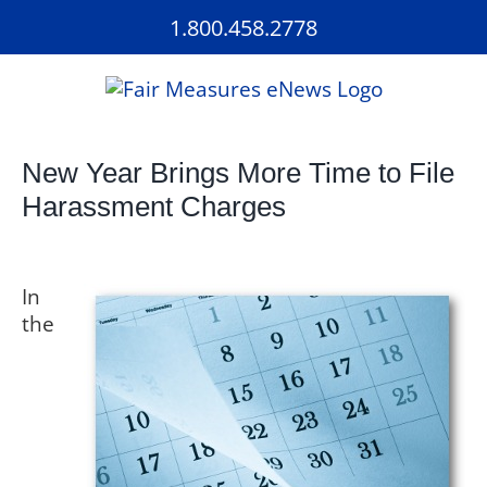
Skip
1.800.458.2778
to
content
New Year Brings More Time to File
Harassment Charges
In
the