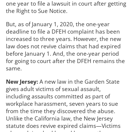
one year to file a lawsuit in court after getting
the Right to Sue Notice.
But, as of January 1, 2020, the one-year
deadline to file a DFEH complaint has been
increased to three years. However, the new
law does not revive claims that had expired
before January 1. And, the one-year period
for going to court after the DFEH remains the
same.
New Jersey:
A new law in the Garden State
gives adult victims of sexual assault,
including assaults committed as part of
workplace harassment, seven years to sue
from the time they discovered the abuse.
Unlike the California law, the New Jersey
statute does revive expired claims—Victims