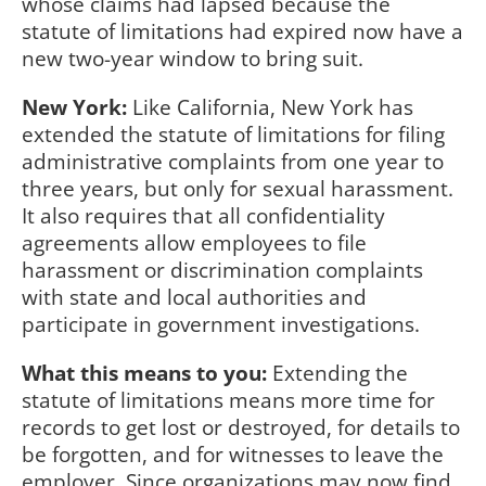
whose claims had lapsed because the
statute of limitations had expired now have a
new two-year window to bring suit.
New York:
Like California, New York has
extended the statute of limitations for filing
administrative complaints from one year to
three years, but only for sexual harassment.
It also requires that all confidentiality
agreements allow employees to file
harassment or discrimination complaints
with state and local authorities and
participate in government investigations.
What this means to you:
Extending the
statute of limitations means more time for
records to get lost or destroyed, for details to
be forgotten, and for witnesses to leave the
employer. Since organizations may now find