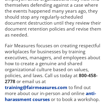
themselves defending against a case where
the events happened many years ago, they
should stop any regularly-scheduled
document destruction until they review their
document retention policies and revise them
as needed.
Fair Measures focuses on creating respectful
workplaces for businesses by training
executives, managers, and employees about
how to create a genuine and shared
organizational culture based on values,
policies, and laws. Call us today at
800-458-
2778
or email us at
training@fairmeasures.com
to find out
more about our in-person and online
anti-
harassment courses
or to book a workshop.