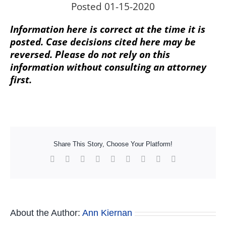
Posted 01-15-2020
Information here is correct at the time it is
posted. Case decisions cited here may be
reversed. Please do not rely on this
information without consulting an attorney
first.
Share This Story, Choose Your Platform!
Facebook
X
Reddit
LinkedIn
WhatsApp
Tumblr
Pinterest
Vk
Xing
About the Author:
Ann Kiernan