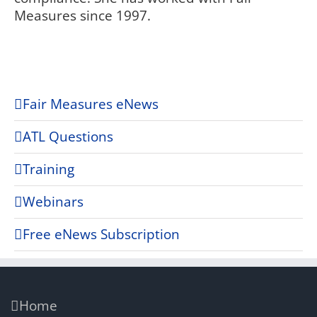
Measures since 1997.
Fair Measures eNews
ATL Questions
Training
Webinars
Free eNews Subscription
Home