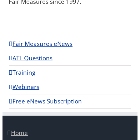
Fair Measures since 1997.
Fair Measures eNews
ATL Questions
Training
Webinars
Free eNews Subscription
Home