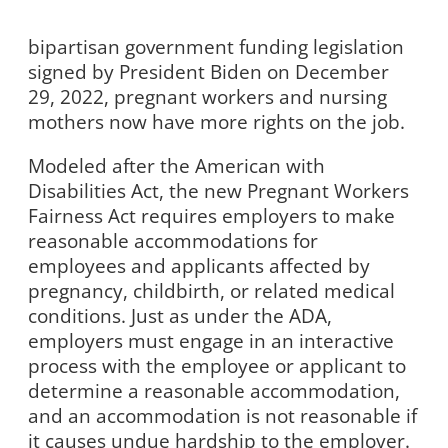
bipartisan government funding legislation
signed by President Biden on December
29, 2022, pregnant workers and nursing
mothers now have more rights on the job.
Modeled after the American with
Disabilities Act, the new Pregnant Workers
Fairness Act requires employers to make
reasonable accommodations for
employees and applicants affected by
pregnancy, childbirth, or related medical
conditions. Just as under the ADA,
employers must engage in an interactive
process with the employee or applicant to
determine a reasonable accommodation,
and an accommodation is not reasonable if
it causes undue hardship to the employer.