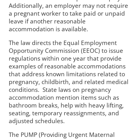
Additionally, an employer may not require
a pregnant worker to take paid or unpaid
leave if another reasonable
accommodation is available.
The law directs the Equal Employment
Opportunity Commission (EEOC) to issue
regulations within one year that provide
examples of reasonable accommodations
that address known limitations related to
pregnancy, childbirth, and related medical
conditions.
State laws on pregnancy
accommodation mention items such as
bathroom breaks, help with heavy lifting,
seating, temporary reassignments, and
adjusted schedules.
The PUMP (Providing Urgent Maternal