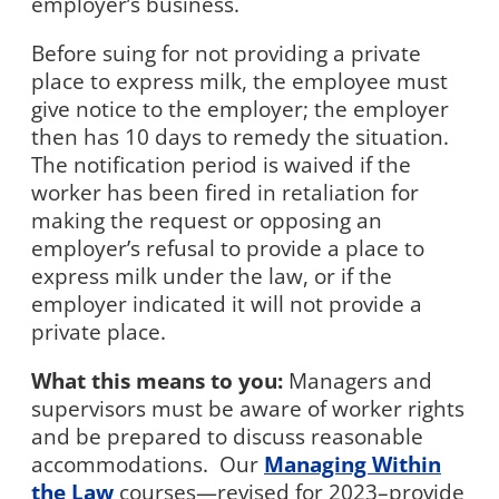
employer’s business.
Before suing for not providing a private
place to express milk, the employee must
give notice to the employer; the employer
then has 10 days to remedy the situation.
The notification period is waived if the
worker has been fired in retaliation for
making the request or opposing an
employer’s refusal to provide a place to
express milk under the law, or if the
employer indicated it will not provide a
private place.
What this means to you:
Managers and
supervisors must be aware of worker rights
and be prepared to discuss reasonable
accommodations.
Our
Managing Within
the Law
courses—revised for 2023–provide