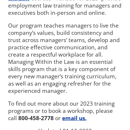
employment law training for managers and
executives both in-person and online.
Our program teaches managers to live the
company’s values, build consistency and
trust across managers’ teams, develop and
practice effective communication, and
create a respectful workplace for all.
Managing Within the Law is an essential
skills program that is a key component of
every new manager’s training curriculum,
as well as an engaging refresher for the
experienced manager.
To find out more about our 2023 training
programs or to book a workshop, please
call
800-458-2778
or
email us.