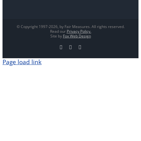
© Copyright 1997-
2026, by Fair Measures. All rights reserved.
Read our
Privacy Policy.
Site by
Fox Web Design
Facebook
X
LinkedIn
Page load link