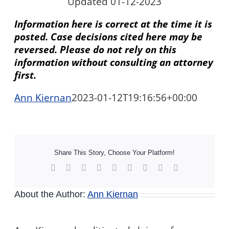
Updated 01-12-2023
Information here is correct at the time it is
posted. Case decisions cited here may be
reversed. Please do not rely on this
information without consulting an attorney
first.
Ann Kiernan
2023-01-12T19:16:56+00:00
Share This Story, Choose Your Platform!
Facebook
X
Reddit
LinkedIn
WhatsApp
Tumblr
Pinterest
Vk
Xing
About the Author:
Ann Kiernan