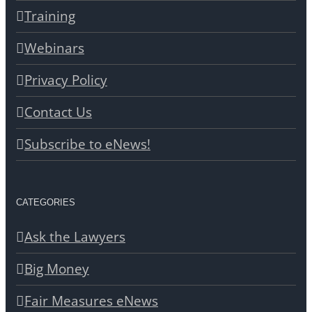
Training
Webinars
Privacy Policy
Contact Us
Subscribe to eNews!
CATEGORIES
Ask the Lawyers
Big Money
Fair Measures eNews