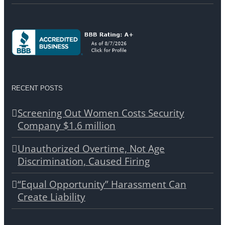
RECENT POSTS
Screening Out Women Costs Security
Company $1.6 million
Unauthorized Overtime, Not Age
Discrimination, Caused Firing
“Equal Opportunity” Harassment Can
Create Liability