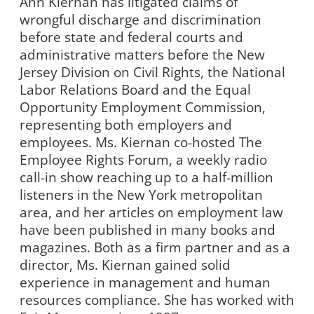
Ann Kiernan has litigated claims of
wrongful discharge and discrimination
before state and federal courts and
administrative matters before the New
Jersey Division on Civil Rights, the National
Labor Relations Board and the Equal
Opportunity Employment Commission,
representing both employers and
employees. Ms. Kiernan co-hosted The
Employee Rights Forum, a weekly radio
call-in show reaching up to a half-million
listeners in the New York metropolitan
area, and her articles on employment law
have been published in many books and
magazines. Both as a firm partner and as a
director, Ms. Kiernan gained solid
experience in management and human
resources compliance. She has worked with