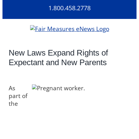
Skip
1.800.458.2778
to
content
New Laws Expand Rights of
Expectant and New Parents
As
part of
the