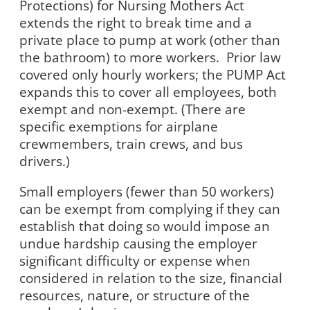
Protections) for Nursing Mothers Act
extends the right to break time and a
private place to pump at work (other than
the bathroom) to more workers.
Prior law
covered only hourly workers; the PUMP Act
expands this to cover all employees, both
exempt and non-exempt. (There are
specific exemptions for airplane
crewmembers, train crews, and bus
drivers.)
Small employers (fewer than 50 workers)
can be exempt from complying if they can
establish that doing so would impose an
undue hardship causing the employer
significant difficulty or expense when
considered in relation to the size, financial
resources, nature, or structure of the