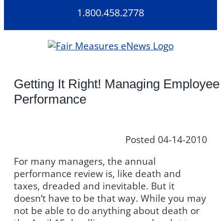
Skip
1.800.458.2778
to
content
Getting It Right! Managing Employee
Performance
Posted 04-14-2010
For many managers, the annual
performance review is, like death and
taxes, dreaded and inevitable. But it
doesn’t have to be that way. While you may
not be able to do anything about death or