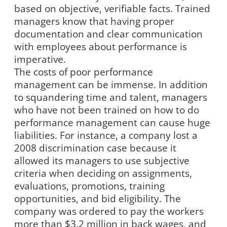
based on objective, verifiable facts. Trained
managers know that having proper
documentation and clear communication
with employees about performance is
imperative.
The costs of poor performance
management can be immense. In addition
to squandering time and talent, managers
who have not been trained on how to do
performance management can cause huge
liabilities. For instance, a company lost a
2008 discrimination case because it
allowed its managers to use subjective
criteria when deciding on assignments,
evaluations, promotions, training
opportunities, and bid eligibility. The
company was ordered to pay the workers
more than $3.2 million in back wages, and