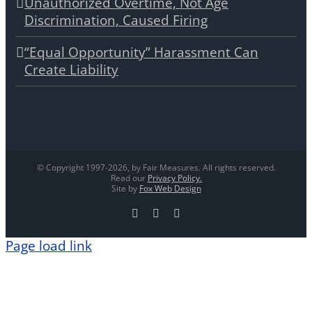
Unauthorized Overtime, Not Age
Discrimination, Caused Firing
“Equal Opportunity” Harassment Can
Create Liability
© Copyright 1997-
2026, by Fair Measures. All rights reserved.
Read our
Privacy Policy.
Site by
Fox Web Design
Facebook
X
LinkedIn
Page load link