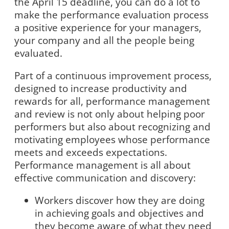
the April 15 deadline, you can do a lot to
make the performance evaluation process
a positive experience for your managers,
your company and all the people being
evaluated.
Part of a continuous improvement process,
designed to increase productivity and
rewards for all, performance management
and review is not only about helping poor
performers but also about recognizing and
motivating employees whose performance
meets and exceeds expectations.
Performance management is all about
effective communication and discovery:
Workers discover how they are doing
in achieving goals and objectives and
they become aware of what they need