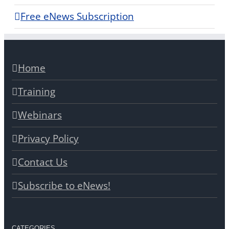
Free eNews Subscription
Home
Training
Webinars
Privacy Policy
Contact Us
Subscribe to eNews!
CATEGORIES