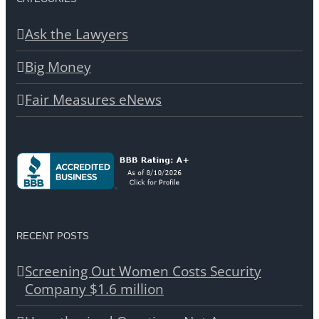
Ask the Lawyers
Big Money
Fair Measures eNews
RECENT POSTS
Screening Out Women Costs Security
Company $1.6 million