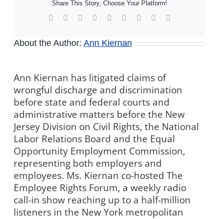
Share This Story, Choose Your Platform!
Facebook
X
Reddit
LinkedIn
WhatsApp
Tumblr
Pinterest
Vk
Xing
About the Author:
Ann Kiernan
Ann Kiernan has litigated claims of
wrongful discharge and discrimination
before state and federal courts and
administrative matters before the New
Jersey Division on Civil Rights, the National
Labor Relations Board and the Equal
Opportunity Employment Commission,
representing both employers and
employees. Ms. Kiernan co-hosted The
Employee Rights Forum, a weekly radio
call-in show reaching up to a half-million
listeners in the New York metropolitan