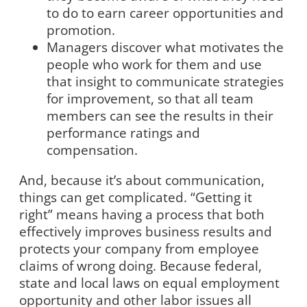
to do to earn career opportunities and
promotion.
Managers discover what motivates the
people who work for them and use
that insight to communicate strategies
for improvement, so that all team
members can see the results in their
performance ratings and
compensation.
And, because it’s about communication,
things can get complicated. “Getting it
right” means having a process that both
effectively improves business results and
protects your company from employee
claims of wrong doing. Because federal,
state and local laws on equal employment
opportunity and other labor issues all