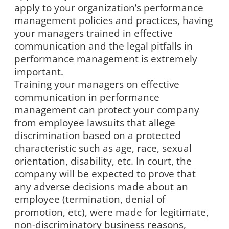
apply to your organization’s performance
management policies and practices, having
your managers trained in effective
communication and the legal pitfalls in
performance management is extremely
important.
Training your managers on effective
communication in performance
management can protect your company
from employee lawsuits that allege
discrimination based on a protected
characteristic such as age, race, sexual
orientation, disability, etc. In court, the
company will be expected to prove that
any adverse decisions made about an
employee (termination, denial of
promotion, etc), were made for legitimate,
non-discriminatory business reasons,