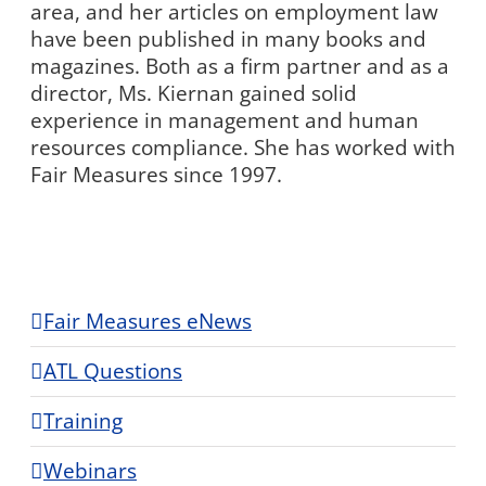
area, and her articles on employment law
have been published in many books and
magazines. Both as a firm partner and as a
director, Ms. Kiernan gained solid
experience in management and human
resources compliance. She has worked with
Fair Measures since 1997.
Fair Measures eNews
ATL Questions
Training
Webinars