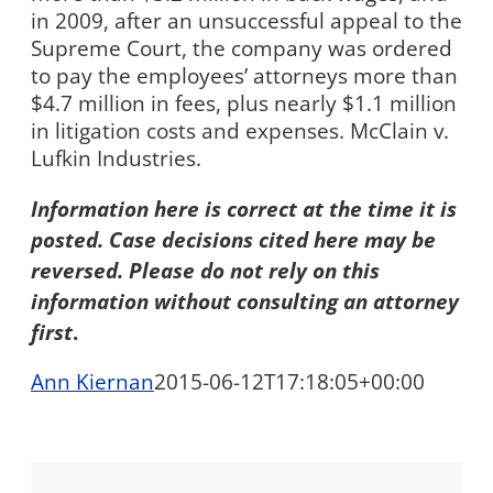
in 2009, after an unsuccessful appeal to the
Supreme Court, the company was ordered
to pay the employees’ attorneys more than
$4.7 million in fees, plus nearly $1.1 million
in litigation costs and expenses. McClain v.
Lufkin Industries.
Information here is correct at the time it is
posted. Case decisions cited here may be
reversed. Please do not rely on this
information without consulting an attorney
first
.
Ann Kiernan
2015-06-12T17:18:05+00:00