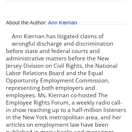
About the Author:
Ann Kiernan
Ann Kiernan has litigated claims of
wrongful discharge and discrimination
before state and federal courts and
administrative matters before the New
Jersey Division on Civil Rights, the National
Labor Relations Board and the Equal
Opportunity Employment Commission,
representing both employers and
employees. Ms. Kiernan co-hosted The
Employee Rights Forum, a weekly radio call-
in show reaching up to a half-million listeners
in the New York metropolitan area, and her
articles on employment law have been