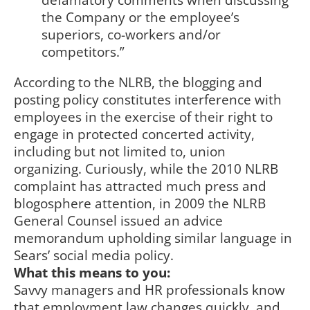
defamatory comments when discussing
the Company or the employee’s
superiors, co-workers and/or
competitors.”
According to the NLRB, the blogging and
posting policy constitutes interference with
employees in the exercise of their right to
engage in protected concerted activity,
including but not limited to, union
organizing. Curiously, while the 2010 NLRB
complaint has attracted much press and
blogosphere attention, in 2009 the NLRB
General Counsel issued an advice
memorandum upholding similar language in
Sears’ social media policy.
What this means to you:
Savvy managers and HR professionals know
that employment law changes quickly, and