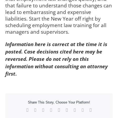
that failure to understand those changes can
lead to embarrassing and expensive
liabilities. Start the New Year off right by
scheduling employment law training for all
managers and supervisors.
Information here is correct at the time it is
posted. Case decisions cited here may be
reversed. Please do not rely on this
information without consulting an attorney
first
.
Share This Story, Choose Your Platform!
Facebook
X
Reddit
LinkedIn
WhatsApp
Tumblr
Pinterest
Vk
Xing