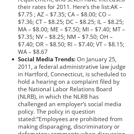
their rates for 2011. Here’s the list:AK –
$7.75 ; AZ – $7.35; CA – $8.00; CO –
$7.36; CT – $8.25; DC – $8.25; IL – $8.25;
MA – $8.00; ME – $7.50; MI – $7.40; MT –
$7.35; NV – $8.25; NM – $7.50; OH –
$7.40; OR – $8.50; RI – $7.40; VT – $8.15;
WA – $8.67
Social Media Trends:
On January 25,
2011, a federal administrative law judge
in Hartford, Connecticut, is scheduled to
hold a hearing on a complaint filed by
the National Labor Relations Board
(NLRB), in which the NLRB has
challenged an employer’s social media
policy. The policy in question
stated:”Employees are prohibited from
making disparaging, discriminatory or