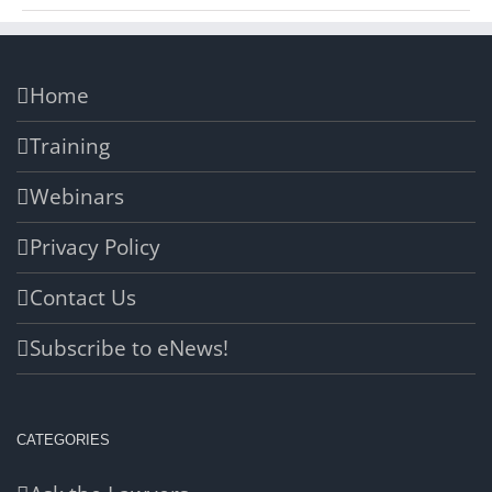
Home
Training
Webinars
Privacy Policy
Contact Us
Subscribe to eNews!
CATEGORIES