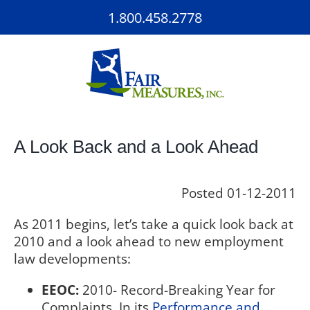
Skip
1.800.458.2778
to
content
A Look Back and a Look Ahead
Posted
01-12-2011
As 2011 begins, let’s take a quick look back at
2010 and a look ahead to new employment
law developments:
EEOC:
2010- Record-Breaking Year for
Complaints. In its
Performance and