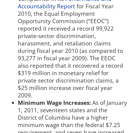
Accountability Report
for Fiscal Year
2010, the Equal Employment
Opportunity Commission (“EEOC”)
reported it received a record 99,922
private-sector discrimination,
harassment, and retaliation claims
during fiscal year 2010 (as compared to
93,277 in fiscal year 2009). The EEOC
also reported that it recovered a record
$319 million in monetary relief for
private sector discrimination claims, a
$25 million increase over fiscal year
2009.
Minimum Wage Increases:
As of January
1, 2011, seventeen states and the
District of Columbia have a higher
minimum wage than the federal $7.25
requirement, and seven have increased