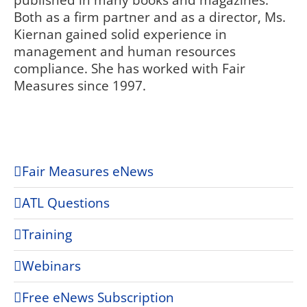
published in many books and magazines.
Both as a firm partner and as a director, Ms.
Kiernan gained solid experience in
management and human resources
compliance. She has worked with Fair
Measures since 1997.
Fair Measures eNews
ATL Questions
Training
Webinars
Free eNews Subscription