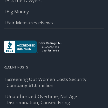
Ask the Lawyers
Big Money
Fair Measures eNews
RECENT POSTS
Screening Out Women Costs Security
Company $1.6 million
Unauthorized Overtime, Not Age
Discrimination, Caused Firing