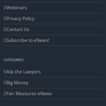
Webinars
Privacy Policy
Contact Us
Subscribe to eNews!
CATEGORIES
Ask the Lawyers
Big Money
Fair Measures eNews