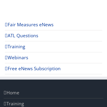
Fair Measures eNews
ATL Questions
Training
Webinars
Free eNews Subscription
Home
Training