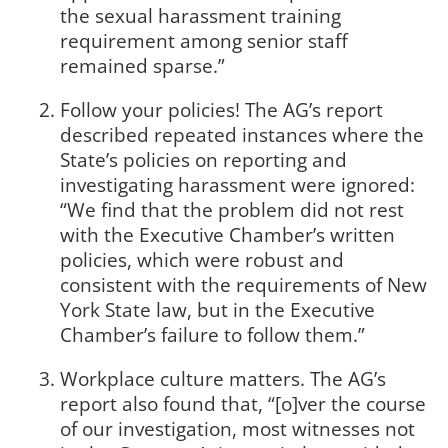
the sexual harassment training
requirement among senior staff
remained sparse.”
Follow your policies! The AG’s report
described repeated instances where the
State’s policies on reporting and
investigating harassment were ignored:
“We find that the problem did not rest
with the Executive Chamber’s written
policies, which were robust and
consistent with the requirements of New
York State law, but in the Executive
Chamber’s failure to follow them.”
Workplace culture matters. The AG’s
report also found that, “[o]ver the course
of our investigation, most witnesses not