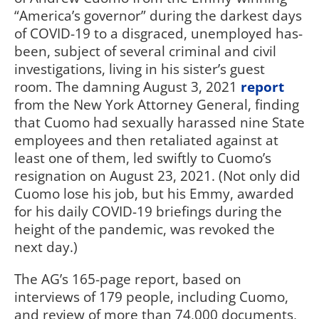
“America’s governor” during the darkest days
of COVID-19 to a disgraced, unemployed has-
been, subject of several criminal and civil
investigations, living in his sister’s guest
room. The damning August 3, 2021
report
from the New York Attorney General, finding
that Cuomo had sexually harassed nine State
employees and then retaliated against at
least one of them, led swiftly to Cuomo’s
resignation on August 23, 2021. (Not only did
Cuomo lose his job, but his Emmy, awarded
for his daily COVID-19 briefings during the
height of the pandemic, was revoked the
next day.)
The AG’s 165-page report, based on
interviews of 179 people, including Cuomo,
and review of more than 74,000 documents,