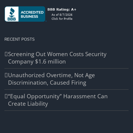
RECENT POSTS
Screening Out Women Costs Security
Company $1.6 million
Unauthorized Overtime, Not Age
Discrimination, Caused Firing
“Equal Opportunity” Harassment Can
Create Liability