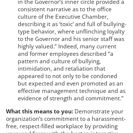
in the Governor’s inner circle provided a
consistent narrative as to the office
culture of the Executive Chamber,
describing it as ‘toxic’ and full of bullying-
type behavior, where unflinching loyalty
to the Governor and his senior staff was
highly valued.” Indeed, many current
and former employees described “a
pattern and culture of bullying,
intimidation, and retaliation that
appeared to not only to be condoned
but expected and even promoted as an
effective management technique and as
evidence of strength and commitment.”
What this means to you:
Demonstrate your
organization’s commitment to a harassment-
free, respect-filled workplace by providing