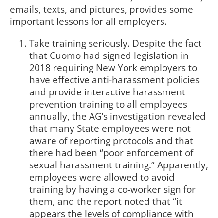
emails, texts, and pictures, provides some
important lessons for all employers.
Take training seriously. Despite the fact
that Cuomo had signed legislation in
2018 requiring New York employers to
have effective anti-harassment policies
and provide interactive harassment
prevention training to all employees
annually, the AG’s investigation revealed
that many State employees were not
aware of reporting protocols and that
there had been “poor enforcement of
sexual harassment training.” Apparently,
employees were allowed to avoid
training by having a co-worker sign for
them, and the report noted that “it
appears the levels of compliance with