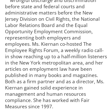
wrongful discharge and discrimination
before state and federal courts and
administrative matters before the New
Jersey Division on Civil Rights, the National
Labor Relations Board and the Equal
Opportunity Employment Commission,
representing both employers and
employees. Ms. Kiernan co-hosted The
Employee Rights Forum, a weekly radio call-
in show reaching up to a half-million listeners
in the New York metropolitan area, and her
articles on employment law have been
published in many books and magazines.
Both as a firm partner and as a director, Ms.
Kiernan gained solid experience in
management and human resources
compliance. She has worked with Fair
Measures since 1997.