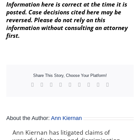
Information here is correct at the time it is
posted. Case decisions cited here may be
reversed. Please do not rely on this
information without consulting an attorney
first.
Share This Story, Choose Your Platform!
Facebook
X
Reddit
LinkedIn
WhatsApp
Tumblr
Pinterest
Vk
Xing
About the Author:
Ann Kiernan
Ann Kiernan has litigated claims of