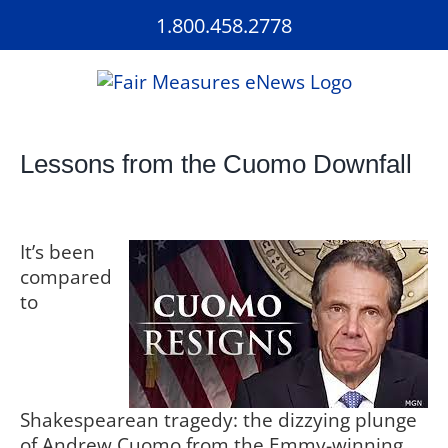
Skip
1.800.458.2778
to
content
Lessons from the Cuomo Downfall
It’s been
compared
to
Shakespearean tragedy: the dizzying plunge
of Andrew Cuomo from the Emmy-winning