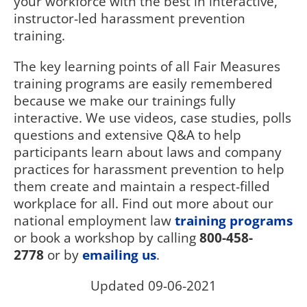
your workforce with the best in interactive,
instructor-led harassment prevention
training.
The key learning points of all Fair Measures
training programs are easily remembered
because we make our trainings fully
interactive. We use videos, case studies, polls
questions and extensive Q&A to help
participants learn about laws and company
practices for harassment prevention to help
them create and maintain a respect-filled
workplace for all. Find out more about our
national employment law
training programs
or book a workshop by calling
800-458-
2778
or by
emailing us
.
Updated 09-06-2021