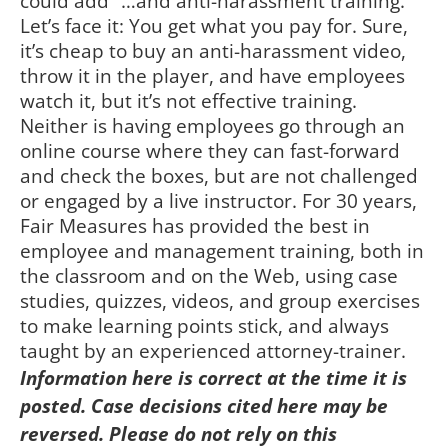
could add “…and anti-harassment training.”
Let’s face it: You get what you pay for. Sure,
it’s cheap to buy an anti-harassment video,
throw it in the player, and have employees
watch it, but it’s not effective training.
Neither is having employees go through an
online course where they can fast-forward
and check the boxes, but are not challenged
or engaged by a live instructor. For 30 years,
Fair Measures has provided the best in
employee and management training, both in
the classroom and on the Web, using case
studies, quizzes, videos, and group exercises
to make learning points stick, and always
taught by an experienced attorney-trainer.
Information here is correct at the time it is
posted. Case decisions cited here may be
reversed. Please do not rely on this