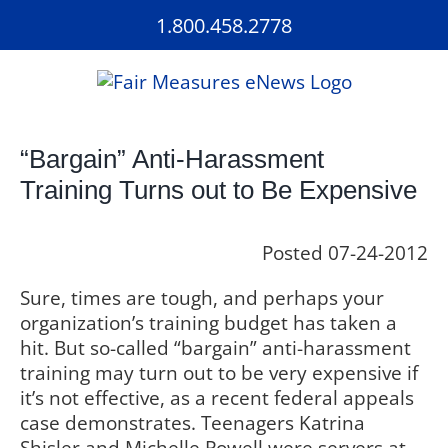
Skip
1.800.458.2778
to
content
“Bargain” Anti-Harassment
Training Turns out to Be Expensive
Posted 07-24-2012
Sure, times are tough, and perhaps your
organization’s training budget has taken a
hit. But so-called “bargain” anti-harassment
training may turn out to be very expensive if
it’s not effective, as a recent federal appeals
case demonstrates. Teenagers Katrina