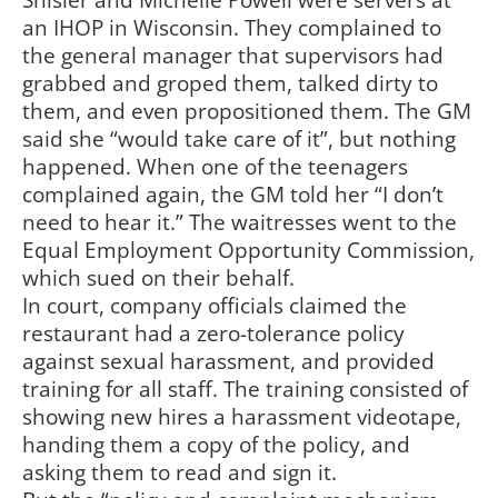
Shisler and Michelle Powell were servers at
an IHOP in Wisconsin. They complained to
the general manager that supervisors had
grabbed and groped them, talked dirty to
them, and even propositioned them. The GM
said she “would take care of it”, but nothing
happened. When one of the teenagers
complained again, the GM told her “I don’t
need to hear it.” The waitresses went to the
Equal Employment Opportunity Commission,
which sued on their behalf.
In court, company officials claimed the
restaurant had a zero-tolerance policy
against sexual harassment, and provided
training for all staff. The training consisted of
showing new hires a harassment videotape,
handing them a copy of the policy, and
asking them to read and sign it.