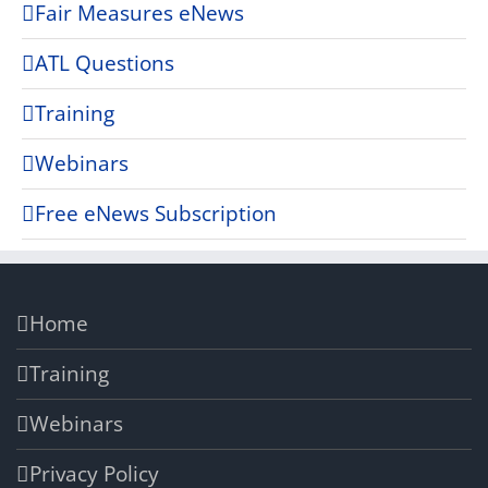
Fair Measures eNews
ATL Questions
Training
Webinars
Free eNews Subscription
Home
Training
Webinars
Privacy Policy