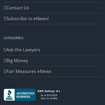
Contact Us
Subscribe to eNews!
CATEGORIES
Ask the Lawyers
Big Money
Fair Measures eNews