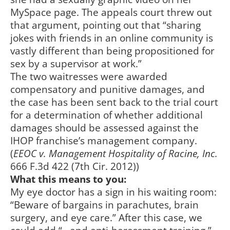
MySpace page. The appeals court threw out
that argument, pointing out that “sharing
jokes with friends in an online community is
vastly different than being propositioned for
sex by a supervisor at work.”
The two waitresses were awarded
compensatory and punitive damages, and
the case has been sent back to the trial court
for a determination of whether additional
damages should be assessed against the
IHOP franchise’s management company.
(
EEOC v. Management Hospitality of Racine, Inc.
666 F.3d 422 (7th Cir. 2012))
What this means to you:
My eye doctor has a sign in his waiting room:
“Beware of bargains in parachutes, brain
surgery, and eye care.” After this case, we