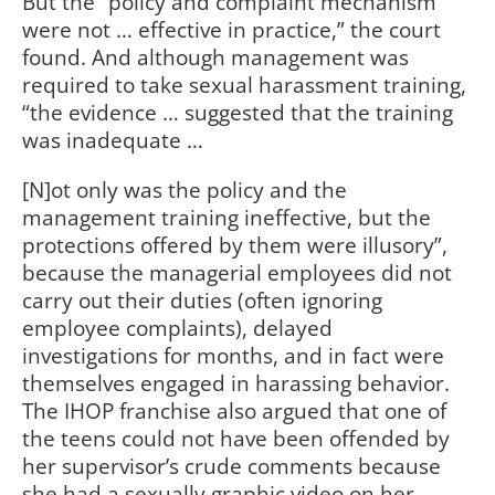
But the “policy and complaint mechanism
were not … effective in practice,” the court
found. And although management was
required to take sexual harassment training,
“the evidence … suggested that the training
was inadequate …
[N]ot only was the policy and the
management training ineffective, but the
protections offered by them were illusory”,
because the managerial employees did not
carry out their duties (often ignoring
employee complaints), delayed
investigations for months, and in fact were
themselves engaged in harassing behavior.
The IHOP franchise also argued that one of
the teens could not have been offended by
her supervisor’s crude comments because
she had a sexually graphic video on her