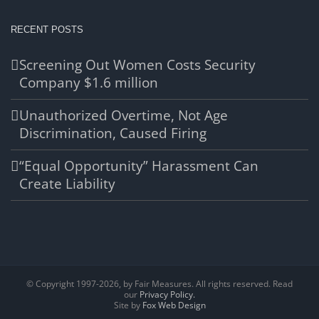
RECENT POSTS
Screening Out Women Costs Security
Company $1.6 million
Unauthorized Overtime, Not Age
Discrimination, Caused Firing
“Equal Opportunity” Harassment Can
Create Liability
© Copyright 1997-
2026, by Fair Measures. All rights reserved. Read
our
Privacy Policy.
Site by
Fox Web Design