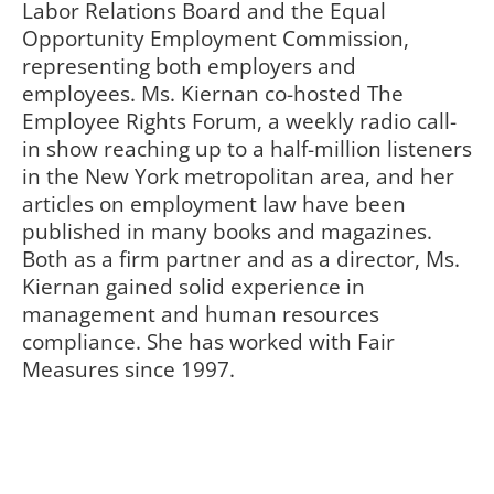
Labor Relations Board and the Equal
Opportunity Employment Commission,
representing both employers and
employees. Ms. Kiernan co-hosted The
Employee Rights Forum, a weekly radio call-
in show reaching up to a half-million listeners
in the New York metropolitan area, and her
articles on employment law have been
published in many books and magazines.
Both as a firm partner and as a director, Ms.
Kiernan gained solid experience in
management and human resources
compliance. She has worked with Fair
Measures since 1997.