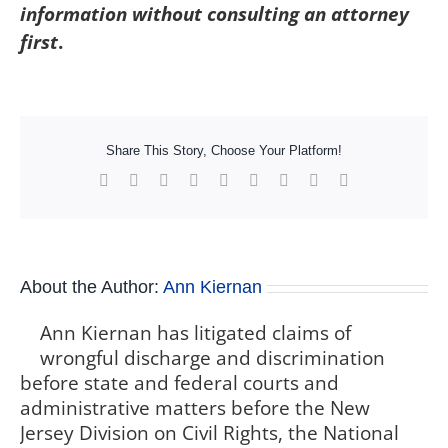
information without consulting an attorney
first
.
Share This Story, Choose Your Platform!
Facebook
X
Reddit
LinkedIn
WhatsApp
Tumblr
Pinterest
Vk
Xing
About the Author:
Ann Kiernan
Ann Kiernan has litigated claims of
wrongful discharge and discrimination
before state and federal courts and
administrative matters before the New
Jersey Division on Civil Rights, the National