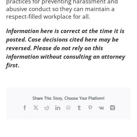
practices for preventing harassment and
abusive conduct so they can maintain a
respect-filled workplace for all.
Information here is correct at the time it is
posted. Case decisions cited here may be
reversed. Please do not rely on this
information without consulting an attorney
first
.
Share This Story, Choose Your Platform!
Facebook
X
Reddit
LinkedIn
WhatsApp
Tumblr
Pinterest
Vk
Xing