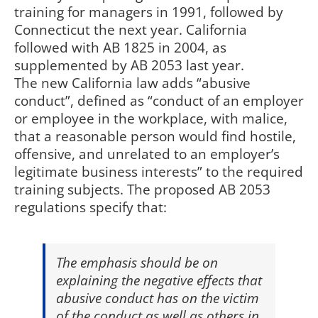
training for managers in 1991, followed by
Connecticut the next year. California
followed with AB 1825 in 2004, as
supplemented by AB 2053 last year.
The new California law adds “abusive
conduct”, defined as “conduct of an employer
or employee in the workplace, with malice,
that a reasonable person would find hostile,
offensive, and unrelated to an employer’s
legitimate business interests” to the required
training subjects. The proposed AB 2053
regulations specify that:
The emphasis should be on
explaining the negative effects that
abusive conduct has on the victim
of the conduct as well as others in