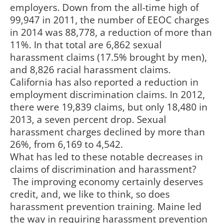
employers. Down from the all-time high of
99,947 in 2011, the number of EEOC charges
in 2014 was 88,778, a reduction of more than
11%. In that total are 6,862 sexual
harassment claims (17.5% brought by men),
and 8,826 racial harassment claims.
California has also reported a reduction in
employment discrimination claims. In 2012,
there were 19,839 claims, but only 18,480 in
2013, a seven percent drop. Sexual
harassment charges declined by more than
26%, from 6,169 to 4,542.
What has led to these notable decreases in
claims of discrimination and harassment?
The improving economy certainly deserves
credit, and, we like to think, so does
harassment prevention training. Maine led
the way in requiring harassment prevention