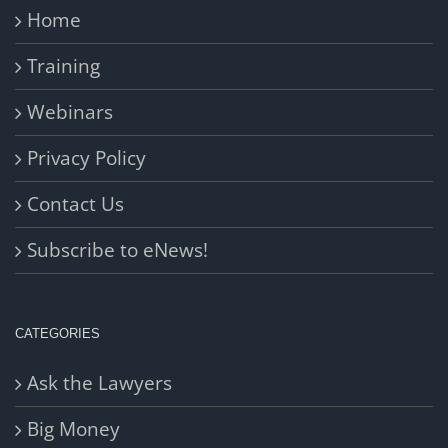
Home
Training
Webinars
Privacy Policy
Contact Us
Subscribe to eNews!
CATEGORIES
Ask the Lawyers
Big Money