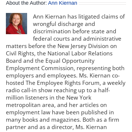
About the Author:
Ann Kiernan
Ann Kiernan has litigated claims of
wrongful discharge and
discrimination before state and
federal courts and administrative
matters before the New Jersey Division on
Civil Rights, the National Labor Relations
Board and the Equal Opportunity
Employment Commission, representing both
employers and employees. Ms. Kiernan co-
hosted The Employee Rights Forum, a weekly
radio call-in show reaching up to a half-
million listeners in the New York
metropolitan area, and her articles on
employment law have been published in
many books and magazines. Both as a firm
partner and as a director, Ms. Kiernan