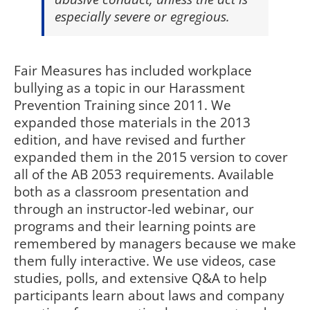
especially severe or egregious.
Fair Measures has included workplace
bullying as a topic in our Harassment
Prevention Training since 2011. We
expanded those materials in the 2013
edition, and have revised and further
expanded them in the 2015 version to cover
all of the AB 2053 requirements. Available
both as a classroom presentation and
through an instructor-led webinar, our
programs and their learning points are
remembered by managers because we make
them fully interactive. We use videos, case
studies, polls, and extensive Q&A to help
participants learn about laws and company