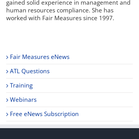
gained solid experience in management and
human resources compliance. She has
worked with Fair Measures since 1997.
Fair Measures eNews
ATL Questions
Training
Webinars
Free eNews Subscription