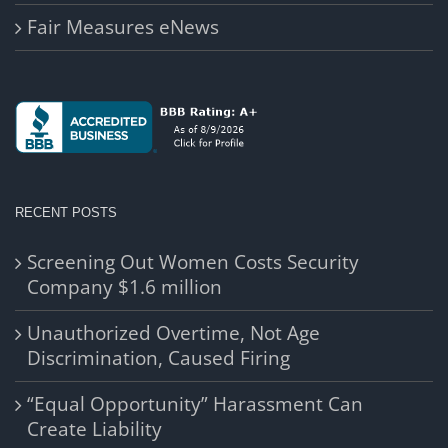
Fair Measures eNews
RECENT POSTS
Screening Out Women Costs Security
Company $1.6 million
Unauthorized Overtime, Not Age
Discrimination, Caused Firing
“Equal Opportunity” Harassment Can
Create Liability