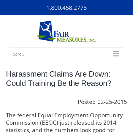
Skip
1.800.458.2778
to
content
Go to...
Harassment Claims Are Down:
Could Training Be the Reason?
Posted 02-25-2015
The federal Equal Employment Opportunity
Commission (EEOC) just released its 2014
statistics, and the numbers look good for