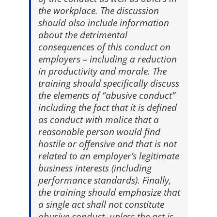
the workplace. The discussion
should also include information
about the detrimental
consequences of this conduct on
employers – including a reduction
in productivity and morale. The
training should specifically discuss
the elements of “abusive conduct”
including the fact that it is defined
as conduct with malice that a
reasonable person would find
hostile or offensive and that is not
related to an employer’s legitimate
business interests (including
performance standards). Finally,
the training should emphasize that
a single act shall not constitute
abusive conduct, unless the act is