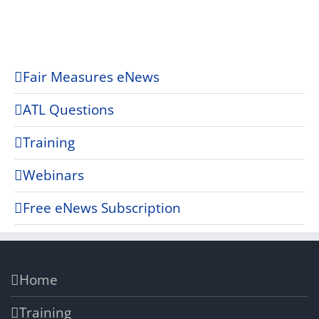
Fair Measures eNews
ATL Questions
Training
Webinars
Free eNews Subscription
Home
Training