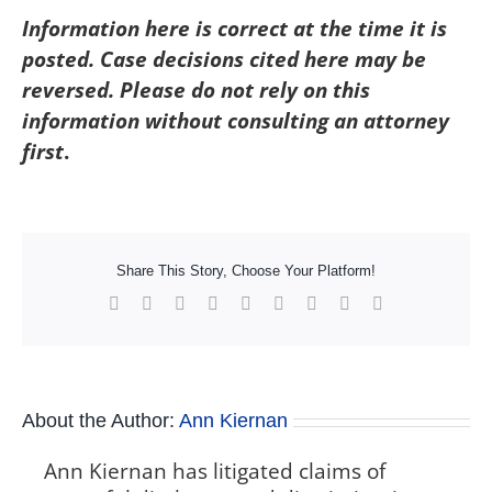
Information here is correct at the time it is
posted. Case decisions cited here may be
reversed. Please do not rely on this
information without consulting an attorney
first
.
Share This Story, Choose Your Platform!
Facebook
X
Reddit
LinkedIn
WhatsApp
Tumblr
Pinterest
Vk
Xing
About the Author:
Ann Kiernan
Ann Kiernan has litigated claims of