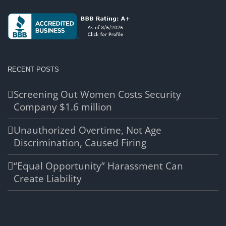
RECENT POSTS
Screening Out Women Costs Security
Company $1.6 million
Unauthorized Overtime, Not Age
Discrimination, Caused Firing
“Equal Opportunity” Harassment Can
Create Liability