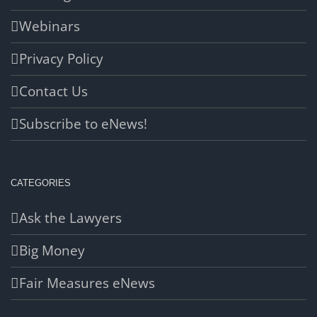
Webinars
Privacy Policy
Contact Us
Subscribe to eNews!
CATEGORIES
Ask the Lawyers
Big Money
Fair Measures eNews