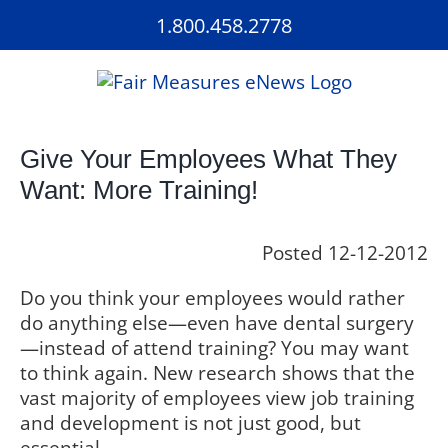
Skip
1.800.458.2778
to
content
Give Your Employees What They
Want: More Training!
Posted 12-12-2012
Do you think your employees would rather
do anything else—even have dental surgery
—instead of attend training? You may want
to think again. New research shows that the
vast majority of employees view job training
and development is not just good, but