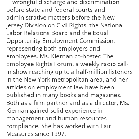
wrongful discharge and discrimination
before state and federal courts and
administrative matters before the New
Jersey Division on Civil Rights, the National
Labor Relations Board and the Equal
Opportunity Employment Commission,
representing both employers and
employees. Ms. Kiernan co-hosted The
Employee Rights Forum, a weekly radio call-
in show reaching up to a half-million listeners
in the New York metropolitan area, and her
articles on employment law have been
published in many books and magazines.
Both as a firm partner and as a director, Ms.
Kiernan gained solid experience in
management and human resources
compliance. She has worked with Fair
Measures since 1997.