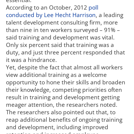
essential.
According to an October, 2012
poll
conducted by Lee Hecht Harrison
, a leading
talent development consulting firm, more
than nine in ten workers surveyed – 91% –
said training and development was vital.
Only six percent said that training was a
duty, and just three percent responded that
it was a hindrance.
Yet, despite the fact that almost all workers
view additional training as a welcome
opportunity to hone their skills and broaden
their knowledge, competing priorities often
result in training and development getting
meager attention, the researchers noted.
The researchers also pointed out that, to
reap additional benefits of ongoing training
and development, including improved