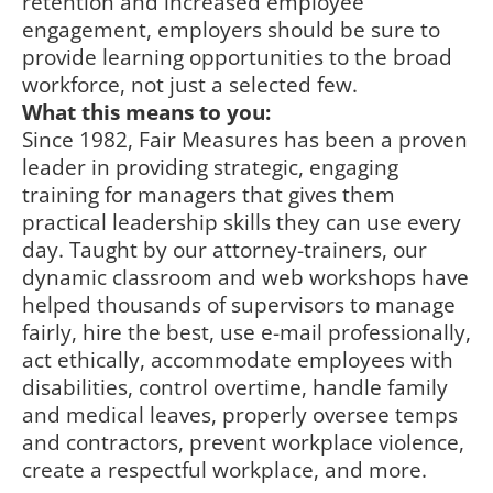
retention and increased employee
engagement, employers should be sure to
provide learning opportunities to the broad
workforce, not just a selected few.
What this means to you:
Since 1982, Fair Measures has been a proven
leader in providing strategic, engaging
training for managers that gives them
practical leadership skills they can use every
day. Taught by our attorney-trainers, our
dynamic classroom and web workshops have
helped thousands of supervisors to manage
fairly, hire the best, use e-mail professionally,
act ethically, accommodate employees with
disabilities, control overtime, handle family
and medical leaves, properly oversee temps
and contractors, prevent workplace violence,
create a respectful workplace, and more.