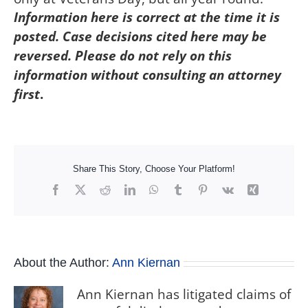
Information here is correct at the time it is
posted. Case decisions cited here may be
reversed. Please do not rely on this
information without consulting an attorney
first
.
Share This Story, Choose Your Platform!
Facebook
X
Reddit
LinkedIn
WhatsApp
Tumblr
Pinterest
Vk
Xing
About the Author:
Ann Kiernan
Ann Kiernan has litigated claims of