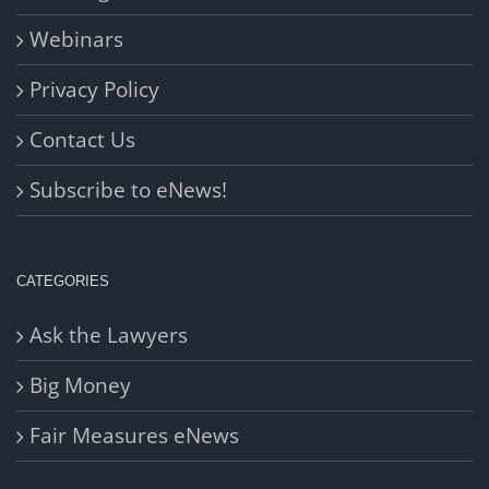
Webinars
Privacy Policy
Contact Us
Subscribe to eNews!
CATEGORIES
Ask the Lawyers
Big Money
Fair Measures eNews