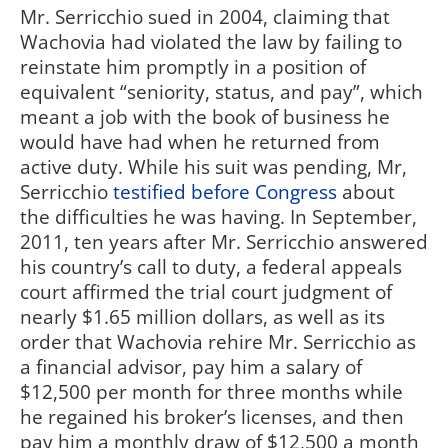
Mr. Serricchio sued in 2004, claiming that
Wachovia had violated the law by failing to
reinstate him promptly in a position of
equivalent “seniority, status, and pay”, which
meant a job with the book of business he
would have had when he returned from
active duty. While his suit was pending, Mr,
Serricchio
testified before Congress
about
the difficulties he was having. In September,
2011, ten years after Mr. Serricchio answered
his country’s call to duty, a federal appeals
court affirmed the trial court judgment of
nearly $1.65 million dollars, as well as its
order that Wachovia rehire Mr. Serricchio as
a financial advisor, pay him a salary of
$12,500 per month for three months while
he regained his broker’s licenses, and then
pay him a monthly draw of $12,500 a month