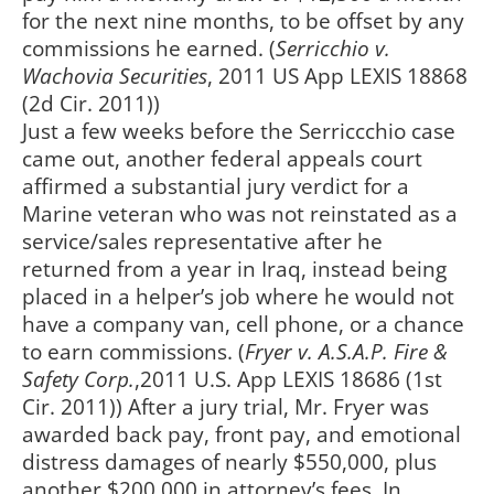
for the next nine months, to be offset by any
commissions he earned. (
Serricchio v.
Wachovia Securities
, 2011 US App LEXIS 18868
(2d Cir. 2011))
Just a few weeks before the Serriccchio case
came out, another federal appeals court
affirmed a substantial jury verdict for a
Marine veteran who was not reinstated as a
service/sales representative after he
returned from a year in Iraq, instead being
placed in a helper’s job where he would not
have a company van, cell phone, or a chance
to earn commissions. (
Fryer v. A.S.A.P. Fire &
Safety Corp.
,2011 U.S. App LEXIS 18686 (1st
Cir. 2011)) After a jury trial, Mr. Fryer was
awarded back pay, front pay, and emotional
distress damages of nearly $550,000, plus
another $200,000 in attorney’s fees. In