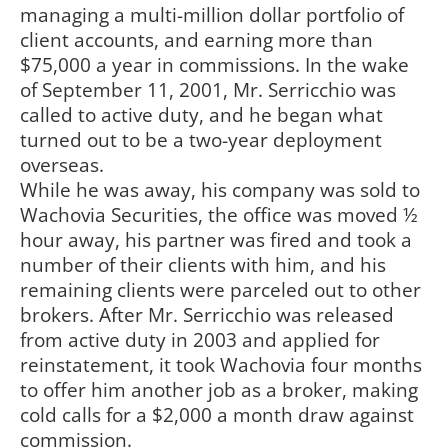
managing a multi-million dollar portfolio of
client accounts, and earning more than
$75,000 a year in commissions. In the wake
of September 11, 2001, Mr. Serricchio was
called to active duty, and he began what
turned out to be a two-year deployment
overseas.
While he was away, his company was sold to
Wachovia Securities, the office was moved ½
hour away, his partner was fired and took a
number of their clients with him, and his
remaining clients were parceled out to other
brokers. After Mr. Serricchio was released
from active duty in 2003 and applied for
reinstatement, it took Wachovia four months
to offer him another job as a broker, making
cold calls for a $2,000 a month draw against
commission.