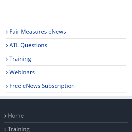
Fair Measures eNews
ATL Questions
Training
Webinars
Free eNews Subscription
Home
Training