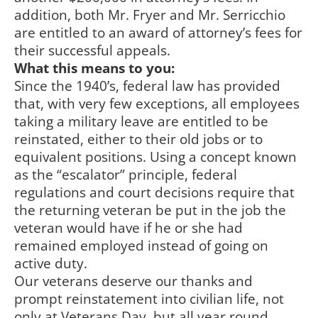
addition, both Mr. Fryer and Mr. Serricchio
are entitled to an award of attorney’s fees for
their successful appeals.
What this means to you:
Since the 1940’s, federal law has provided
that, with very few exceptions, all employees
taking a military leave are entitled to be
reinstated, either to their old jobs or to
equivalent positions. Using a concept known
as the “escalator” principle, federal
regulations and court decisions require that
the returning veteran be put in the job the
veteran would have if he or she had
remained employed instead of going on
active duty.
Our veterans deserve our thanks and
prompt reinstatement into civilian life, not
only at Veterans Day, but all year round.