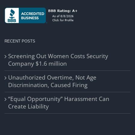
RECENT POSTS
Screening Out Women Costs Security
Company $1.6 million
Unauthorized Overtime, Not Age
Discrimination, Caused Firing
“Equal Opportunity” Harassment Can
Create Liability