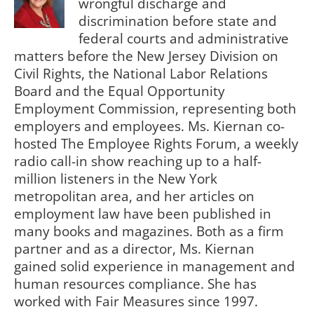
wrongful discharge and
discrimination before state and
federal courts and administrative
matters before the New Jersey Division on
Civil Rights, the National Labor Relations
Board and the Equal Opportunity
Employment Commission, representing both
employers and employees. Ms. Kiernan co-
hosted The Employee Rights Forum, a weekly
radio call-in show reaching up to a half-
million listeners in the New York
metropolitan area, and her articles on
employment law have been published in
many books and magazines. Both as a firm
partner and as a director, Ms. Kiernan
gained solid experience in management and
human resources compliance. She has
worked with Fair Measures since 1997.