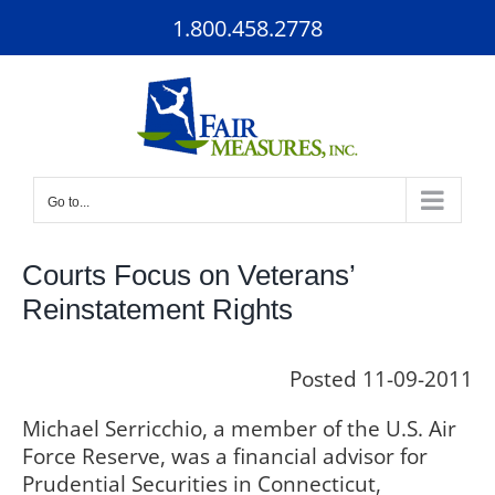
Skip
1.800.458.2778
to
content
Go to...
Courts Focus on Veterans’
Reinstatement Rights
Posted 11-09-2011
Michael Serricchio, a member of the U.S. Air
Force Reserve, was a financial advisor for
Prudential Securities in Connecticut,