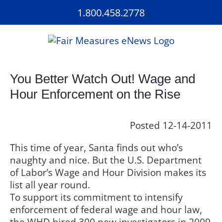
Skip
1.800.458.2778
to
content
You Better Watch Out! Wage and
Hour Enforcement on the Rise
Posted 12-14-2011
This time of year, Santa finds out who’s
naughty and nice. But the U.S. Department
of Labor’s Wage and Hour Division makes its
list all year round.
To support its commitment to intensify
enforcement of federal wage and hour law,