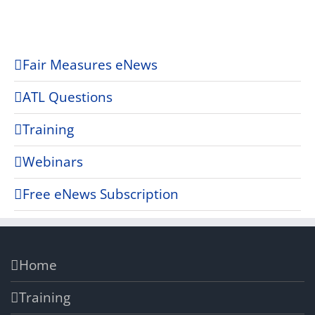
Fair Measures eNews
ATL Questions
Training
Webinars
Free eNews Subscription
Home
Training