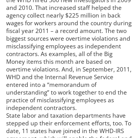
the WHD hired 300 new investigators in 2009
and 2010. That increased staff helped the
agency collect nearly $225 million in back
wages for workers around the country during
fiscal year 2011 – a record amount. The two
biggest sources were overtime violations and
misclassifying employees as independent
contractors. As examples, all of the Big
Money items this month are based on
overtime violations. And, in September, 2011,
WHD and the Internal Revenue Service
entered into a “memorandum of
understanding” to work together to end the
practice of misclassifying employees as
independent contractors.
State labor and taxation departments have
stepped up their enforcement efforts, too. To
date, 11 states have joined in the WHD-IRS