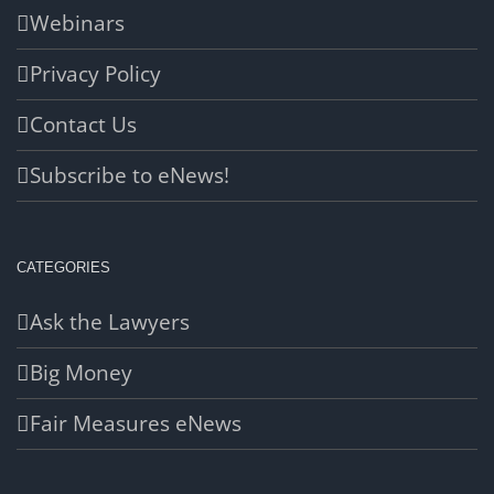
Webinars
Privacy Policy
Contact Us
Subscribe to eNews!
CATEGORIES
Ask the Lawyers
Big Money
Fair Measures eNews