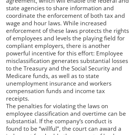
agreement, which will enable the federal and
state agencies to share information and
coordinate the enforcement of both tax and
wage and hour laws. While increased
enforcement of these laws protects the rights
of employees and levels the playing field for
compliant employers, there is another
powerful incentive for this effort: Employee
misclassification generates substantial losses
to the Treasury and the Social Security and
Medicare funds, as well as to state
unemployment insurance and workers
compensation funds and income tax
receipts.
The penalties for violating the laws on
employee classification and overtime can be
substantial. If the company’s conduct is
found to be “willful”, the court can award a