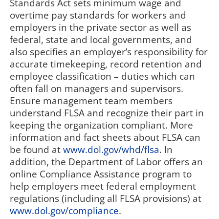
Standards Act sets minimum wage and
overtime pay standards for workers and
employers in the private sector as well as
federal, state and local governments, and
also specifies an employer’s responsibility for
accurate timekeeping, record retention and
employee classification – duties which can
often fall on managers and supervisors.
Ensure management team members
understand FLSA and recognize their part in
keeping the organization compliant. More
information and fact sheets about FLSA can
be found at
www.dol.gov/whd/flsa
. In
addition, the Department of Labor offers an
online Compliance Assistance program to
help employers meet federal employment
regulations (including all FLSA provisions) at
www.dol.gov/compliance
.