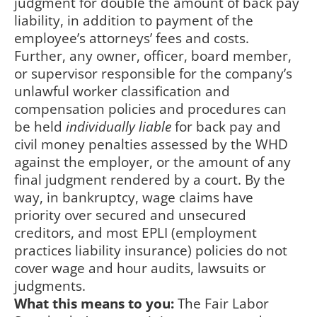
judgment for double the amount of back pay
liability, in addition to payment of the
employee’s attorneys’ fees and costs.
Further, any owner, officer, board member,
or supervisor responsible for the company’s
unlawful worker classification and
compensation policies and procedures can
be held
individually liable
for back pay and
civil money penalties assessed by the WHD
against the employer, or the amount of any
final judgment rendered by a court. By the
way, in bankruptcy, wage claims have
priority over secured and unsecured
creditors, and most EPLI (employment
practices liability insurance) policies do not
cover wage and hour audits, lawsuits or
judgments.
What this means to you:
The Fair Labor