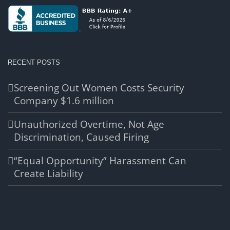
RECENT POSTS
Screening Out Women Costs Security
Company $1.6 million
Unauthorized Overtime, Not Age
Discrimination, Caused Firing
“Equal Opportunity” Harassment Can
Create Liability