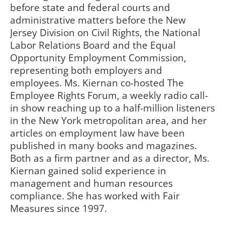
before state and federal courts and
administrative matters before the New
Jersey Division on Civil Rights, the National
Labor Relations Board and the Equal
Opportunity Employment Commission,
representing both employers and
employees. Ms. Kiernan co-hosted The
Employee Rights Forum, a weekly radio call-
in show reaching up to a half-million listeners
in the New York metropolitan area, and her
articles on employment law have been
published in many books and magazines.
Both as a firm partner and as a director, Ms.
Kiernan gained solid experience in
management and human resources
compliance. She has worked with Fair
Measures since 1997.