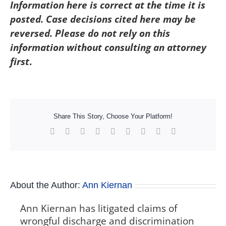
Information here is correct at the time it is
posted. Case decisions cited here may be
reversed. Please do not rely on this
information without consulting an attorney
first
.
Share This Story, Choose Your Platform!
Facebook
X
Reddit
LinkedIn
WhatsApp
Tumblr
Pinterest
Vk
Xing
About the Author:
Ann Kiernan
Ann Kiernan has litigated claims of
wrongful discharge and discrimination