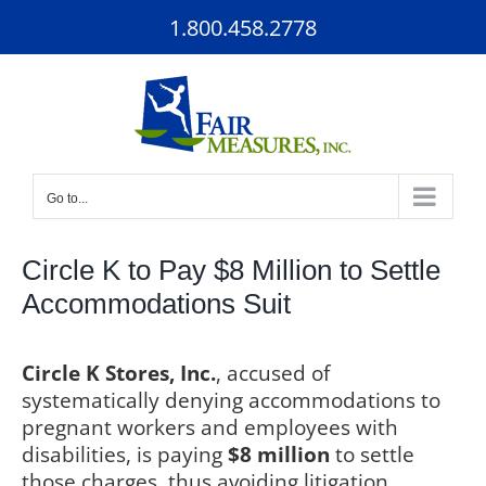
Skip
1.800.458.2778
to
content
Go to...
Circle K to Pay $8 Million to Settle
Accommodations Suit
Circle K Stores, Inc.
, accused of
systematically denying accommodations to
pregnant workers and employees with
disabilities, is paying
$8 million
to settle
those charges, thus avoiding litigation.