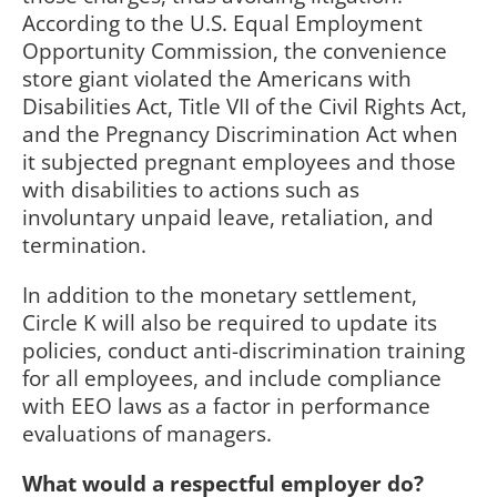
According to the U.S. Equal Employment
Opportunity Commission, the convenience
store giant violated the Americans with
Disabilities Act, Title VII of the Civil Rights Act,
and the Pregnancy Discrimination Act when
it subjected pregnant employees and those
with disabilities to actions such as
involuntary unpaid leave, retaliation, and
termination.
In addition to the monetary settlement,
Circle K will also be required to update its
policies, conduct anti-discrimination training
for all employees, and include compliance
with EEO laws as a factor in performance
evaluations of managers.
What would a respectful employer do?