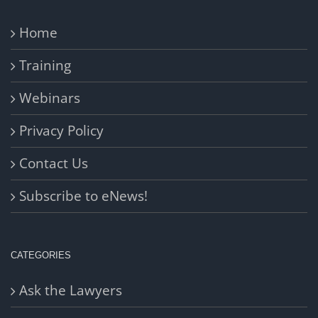
Home
Training
Webinars
Privacy Policy
Contact Us
Subscribe to eNews!
CATEGORIES
Ask the Lawyers