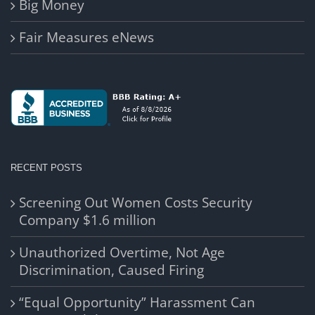
Big Money
Fair Measures eNews
RECENT POSTS
Screening Out Women Costs Security
Company $1.6 million
Unauthorized Overtime, Not Age
Discrimination, Caused Firing
“Equal Opportunity” Harassment Can