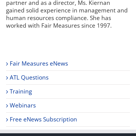
partner and as a director, Ms. Kiernan
gained solid experience in management and
human resources compliance. She has
worked with Fair Measures since 1997.
Fair Measures eNews
ATL Questions
Training
Webinars
Free eNews Subscription