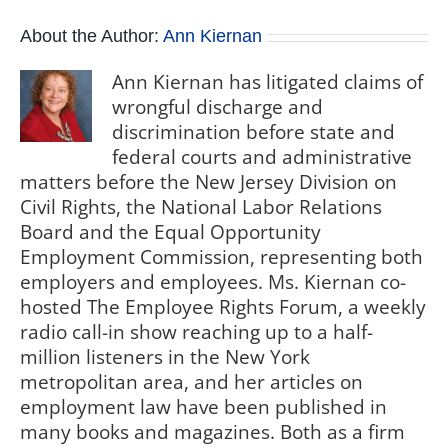
About the Author:
Ann Kiernan
Ann Kiernan has litigated claims of
wrongful discharge and
discrimination before state and
federal courts and administrative
matters before the New Jersey Division on
Civil Rights, the National Labor Relations
Board and the Equal Opportunity
Employment Commission, representing both
employers and employees. Ms. Kiernan co-
hosted The Employee Rights Forum, a weekly
radio call-in show reaching up to a half-
million listeners in the New York
metropolitan area, and her articles on
employment law have been published in
many books and magazines. Both as a firm