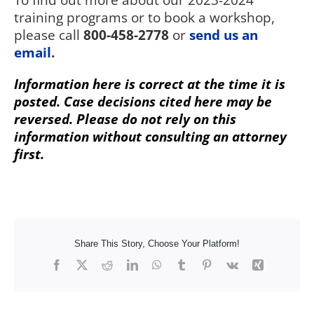
To find out more about our 2023-2024
training programs or to book a workshop,
please call
800-458-2778
or
send us an
email
.
Information here is correct at the time it is
posted. Case decisions cited here may be
reversed. Please do not rely on this
information without consulting an attorney
first.
Share This Story, Choose Your Platform!
Facebook
X
Reddit
LinkedIn
WhatsApp
Tumblr
Pinterest
Vk
Xing