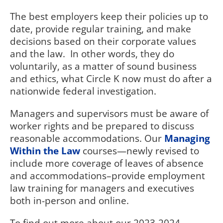
The best employers keep their policies up to
date, provide regular training, and make
decisions based on their corporate values
and the law.
In other words, they do
voluntarily, as a matter of sound business
and ethics, what Circle K now must do after a
nationwide federal investigation.
Managers and supervisors must be aware of
worker rights and be prepared to discuss
reasonable accommodations. Our
Managing
Within the Law
courses—newly revised to
include more coverage of leaves of absence
and accommodations–provide employment
law training for managers and executives
both in-person and online.