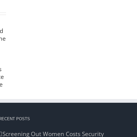
nd
the
s
ce
e
RECENT POSTS
Screening Out Women Costs Security