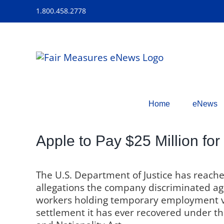
Skip
1.800.458.2778
to
content
Home
eNews
Apple to Pay $25 Million for
The U.S. Department of Justice has reach
allegations the company discriminated agai
workers holding temporary employment visa
settlement it has ever recovered under th