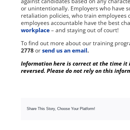
against candidates based on any character
or unintentionally. Employers who have s
retaliation policies, who train employees
employees accountable have the best cha
workplace
– and staying out of court!
To find out more about our training progr
2778
or
send us an email
.
Information here is correct at the time it
reversed. Please do not rely on this infor
Share This Story, Choose Your Platform!