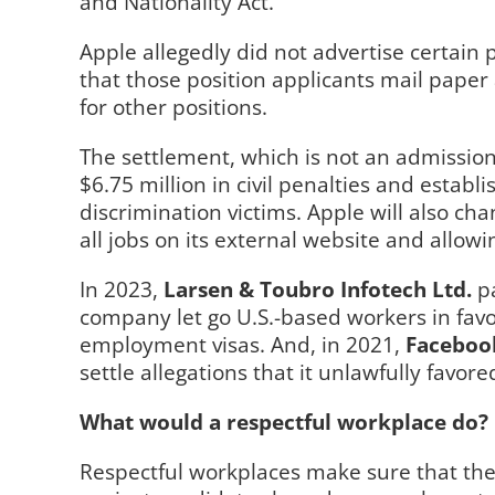
and Nationality Act.
Apple allegedly did not advertise certain 
that those position applicants mail paper 
for other positions.
The settlement, which is not an admissio
$6.75 million in civil penalties and estab
discrimination victims. Apple will also ch
all jobs on its external website and allowi
In 2023,
Larsen & Toubro Infotech Ltd.
p
company let go U.S.-based workers in fav
employment visas. And, in 2021,
Faceboo
settle allegations that it unlawfully favo
What would a respectful workplace do?
Respectful workplaces make sure that thei