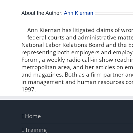
About the Author:
Ann Kiernan
Ann Kiernan has litigated claims of wro
federal courts and administrative matter
National Labor Relations Board and the
representing both employers and employe
Forum, a weekly radio call-in show reachin
metropolitan area, and her articles on 
and magazines. Both as a firm partner and
in management and human resources comp
1997.
Home
Training