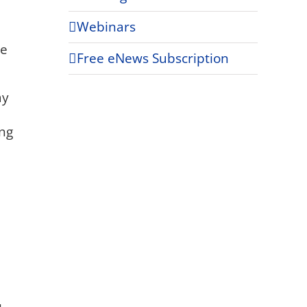
Webinars
ce
Free eNews Subscription
ay
ing