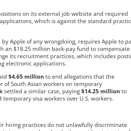
positions on its external job website and required
applications, which is against the standard practi
n by Apple of any wrongdoing, requires Apple to p
lish an $18.25 million back-pay fund to compensate
ange its recruitment practices, which includes post
ng electronic applications.
aid
$4.65 million
to end allegations that the
or of South Asian workers on temporary
k
settled a similar case, paying
$14.25 million
to
red temporary visa workers over U.S. workers.
r hiring practices do not unlawfully discriminate