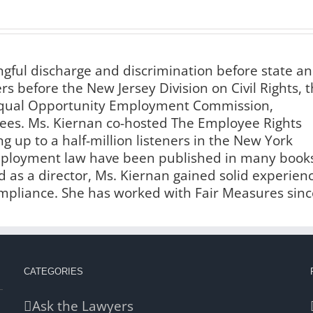
ngful discharge and discrimination before state a
s before the New Jersey Division on Civil Rights, 
 Equal Opportunity Employment Commission,
es. Ms. Kiernan co-hosted The Employee Rights
g up to a half-million listeners in the New York
employment law have been published in many book
 as a director, Ms. Kiernan gained solid experien
liance. She has worked with Fair Measures sinc
CATEGORIES
Ask the Lawyers