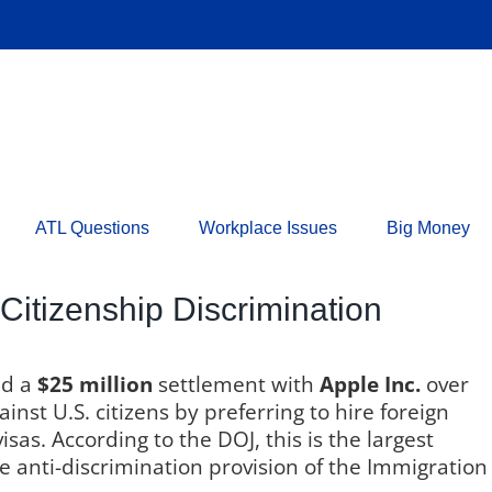
ATL Questions
Workplace Issues
Big Money
 Citizenship Discrimination
ed a
$25 million
settlement with
Apple Inc.
over
nst U.S. citizens by preferring to hire foreign
s. According to the DOJ, this is the largest
e anti-discrimination provision of the Immigration