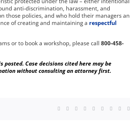
istic protected under the law – either intentional
ound anti-discrimination, harassment, and
 on those policies, and who hold their managers a
nce of creating and maintaining a
respectful
ams or to book a workshop, please call
800-458-
 is posted. Case decisions cited here may be
mation without consulting an attorney first.
Facebook
X
Reddit
LinkedIn
WhatsApp
Tumblr
Pinterest
Vk