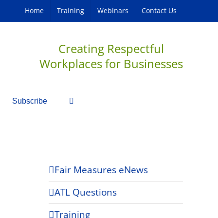
Home
Training
Webinars
Contact Us
Creating Respectful
Workplaces for Businesses
Subscribe
Fair Measures eNews
ATL Questions
Training