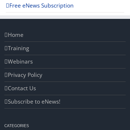
Free eNews Subscription
Home
Training
Webinars
Privacy Policy
Contact Us
Subscribe to eNews!
CATEGORIES