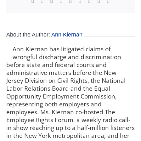
Facebook
X
Reddit
LinkedIn
WhatsApp
Tumblr
Pinterest
Vk
Xing
About the Author:
Ann Kiernan
Ann Kiernan has litigated claims of
wrongful discharge and discrimination
before state and federal courts and
administrative matters before the New
Jersey Division on Civil Rights, the National
Labor Relations Board and the Equal
Opportunity Employment Commission,
representing both employers and
employees. Ms. Kiernan co-hosted The
Employee Rights Forum, a weekly radio call-
in show reaching up to a half-million listeners
in the New York metropolitan area, and her