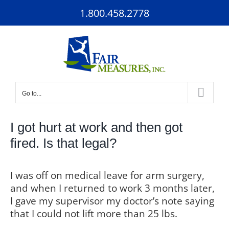
Skip
1.800.458.2778
to
content
Go to...
I got hurt at work and then got
fired. Is that legal?
I was off on medical leave for arm surgery,
and when I returned to work 3 months later,
I gave my supervisor my doctor’s note saying
that I could not lift more than 25 lbs.