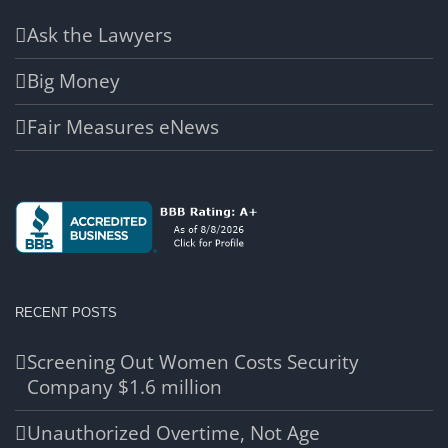
Ask the Lawyers
Big Money
Fair Measures eNews
RECENT POSTS
Screening Out Women Costs Security
Company $1.6 million
Unauthorized Overtime, Not Age