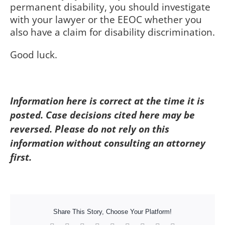
permanent disability, you should investigate
with your lawyer or the EEOC whether you
also have a claim for disability discrimination.
Good luck.
Information here is correct at the time it is
posted. Case decisions cited here may be
reversed. Please do not rely on this
information without consulting an attorney
first.
Share This Story, Choose Your Platform!