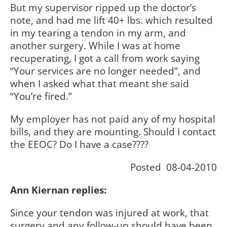
But my supervisor ripped up the doctor’s
note, and had me lift 40+ lbs. which resulted
in my tearing a tendon in my arm, and
another surgery. While I was at home
recuperating, I got a call from work saying
“Your services are no longer needed”, and
when I asked what that meant she said
“You’re fired.”
My employer has not paid any of my hospital
bills, and they are mounting. Should I contact
the EEOC? Do I have a case????
Posted 08-04-2010
Ann Kiernan replies:
Since your tendon was injured at work, that
surgery and any follow-up should have been