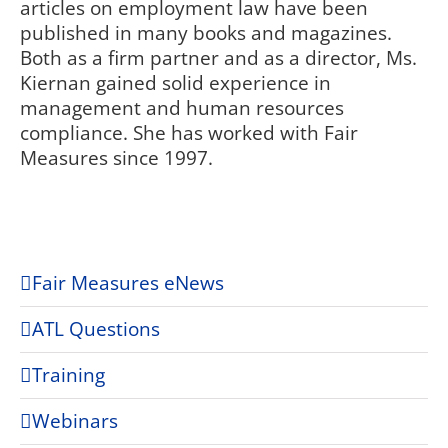
articles on employment law have been
published in many books and magazines.
Both as a firm partner and as a director, Ms.
Kiernan gained solid experience in
management and human resources
compliance. She has worked with Fair
Measures since 1997.
Fair Measures eNews
ATL Questions
Training
Webinars