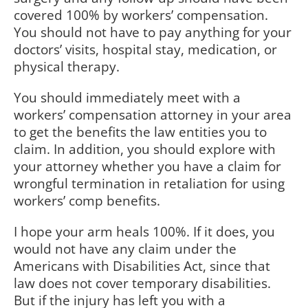
covered 100% by workers’ compensation.
You should not have to pay anything for your
doctors’ visits, hospital stay, medication, or
physical therapy.
You should immediately meet with a
workers’ compensation attorney in your area
to get the benefits the law entities you to
claim. In addition, you should explore with
your attorney whether you have a claim for
wrongful termination in retaliation for using
workers’ comp benefits.
I hope your arm heals 100%. If it does, you
would not have any claim under the
Americans with Disabilities Act, since that
law does not cover temporary disabilities.
But if the injury has left you with a