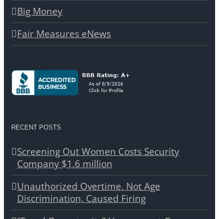
Big Money
Fair Measures eNews
RECENT POSTS
Screening Out Women Costs Security
Company $1.6 million
Unauthorized Overtime, Not Age
Discrimination, Caused Firing