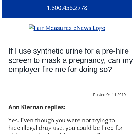
Skip
1.800.458.2778
to
content
If I use synthetic urine for a pre-hire
screen to mask a pregnancy, can my
employer fire me for doing so?
Posted 04-14-2010
Ann Kiernan replies:
Yes. Even though you were not trying to
hide illegal drug use, you could be fired for