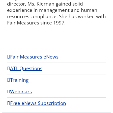
director, Ms. Kiernan gained solid
experience in management and human
resources compliance. She has worked with
Fair Measures since 1997.
Fair Measures eNews
ATL Questions
Training
Webinars
Free eNews Subscription