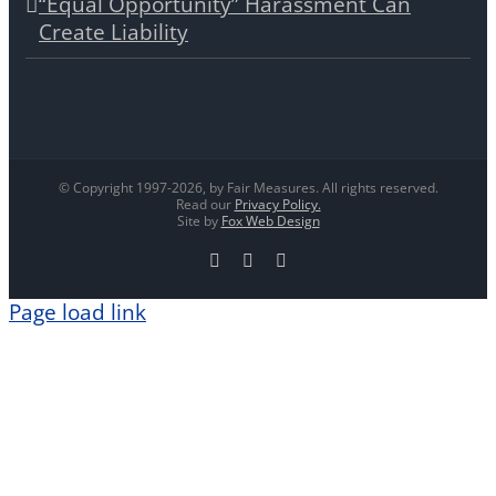
“Equal Opportunity” Harassment Can
Create Liability
© Copyright 1997-
2026, by Fair Measures. All rights reserved.
Read our
Privacy Policy.
Site by
Fox Web Design
Facebook
X
LinkedIn
Page load link