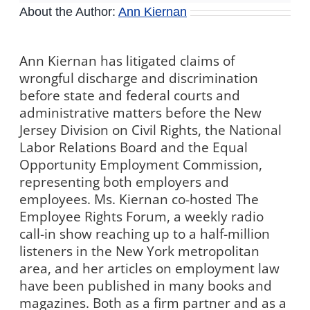
About the Author:
Ann Kiernan
Ann Kiernan has litigated claims of
wrongful discharge and discrimination
before state and federal courts and
administrative matters before the New
Jersey Division on Civil Rights, the National
Labor Relations Board and the Equal
Opportunity Employment Commission,
representing both employers and
employees. Ms. Kiernan co-hosted The
Employee Rights Forum, a weekly radio
call-in show reaching up to a half-million
listeners in the New York metropolitan
area, and her articles on employment law
have been published in many books and
magazines. Both as a firm partner and as a