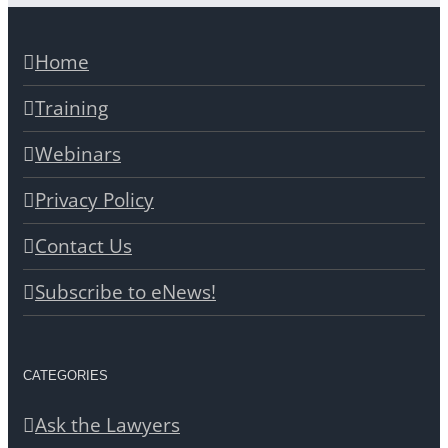
Home
Training
Webinars
Privacy Policy
Contact Us
Subscribe to eNews!
CATEGORIES
Ask the Lawyers