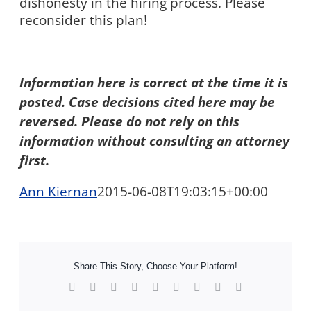
dishonesty in the hiring process. Please
reconsider this plan!
Information here is correct at the time it is
posted. Case decisions cited here may be
reversed. Please do not rely on this
information without consulting an attorney
first.
Ann Kiernan
2015-06-08T19:03:15+00:00
Share This Story, Choose Your Platform!
Facebook
X
Reddit
LinkedIn
WhatsApp
Tumblr
Pinterest
Vk
Xing