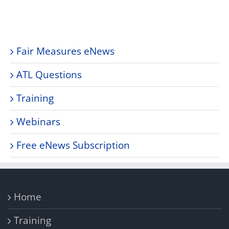
Fair Measures eNews
ATL Questions
Training
Webinars
Free eNews Subscription
Home
Training