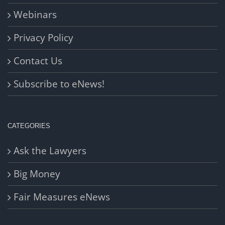
Webinars
Privacy Policy
Contact Us
Subscribe to eNews!
CATEGORIES
Ask the Lawyers
Big Money
Fair Measures eNews