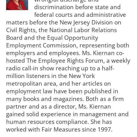
discrimination before state and
federal courts and administrative
matters before the New Jersey Division on
Civil Rights, the National Labor Relations
Board and the Equal Opportunity
Employment Commission, representing both
employers and employees. Ms. Kiernan co-
hosted The Employee Rights Forum, a weekly
radio call-in show reaching up to a half-
million listeners in the New York
metropolitan area, and her articles on
employment law have been published in
many books and magazines. Both as a firm
partner and as a director, Ms. Kiernan
gained solid experience in management and
human resources compliance. She has
worked with Fair Measures since 1997.