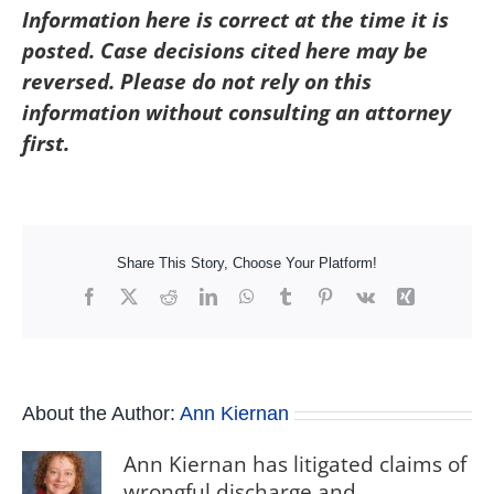
Information here is correct at the time it is
posted. Case decisions cited here may be
reversed. Please do not rely on this
information without consulting an attorney
first.
Share This Story, Choose Your Platform!
Facebook
X
Reddit
LinkedIn
WhatsApp
Tumblr
Pinterest
Vk
Xing
About the Author:
Ann Kiernan
Ann Kiernan has litigated claims of
wrongful discharge and