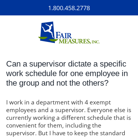
Skip
1.800.458.2778
to
content
Can a supervisor dictate a specific
work schedule for one employee in
the group and not the others?
I work in a department with 4 exempt
employees and a supervisor. Everyone else is
currently working a different schedule that is
convenient for them, including the
supervisor. But I have to keep the standard