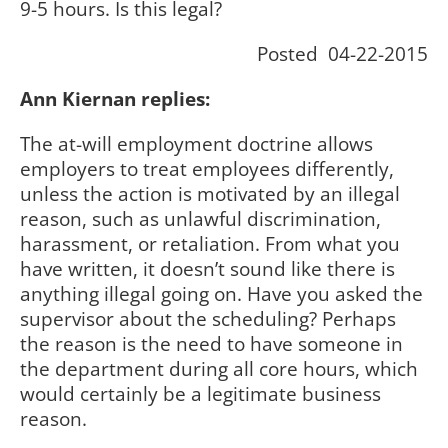
9-5 hours. Is this legal?
Posted 04-22-2015
Ann Kiernan replies:
The at-will employment doctrine allows
employers to treat employees differently,
unless the action is motivated by an illegal
reason, such as unlawful discrimination,
harassment, or retaliation. From what you
have written, it doesn’t sound like there is
anything illegal going on. Have you asked the
supervisor about the scheduling? Perhaps
the reason is the need to have someone in
the department during all core hours, which
would certainly be a legitimate business
reason.