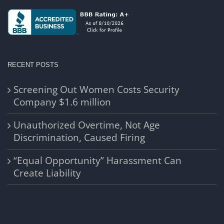
RECENT POSTS
Screening Out Women Costs Security
Company $1.6 million
Unauthorized Overtime, Not Age
Discrimination, Caused Firing
“Equal Opportunity” Harassment Can
Create Liability