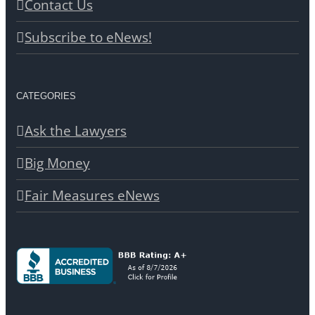
Contact Us
Subscribe to eNews!
CATEGORIES
Ask the Lawyers
Big Money
Fair Measures eNews