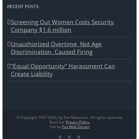
RECENT POSTS
Screening Out Women Costs Security
Company $1.6 million
Unauthorized Overtime, Not Age
Discrimination, Caused Firing
“Equal Opportunity” Harassment Can
Create Liability
© Copyright 1997-
2026, by Fair Measures. All rights reserved.
Read our
Privacy Policy.
Site by
Fox Web Design
Facebook
X
LinkedIn