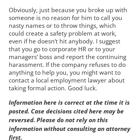
Obviously, just because you broke up with
someone is no reason for him to call you
nasty names or to throw things, which
could create a safety problem at work,
even if he doesn’t hit anybody. I suggest
that you go to corporate HR or to your
managers’ boss and report the continuing
harassment. If the company refuses to do
anything to help you, you might want to
contact a local employment lawyer about
taking formal action. Good luck.
Information here is correct at the time it is
posted. Case decisions cited here may be
reversed. Please do not rely on this
information without consulting an attorney
first.