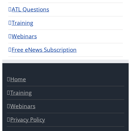
ATL Questions
Training
Webinars
Free eNews Subscription
Home
Training
Webinars
Privacy Policy