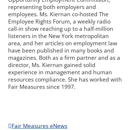
representing both employers and
employees. Ms. Kiernan co-hosted The
Employee Rights Forum, a weekly radio
call-in show reaching up to a half-million
listeners in the New York metropolitan
area, and her articles on employment law
have been published in many books and
magazines. Both as a firm partner and as a
director, Ms. Kiernan gained solid
experience in management and human
resources compliance. She has worked with
Fair Measures since 1997.
Fair Measures eNews