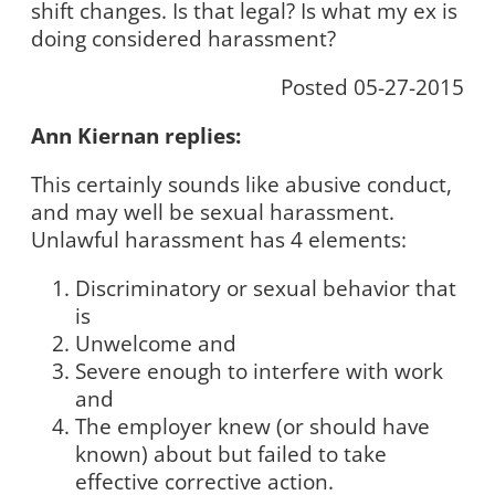
shift changes. Is that legal? Is what my ex is
doing considered harassment?
Posted 05-27-2015
Ann Kiernan replies:
This certainly sounds like abusive conduct,
and may well be sexual harassment.
Unlawful harassment has 4 elements:
Discriminatory or sexual behavior that
is
Unwelcome and
Severe enough to interfere with work
and
The employer knew (or should have
known) about but failed to take
effective corrective action.