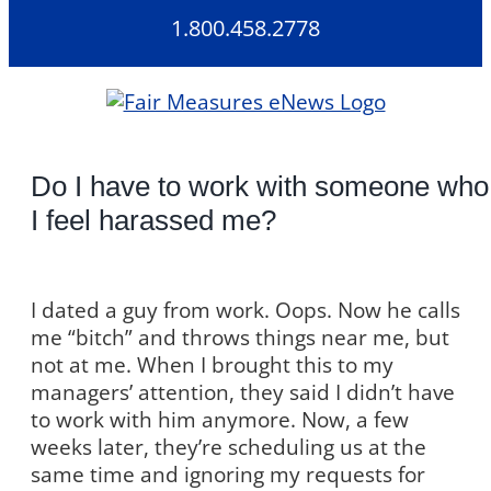
Skip
1.800.458.2778
to
content
Do I have to work with someone who
I feel harassed me?
I dated a guy from work. Oops. Now he calls
me “bitch” and throws things near me, but
not at me. When I brought this to my
managers’ attention, they said I didn’t have
to work with him anymore. Now, a few
weeks later, they’re scheduling us at the
same time and ignoring my requests for