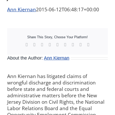
Ann Kiernan
2015-06-12T06:48:17+00:00
Share This Story, Choose Your Platform!
Facebook
X
Reddit
LinkedIn
WhatsApp
Tumblr
Pinterest
Vk
Xing
About the Author:
Ann Kiernan
Ann Kiernan has litigated claims of
wrongful discharge and discrimination
before state and federal courts and
administrative matters before the New
Jersey Division on Civil Rights, the National
Labor Relations Board and the Equal
Opportunity Employment Commission,