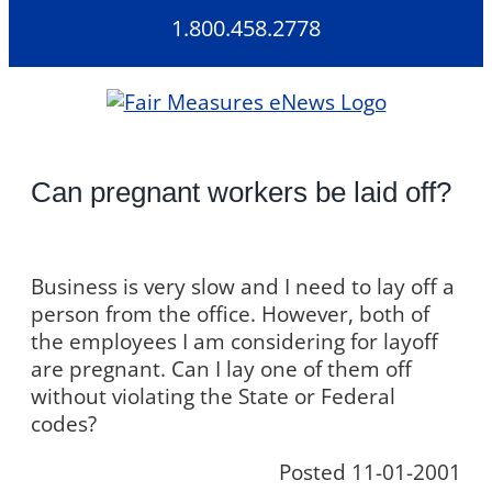
Skip
1.800.458.2778
to
content
Can pregnant workers be laid off?
Business is very slow and I need to lay off a
person from the office. However, both of
the employees I am considering for layoff
are pregnant. Can I lay one of them off
without violating the State or Federal
codes?
Posted 11-01-2001