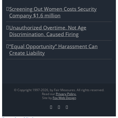
Screening Out Women Costs Security
Company $1.6 million
Unauthorized Overtime, Not Age
Discrimination, Caused Firing
“Equal Opportunity” Harassment Can
Create Liability
© Copyright 1997-
2026, by Fair Measures. All rights reserved.
Read our
Privacy Policy.
Site by
Fox Web Design
Facebook
X
LinkedIn