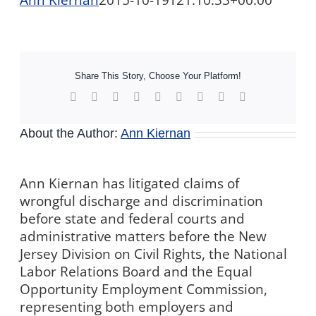
Ann Kiernan
2015-10-19T21:10:33+00:00
Share This Story, Choose Your Platform!
Facebook
X
Reddit
LinkedIn
WhatsApp
Tumblr
Pinterest
Vk
Xing
About the Author:
Ann Kiernan
Ann Kiernan has litigated claims of
wrongful discharge and discrimination
before state and federal courts and
administrative matters before the New
Jersey Division on Civil Rights, the National
Labor Relations Board and the Equal
Opportunity Employment Commission,
representing both employers and