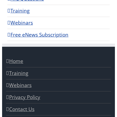
Training
Webinars
Free eNews Subscription
Home
Training
Webinars
Privacy Policy
Contact Us