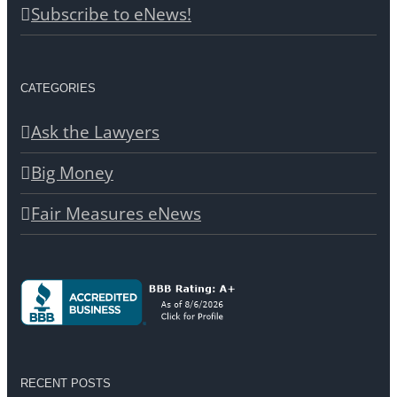
Subscribe to eNews!
CATEGORIES
Ask the Lawyers
Big Money
Fair Measures eNews
RECENT POSTS