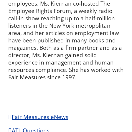
employees. Ms. Kiernan co-hosted The
Employee Rights Forum, a weekly radio
call-in show reaching up to a half-million
listeners in the New York metropolitan
area, and her articles on employment law
have been published in many books and
magazines. Both as a firm partner and as a
director, Ms. Kiernan gained solid
experience in management and human
resources compliance. She has worked with
Fair Measures since 1997.
Fair Measures eNews
ATL Questions