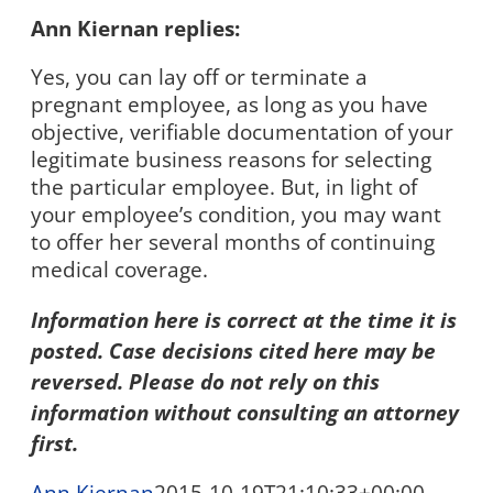
Ann Kiernan replies:
Yes, you can lay off or terminate a
pregnant employee, as long as you have
objective, verifiable documentation of your
legitimate business reasons for selecting
the particular employee. But, in light of
your employee’s condition, you may want
to offer her several months of continuing
medical coverage.
Information here is correct at the time it is
posted. Case decisions cited here may be
reversed. Please do not rely on this
information without consulting an attorney
first.