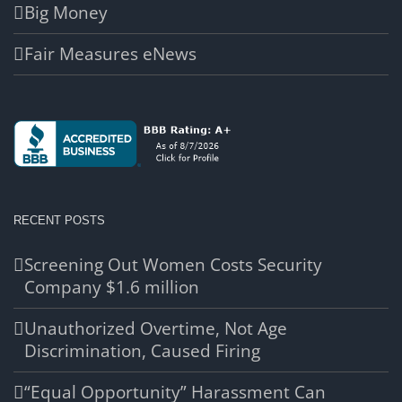
Big Money
Fair Measures eNews
RECENT POSTS
Screening Out Women Costs Security
Company $1.6 million
Unauthorized Overtime, Not Age
Discrimination, Caused Firing
“Equal Opportunity” Harassment Can