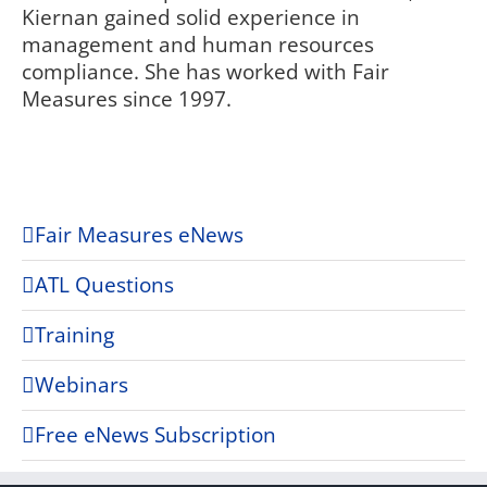
Kiernan gained solid experience in
management and human resources
compliance. She has worked with Fair
Measures since 1997.
Fair Measures eNews
ATL Questions
Training
Webinars
Free eNews Subscription