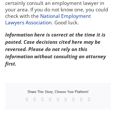
certainly consult an employment lawyer in
your area. If you do not know one, you could
check with the
National Employment
Lawyers Association
. Good luck.
Information here is correct at the time it is
posted. Case decisions cited here may be
reversed. Please do not rely on this
information without consulting an attorney
first.
Share This Story, Choose Your Platform!
Facebook
X
Reddit
LinkedIn
WhatsApp
Tumblr
Pinterest
Vk
Xing