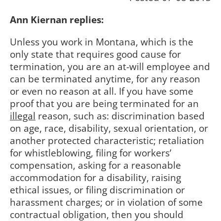
Ann Kiernan replies:
Unless you work in Montana, which is the
only state that requires good cause for
termination, you are an at-will employee and
can be terminated anytime, for any reason
or even no reason at all. If you have some
proof that you are being terminated for an
illegal
reason, such as: discrimination based
on age, race, disability, sexual orientation, or
another protected characteristic; retaliation
for whistleblowing, filing for workers’
compensation, asking for a reasonable
accommodation for a disability, raising
ethical issues, or filing discrimination or
harassment charges; or in violation of some
contractual obligation, then you should