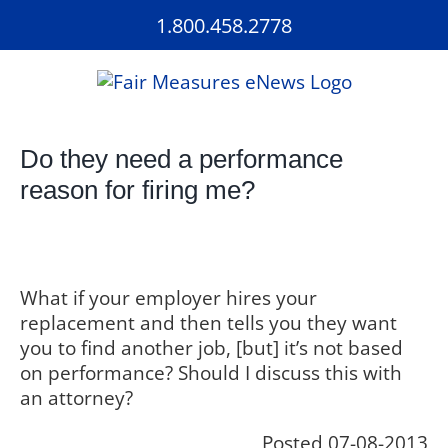
Skip
1.800.458.2778
to
content
Do they need a performance
reason for firing me?
What if your employer hires your
replacement and then tells you they want
you to find another job, [but] it’s not based
on performance? Should I discuss this with
an attorney?
Posted 07-08-2013