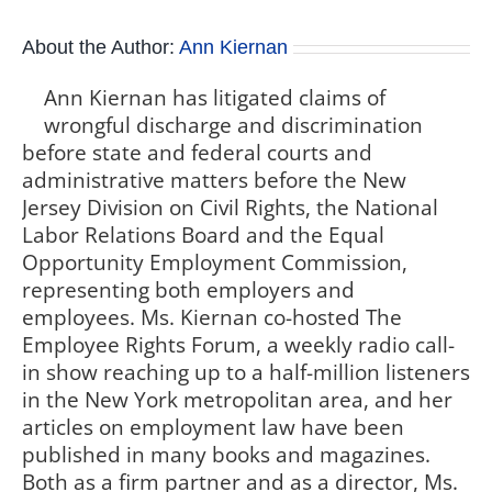
About the Author:
Ann Kiernan
Ann Kiernan has litigated claims of
wrongful discharge and discrimination
before state and federal courts and
administrative matters before the New
Jersey Division on Civil Rights, the National
Labor Relations Board and the Equal
Opportunity Employment Commission,
representing both employers and
employees. Ms. Kiernan co-hosted The
Employee Rights Forum, a weekly radio call-
in show reaching up to a half-million listeners
in the New York metropolitan area, and her
articles on employment law have been
published in many books and magazines.
Both as a firm partner and as a director, Ms.