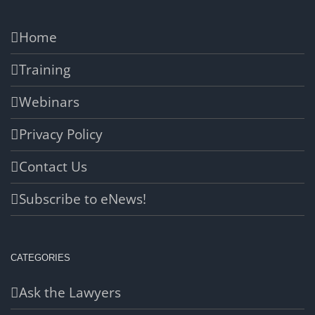
Home
Training
Webinars
Privacy Policy
Contact Us
Subscribe to eNews!
CATEGORIES
Ask the Lawyers