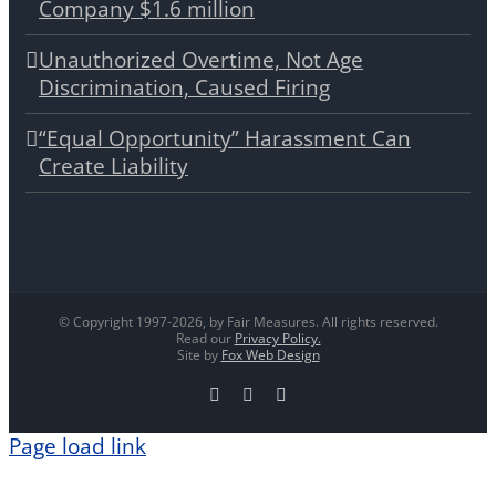
Company $1.6 million
Unauthorized Overtime, Not Age
Discrimination, Caused Firing
“Equal Opportunity” Harassment Can
Create Liability
© Copyright 1997-
2026, by Fair Measures. All rights reserved.
Read our
Privacy Policy.
Site by
Fox Web Design
Facebook
X
LinkedIn
Page load link