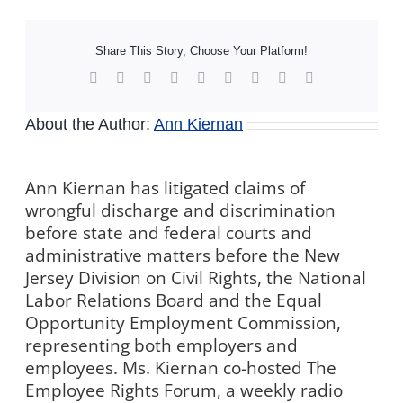
Share This Story, Choose Your Platform!
Facebook
X
Reddit
LinkedIn
WhatsApp
Tumblr
Pinterest
Vk
Xing
About the Author:
Ann Kiernan
Ann Kiernan has litigated claims of
wrongful discharge and discrimination
before state and federal courts and
administrative matters before the New
Jersey Division on Civil Rights, the National
Labor Relations Board and the Equal
Opportunity Employment Commission,
representing both employers and
employees. Ms. Kiernan co-hosted The
Employee Rights Forum, a weekly radio