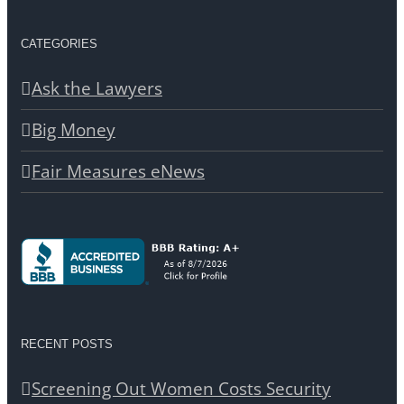
CATEGORIES
Ask the Lawyers
Big Money
Fair Measures eNews
RECENT POSTS
Screening Out Women Costs Security