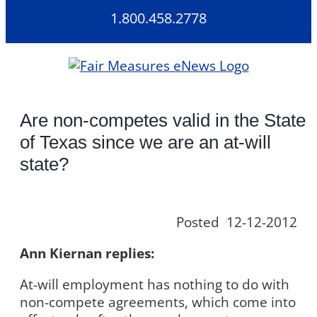
Skip
1.800.458.2778
to
content
Are non-competes valid in the State
of Texas since we are an at-will
state?
Posted 12-12-2012
Ann Kiernan replies:
At-will employment has nothing to do with
non-compete agreements, which come into