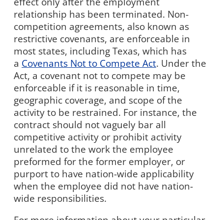
effect only after the employment
relationship has been terminated. Non-
competition agreements, also known as
restrictive covenants, are enforceable in
most states, including Texas, which has
a
Covenants Not to Compete Act
. Under the
Act, a covenant not to compete may be
enforceable if it is reasonable in time,
geographic coverage, and scope of the
activity to be restrained. For instance, the
contract should not vaguely bar all
competitive activity or prohibit activity
unrelated to the work the employee
preformed for the former employer, or
purport to have nation-wide applicability
when the employee did not have nation-
wide responsibilities.