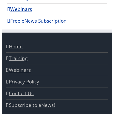
Webinars
Free eNews Subscription
Home
Training
Webinars
Privacy Policy
Contact Us
Subscribe to eNews!