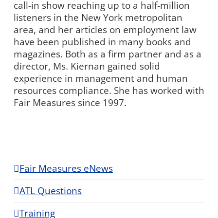
call-in show reaching up to a half-million
listeners in the New York metropolitan
area, and her articles on employment law
have been published in many books and
magazines. Both as a firm partner and as a
director, Ms. Kiernan gained solid
experience in management and human
resources compliance. She has worked with
Fair Measures since 1997.
Fair Measures eNews
ATL Questions
Training