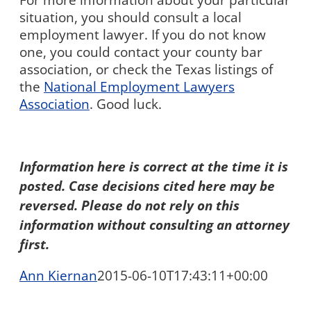
For more information about your particular
situation, you should consult a local
employment lawyer. If you do not know
one, you could contact your county bar
association, or check the Texas listings of
the
National Employment Lawyers
Association
. Good luck.
Information here is correct at the time it is
posted. Case decisions cited here may be
reversed. Please do not rely on this
information without consulting an attorney
first.
Ann Kiernan
2015-06-10T17:43:11+00:00