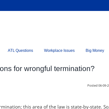
ATL Questions
Workplace Issues
Big Money
tions for wrongful termination?
Posted 06-09-
ination; this area of the law is state-by-state. So,