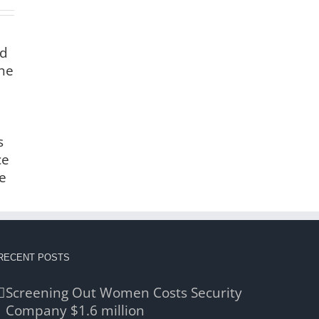
nd
the
s
ce
e
RECENT POSTS
Screening Out Women Costs Security
Company $1.6 million