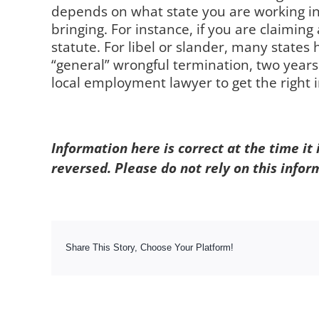
depends on what state you are working in.
bringing. For instance, if you are claiming
statute. For libel or slander, many states 
“general” wrongful termination, two year
local employment lawyer to get the right i
Information here is correct at the time it
reversed. Please do not rely on this infor
Share This Story, Choose Your Platform!