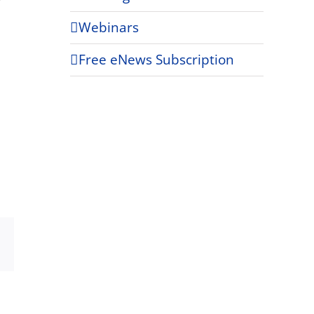
Webinars
Free eNews Subscription
Xing