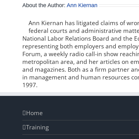
About the Author:
Ann Kiernan
Ann Kiernan has litigated claims of wro
federal courts and administrative matter
National Labor Relations Board and the
representing both employers and employe
Forum, a weekly radio call-in show reachin
metropolitan area, and her articles on 
and magazines. Both as a firm partner and
in management and human resources comp
1997.
Home
Training