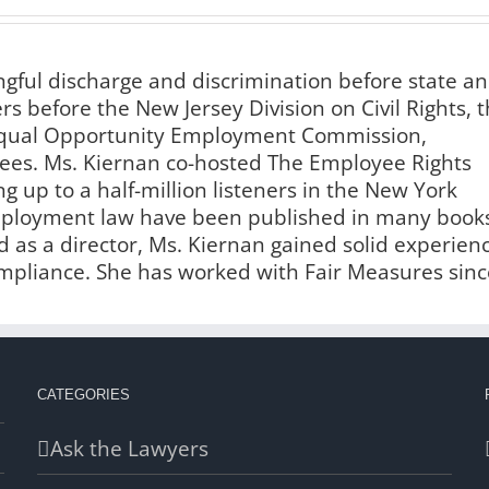
ngful discharge and discrimination before state a
s before the New Jersey Division on Civil Rights, 
 Equal Opportunity Employment Commission,
es. Ms. Kiernan co-hosted The Employee Rights
g up to a half-million listeners in the New York
employment law have been published in many book
 as a director, Ms. Kiernan gained solid experien
liance. She has worked with Fair Measures sinc
CATEGORIES
Ask the Lawyers