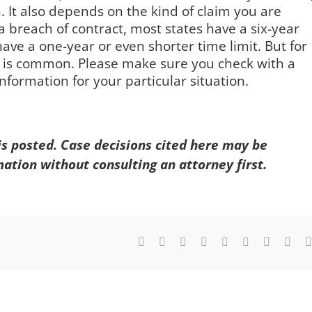
 It also depends on the kind of claim you are
 a breach of contract, most states have a six-year
have a one-year or even shorter time limit. But for
s is common. Please make sure you check with a
nformation for your particular situation.
 is posted. Case decisions cited here may be
mation without consulting an attorney first.
Facebook
X
Reddit
LinkedIn
WhatsApp
Tumblr
Pinterest
Vk