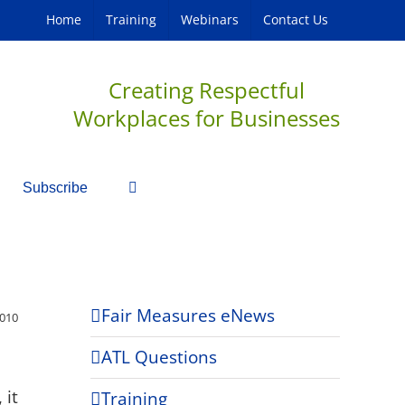
Home
Training
Webinars
Contact Us
Creating Respectful
Workplaces for Businesses
Subscribe
Fair Measures eNews
2010
ATL Questions
 it
Training