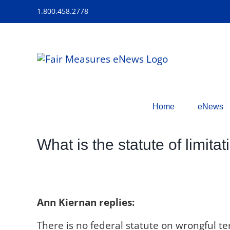
Skip
1.800.458.2778
to
content
Home
eNews
What is the statute of limita
Ann Kiernan replies:
There is no federal statute on wrongful term