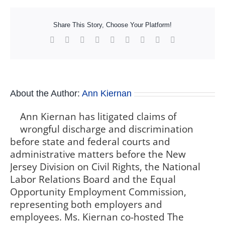
Share This Story, Choose Your Platform!
Facebook
X
Reddit
LinkedIn
WhatsApp
Tumblr
Pinterest
Vk
Xing
About the Author:
Ann Kiernan
Ann Kiernan has litigated claims of
wrongful discharge and discrimination
before state and federal courts and
administrative matters before the New
Jersey Division on Civil Rights, the National
Labor Relations Board and the Equal
Opportunity Employment Commission,
representing both employers and
employees. Ms. Kiernan co-hosted The