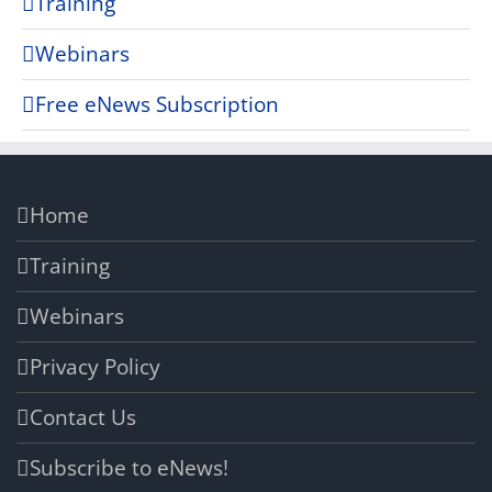
Training
Webinars
Free eNews Subscription
Home
Training
Webinars
Privacy Policy
Contact Us
Subscribe to eNews!