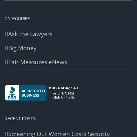
CATEGORIES
Ask the Lawyers
Big Money
Fair Measures eNews
RECENT POSTS
Screening Out Women Costs Security