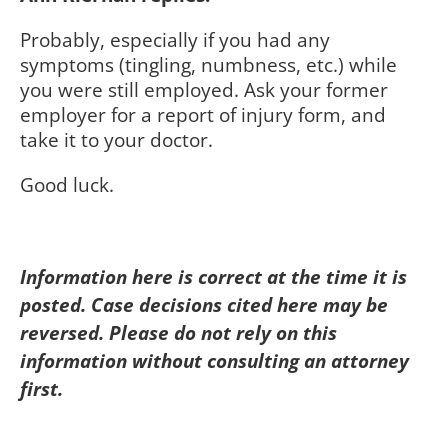
Probably, especially if you had any
symptoms (tingling, numbness, etc.) while
you were still employed. Ask your former
employer for a report of injury form, and
take it to your doctor.
Good luck.
Information here is correct at the time it is
posted. Case decisions cited here may be
reversed. Please do not rely on this
information without consulting an attorney
first.