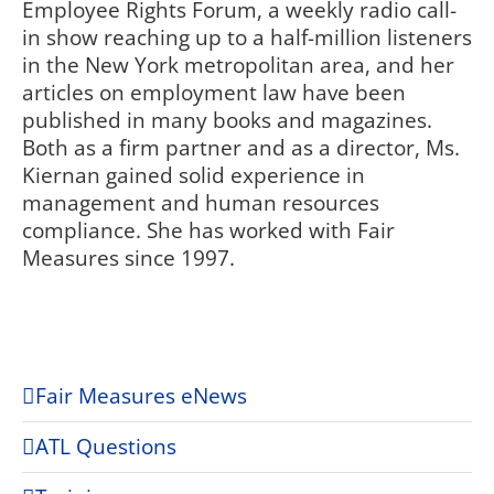
Employee Rights Forum, a weekly radio call-
in show reaching up to a half-million listeners
in the New York metropolitan area, and her
articles on employment law have been
published in many books and magazines.
Both as a firm partner and as a director, Ms.
Kiernan gained solid experience in
management and human resources
compliance. She has worked with Fair
Measures since 1997.
Fair Measures eNews
ATL Questions