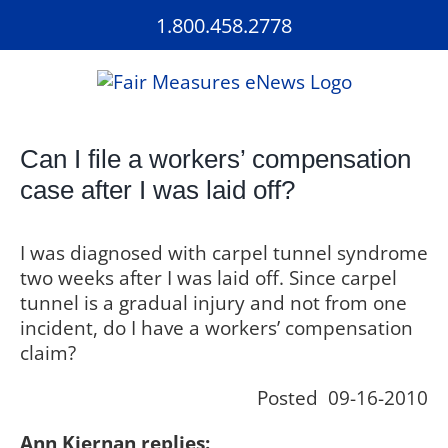
Skip
1.800.458.2778
to
content
Can I file a workers’ compensation
case after I was laid off?
I was diagnosed with carpel tunnel syndrome
two weeks after I was laid off. Since carpel
tunnel is a gradual injury and not from one
incident, do I have a workers’ compensation
claim?
Posted 09-16-2010
Ann Kiernan replies: