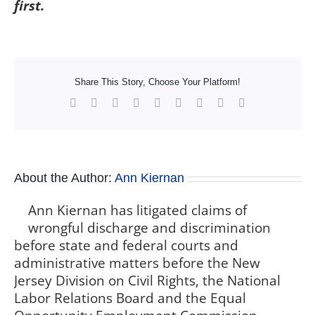
first.
Share This Story, Choose Your Platform!
Facebook
X
Reddit
LinkedIn
WhatsApp
Tumblr
Pinterest
Vk
Xing
About the Author:
Ann Kiernan
Ann Kiernan has litigated claims of
wrongful discharge and discrimination
before state and federal courts and
administrative matters before the New
Jersey Division on Civil Rights, the National
Labor Relations Board and the Equal