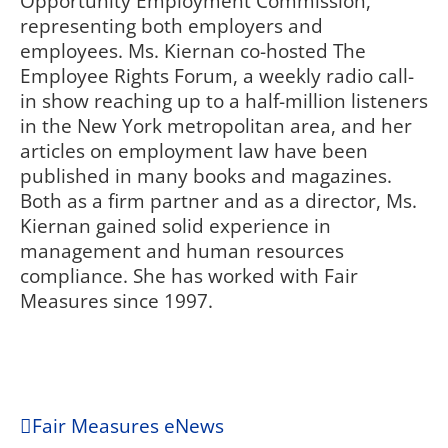
Opportunity Employment Commission,
representing both employers and
employees. Ms. Kiernan co-hosted The
Employee Rights Forum, a weekly radio call-
in show reaching up to a half-million listeners
in the New York metropolitan area, and her
articles on employment law have been
published in many books and magazines.
Both as a firm partner and as a director, Ms.
Kiernan gained solid experience in
management and human resources
compliance. She has worked with Fair
Measures since 1997.
Fair Measures eNews