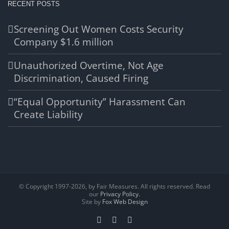
RECENT POSTS
Screening Out Women Costs Security
Company $1.6 million
Unauthorized Overtime, Not Age
Discrimination, Caused Firing
“Equal Opportunity” Harassment Can
Create Liability
© Copyright 1997-
2026, by Fair Measures. All rights reserved. Read
our
Privacy Policy.
Site by
Fox Web Design
Facebook
X
LinkedIn