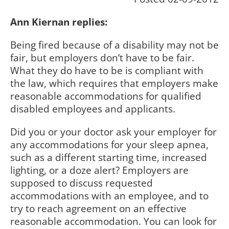
Ann Kiernan replies:
Being fired because of a disability may not be
fair, but employers don’t have to be fair.
What they do have to be is compliant with
the law, which requires that employers make
reasonable accommodations for qualified
disabled employees and applicants.
Did you or your doctor ask your employer for
any accommodations for your sleep apnea,
such as a different starting time, increased
lighting, or a doze alert? Employers are
supposed to discuss requested
accommodations with an employee, and to
try to reach agreement on an effective
reasonable accommodation. You can look for