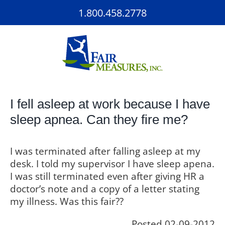
Skip
1.800.458.2778
to
content
I fell asleep at work because I have
sleep apnea. Can they fire me?
I was terminated after falling asleep at my
desk. I told my supervisor I have sleep apena.
I was still terminated even after giving HR a
doctor’s note and a copy of a letter stating
my illness. Was this fair??
Posted 02-09-2012