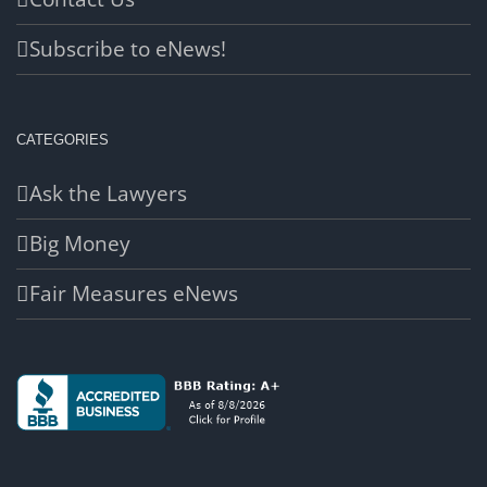
Subscribe to eNews!
CATEGORIES
Ask the Lawyers
Big Money
Fair Measures eNews