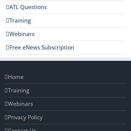
ATL Questions
Training
Webinars
Free eNews Subscription
Home
Training
Webinars
Privacy Policy
Contact Us