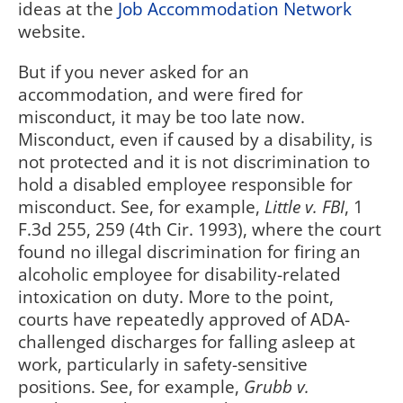
ideas at the
Job Accommodation Network
website.
But if you never asked for an
accommodation, and were fired for
misconduct, it may be too late now.
Misconduct, even if caused by a disability, is
not protected and it is not discrimination to
hold a disabled employee responsible for
misconduct. See, for example,
Little v. FBI
, 1
F.3d 255, 259 (4th Cir. 1993), where the court
found no illegal discrimination for firing an
alcoholic employee for disability-related
intoxication on duty. More to the point,
courts have repeatedly approved of ADA-
challenged discharges for falling asleep at
work, particularly in safety-sensitive
positions. See, for example,
Grubb v.