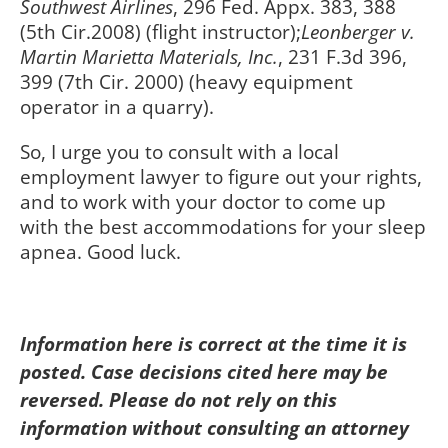
Southwest Airlines
, 296 Fed. Appx. 383, 388
(5th Cir.2008) (flight instructor);
Leonberger v.
Martin Marietta Materials, Inc.
, 231 F.3d 396,
399 (7th Cir. 2000) (heavy equipment
operator in a quarry).
So, I urge you to consult with a local
employment lawyer to figure out your rights,
and to work with your doctor to come up
with the best accommodations for your sleep
apnea. Good luck.
Information here is correct at the time it is
posted. Case decisions cited here may be
reversed. Please do not rely on this
information without consulting an attorney