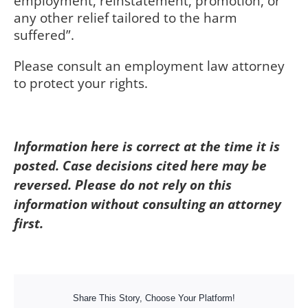
employment, reinstatement, promotion, or
any other relief tailored to the harm
suffered”.
Please consult an employment law attorney
to protect your rights.
Information here is correct at the time it is
posted. Case decisions cited here may be
reversed. Please do not rely on this
information without consulting an attorney
first.
Share This Story, Choose Your Platform!