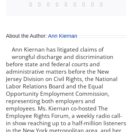
Facebook
X
Reddit
LinkedIn
WhatsApp
Tumblr
Pinterest
Vk
Xing
About the Author:
Ann Kiernan
Ann Kiernan has litigated claims of
wrongful discharge and discrimination
before state and federal courts and
administrative matters before the New
Jersey Division on Civil Rights, the National
Labor Relations Board and the Equal
Opportunity Employment Commission,
representing both employers and
employees. Ms. Kiernan co-hosted The
Employee Rights Forum, a weekly radio call-
in show reaching up to a half-million listeners
in the New York metropolitan area, and her