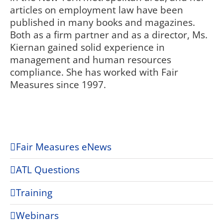
articles on employment law have been
published in many books and magazines.
Both as a firm partner and as a director, Ms.
Kiernan gained solid experience in
management and human resources
compliance. She has worked with Fair
Measures since 1997.
Fair Measures eNews
ATL Questions
Training
Webinars