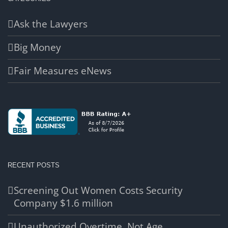
Ask the Lawyers
Big Money
Fair Measures eNews
RECENT POSTS
Screening Out Women Costs Security
Company $1.6 million
Unauthorized Overtime, Not Age