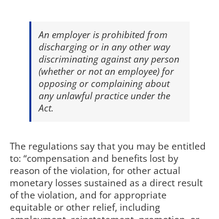
An employer is prohibited from
discharging or in any other way
discriminating against any person
(whether or not an employee) for
opposing or complaining about
any unlawful practice under the
Act.
The regulations say that you may be entitled
to: “compensation and benefits lost by
reason of the violation, for other actual
monetary losses sustained as a direct result
of the violation, and for appropriate
equitable or other relief, including