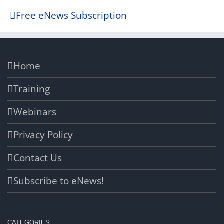
Free eNews Subscription
Home
Training
Webinars
Privacy Policy
Contact Us
Subscribe to eNews!
CATEGORIES