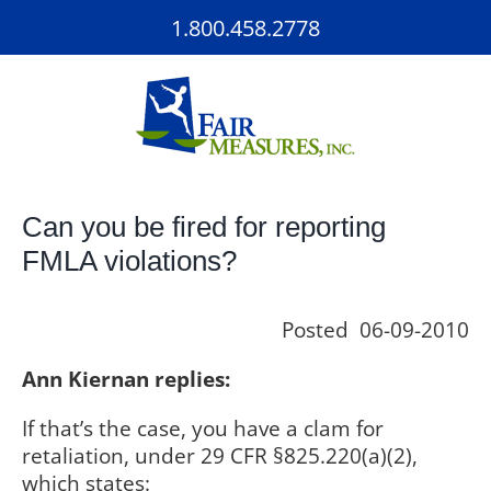
Skip
1.800.458.2778
to
content
Can you be fired for reporting
FMLA violations?
Posted 06-09-2010
Ann Kiernan replies:
If that’s the case, you have a clam for
retaliation, under 29 CFR §825.220(a)(2),
which states: