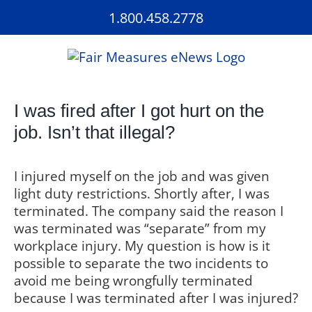
Skip
1.800.458.2778
to
content
I was fired after I got hurt on the
job. Isn’t that illegal?
I injured myself on the job and was given
light duty restrictions. Shortly after, I was
terminated. The company said the reason I
was terminated was “separate” from my
workplace injury. My question is how is it
possible to separate the two incidents to
avoid me being wrongfully terminated
because I was terminated after I was injured?