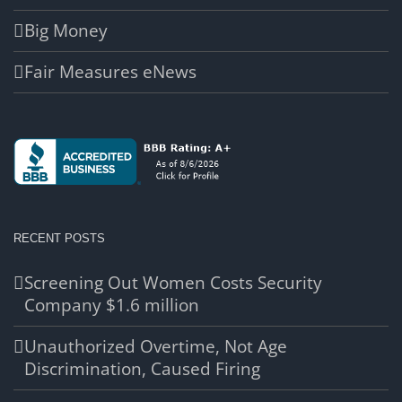
Big Money
Fair Measures eNews
RECENT POSTS
Screening Out Women Costs Security
Company $1.6 million
Unauthorized Overtime, Not Age
Discrimination, Caused Firing