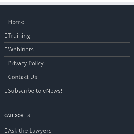
Home
Training
Webinars
Privacy Policy
Contact Us
Subscribe to eNews!
CATEGORIES
Ask the Lawyers