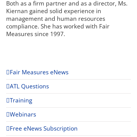
Both as a firm partner and as a director, Ms.
Kiernan gained solid experience in
management and human resources
compliance. She has worked with Fair
Measures since 1997.
Fair Measures eNews
ATL Questions
Training
Webinars
Free eNews Subscription