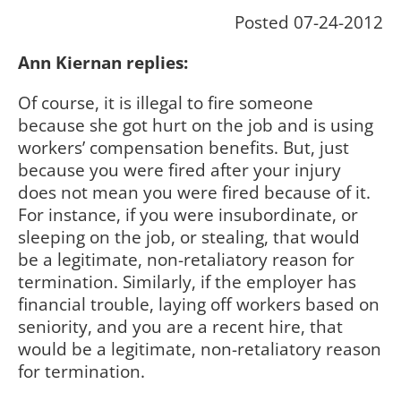
Posted 07-24-2012
Ann Kiernan replies:
Of course, it is illegal to fire someone
because she got hurt on the job and is using
workers’ compensation benefits. But, just
because you were fired after your injury
does not mean you were fired because of it.
For instance, if you were insubordinate, or
sleeping on the job, or stealing, that would
be a legitimate, non-retaliatory reason for
termination. Similarly, if the employer has
financial trouble, laying off workers based on
seniority, and you are a recent hire, that
would be a legitimate, non-retaliatory reason
for termination.