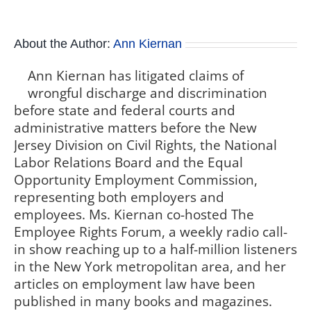
About the Author:
Ann Kiernan
Ann Kiernan has litigated claims of
wrongful discharge and discrimination
before state and federal courts and
administrative matters before the New
Jersey Division on Civil Rights, the National
Labor Relations Board and the Equal
Opportunity Employment Commission,
representing both employers and
employees. Ms. Kiernan co-hosted The
Employee Rights Forum, a weekly radio call-
in show reaching up to a half-million listeners
in the New York metropolitan area, and her
articles on employment law have been
published in many books and magazines.