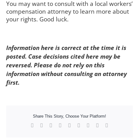
You may want to consult with a local workers’
compensation attorney to learn more about
your rights. Good luck.
Information here is correct at the time it is
posted. Case decisions cited here may be
reversed. Please do not rely on this
information without consulting an attorney
first.
Share This Story, Choose Your Platform!
Facebook
X
Reddit
LinkedIn
WhatsApp
Tumblr
Pinterest
Vk
Xing