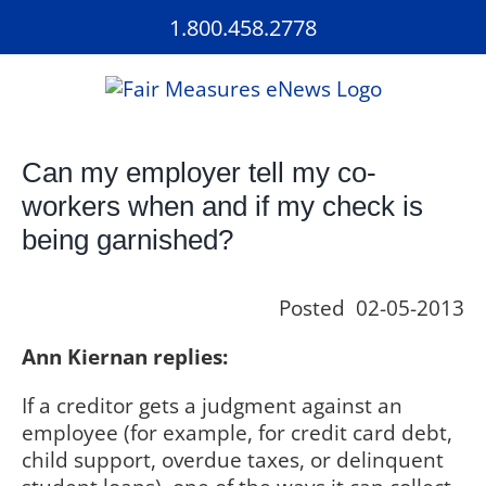
Skip
1.800.458.2778
to
content
Can my employer tell my co-
workers when and if my check is
being garnished?
Posted 02-05-2013
Ann Kiernan replies:
If a creditor gets a judgment against an
employee (for example, for credit card debt,
child support, overdue taxes, or delinquent