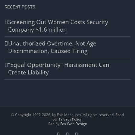
RECENT POSTS
Screening Out Women Costs Security
Company $1.6 million
Unauthorized Overtime, Not Age
Discrimination, Caused Firing
“Equal Opportunity” Harassment Can
Create Liability
© Copyright 1997-
2026, by Fair Measures. All rights reserved. Read
our
Privacy Policy.
Site by
Fox Web Design
Facebook
X
LinkedIn