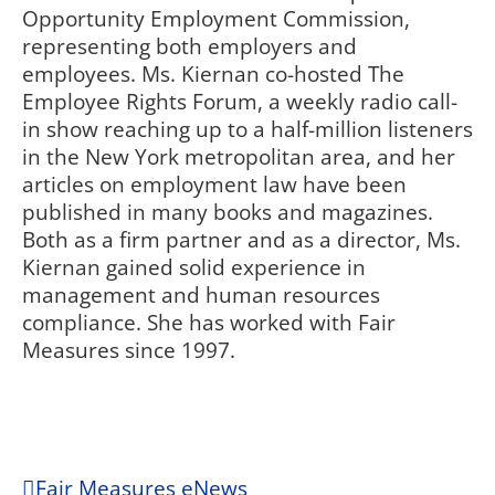
Opportunity Employment Commission,
representing both employers and
employees. Ms. Kiernan co-hosted The
Employee Rights Forum, a weekly radio call-
in show reaching up to a half-million listeners
in the New York metropolitan area, and her
articles on employment law have been
published in many books and magazines.
Both as a firm partner and as a director, Ms.
Kiernan gained solid experience in
management and human resources
compliance. She has worked with Fair
Measures since 1997.
Fair Measures eNews