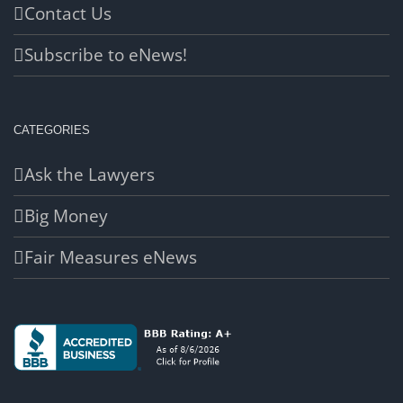
Contact Us
Subscribe to eNews!
CATEGORIES
Ask the Lawyers
Big Money
Fair Measures eNews