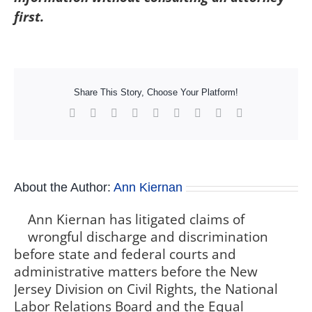
first.
Share This Story, Choose Your Platform!
Facebook
X
Reddit
LinkedIn
WhatsApp
Tumblr
Pinterest
Vk
Xing
About the Author:
Ann Kiernan
Ann Kiernan has litigated claims of
wrongful discharge and discrimination
before state and federal courts and
administrative matters before the New
Jersey Division on Civil Rights, the National
Labor Relations Board and the Equal