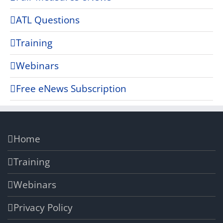
ATL Questions
Training
Webinars
Free eNews Subscription
Home
Training
Webinars
Privacy Policy