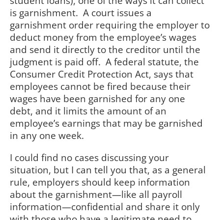
student loans), one of the ways it can collect
is garnishment. A court issues a
garnishment order requiring the employer to
deduct money from the employee’s wages
and send it directly to the creditor until the
judgment is paid off. A federal statute, the
Consumer Credit Protection Act, says that
employees cannot be fired because their
wages have been garnished for any one
debt, and it limits the amount of an
employee’s earnings that may be garnished
in any one week.
I could find no cases discussing your
situation, but I can tell you that, as a general
rule, employers should keep information
about the garnishment—like all payroll
information—confidential and share it only
with those who have a legitimate need to