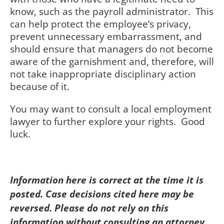
know, such as the payroll administrator. This
can help protect the employee’s privacy,
prevent unnecessary embarrassment, and
should ensure that managers do not become
aware of the garnishment and, therefore, will
not take inappropriate disciplinary action
because of it.
You may want to consult a local employment
lawyer to further explore your rights. Good
luck.
Information here is correct at the time it is
posted. Case decisions cited here may be
reversed. Please do not rely on this
information without consulting an attorney