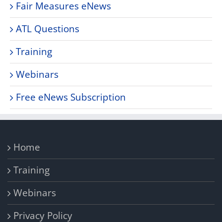
Fair Measures eNews
ATL Questions
Training
Webinars
Free eNews Subscription
Home
Training
Webinars
Privacy Policy