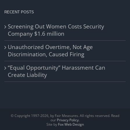
RECENT POSTS
Screening Out Women Costs Security
Company $1.6 million
Unauthorized Overtime, Not Age
Discrimination, Caused Firing
“Equal Opportunity” Harassment Can
Create Liability
© Copyright 1997-
2026, by Fair Measures. All rights reserved. Read
our
Privacy Policy.
Site by
Fox Web Design