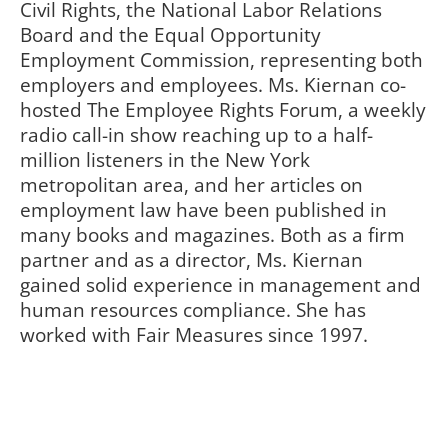
Civil Rights, the National Labor Relations
Board and the Equal Opportunity
Employment Commission, representing both
employers and employees. Ms. Kiernan co-
hosted The Employee Rights Forum, a weekly
radio call-in show reaching up to a half-
million listeners in the New York
metropolitan area, and her articles on
employment law have been published in
many books and magazines. Both as a firm
partner and as a director, Ms. Kiernan
gained solid experience in management and
human resources compliance. She has
worked with Fair Measures since 1997.