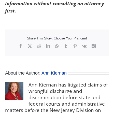
information without consulting an attorney
first.
Share This Story, Choose Your Platform!
Facebook
X
Reddit
LinkedIn
WhatsApp
Tumblr
Pinterest
Vk
Xing
About the Author:
Ann Kiernan
Ann Kiernan has litigated claims of
wrongful discharge and
discrimination before state and
federal courts and administrative
matters before the New Jersey Division on