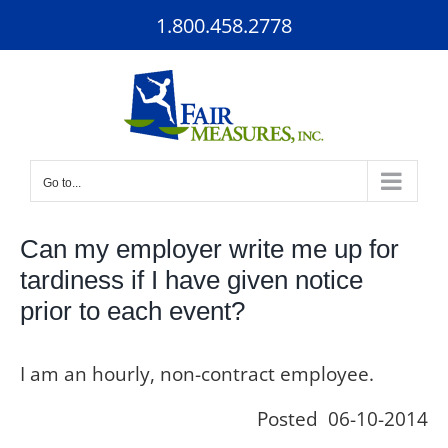
Skip
1.800.458.2778
to
content
Go to...
Can my employer write me up for
tardiness if I have given notice
prior to each event?
I am an hourly, non-contract employee.
Posted 06-10-2014