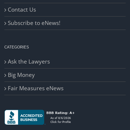
Contact Us
Subscribe to eNews!
CATEGORIES
Ask the Lawyers
Big Money
Fair Measures eNews