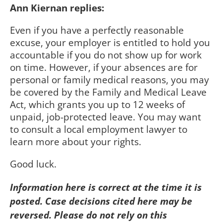
Ann Kiernan replies:
Even if you have a perfectly reasonable
excuse, your employer is entitled to hold you
accountable if you do not show up for work
on time. However, if your absences are for
personal or family medical reasons, you may
be covered by the Family and Medical Leave
Act, which grants you up to 12 weeks of
unpaid, job-protected leave. You may want
to consult a local employment lawyer to
learn more about your rights.
Good luck.
Information here is correct at the time it is
posted. Case decisions cited here may be
reversed. Please do not rely on this