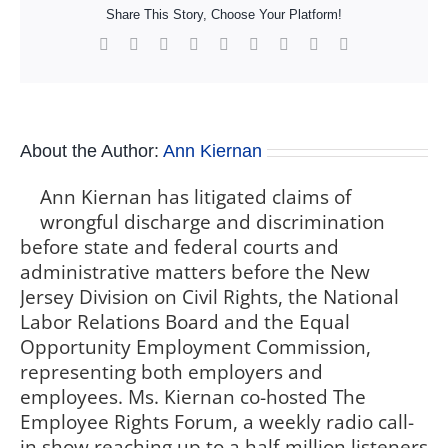
Share This Story, Choose Your Platform!
Facebook
X
Reddit
LinkedIn
WhatsApp
Tumblr
Pinterest
Vk
Xing
About the Author:
Ann Kiernan
Ann Kiernan has litigated claims of
wrongful discharge and discrimination
before state and federal courts and
administrative matters before the New
Jersey Division on Civil Rights, the National
Labor Relations Board and the Equal
Opportunity Employment Commission,
representing both employers and
employees. Ms. Kiernan co-hosted The
Employee Rights Forum, a weekly radio call-
in show reaching up to a half-million listeners