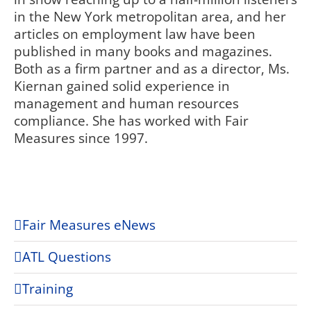
in the New York metropolitan area, and her
articles on employment law have been
published in many books and magazines.
Both as a firm partner and as a director, Ms.
Kiernan gained solid experience in
management and human resources
compliance. She has worked with Fair
Measures since 1997.
Fair Measures eNews
ATL Questions
Training