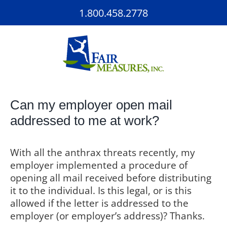
Skip
1.800.458.2778
to
content
Can my employer open mail
addressed to me at work?
With all the anthrax threats recently, my
employer implemented a procedure of
opening all mail received before distributing
it to the individual. Is this legal, or is this
allowed if the letter is addressed to the
employer (or employer’s address)? Thanks.