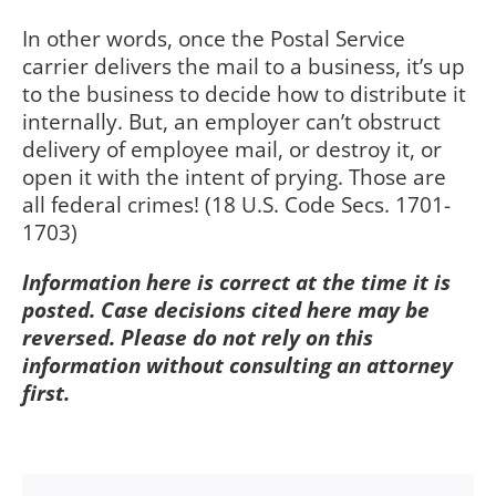
In other words, once the Postal Service
carrier delivers the mail to a business, it’s up
to the business to decide how to distribute it
internally. But, an employer can’t obstruct
delivery of employee mail, or destroy it, or
open it with the intent of prying. Those are
all federal crimes! (18 U.S. Code Secs. 1701-
1703)
Information here is correct at the time it is
posted. Case decisions cited here may be
reversed. Please do not rely on this
information without consulting an attorney
first.