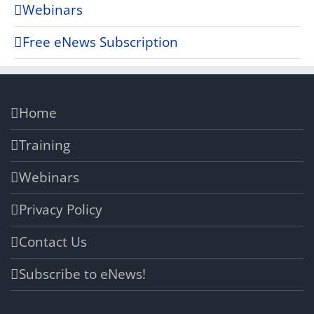
Webinars
Free eNews Subscription
Home
Training
Webinars
Privacy Policy
Contact Us
Subscribe to eNews!