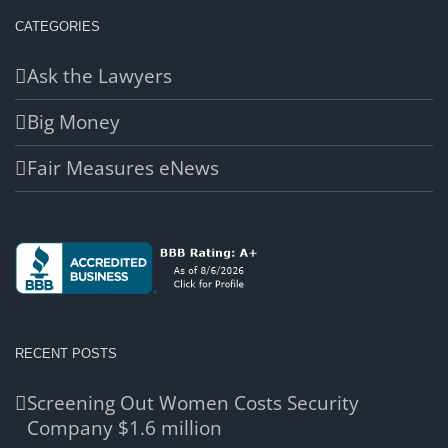
CATEGORIES
Ask the Lawyers
Big Money
Fair Measures eNews
RECENT POSTS
Screening Out Women Costs Security
Company $1.6 million