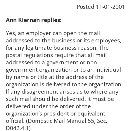
Posted 11-01-2001
Ann Kiernan replies:
Yes, an employer can open the mail
addressed to the business or its employees,
for any legitimate business reason. The
postal regulations require that all mail
addressed to a government or non-
government organization or to an individual
by name or title at the address of the
organization is delivered to the organization.
If any disagreement arises as to where any
such mail should be delivered, it must be
delivered under the order of the
organization’s president or equivalent
official. (Domestic Mail Manual 55, Sec.
D042.4.1)