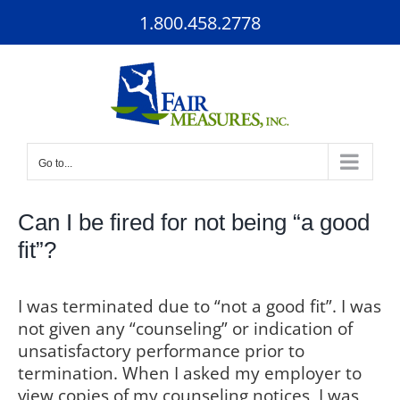
Skip
1.800.458.2778
to
content
Go to...
Can I be fired for not being “a good
fit”?
I was terminated due to “not a good fit”. I was
not given any “counseling” or indication of
unsatisfactory performance prior to
termination. When I asked my employer to
view copies of my counseling notices, I was