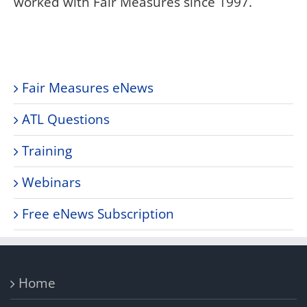
worked with Fair Measures since 1997.
Fair Measures eNews
ATL Questions
Training
Webinars
Free eNews Subscription
Home