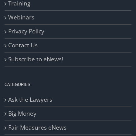
Training
Webinars
Privacy Policy
Contact Us
Subscribe to eNews!
CATEGORIES
Ask the Lawyers
Big Money
Fair Measures eNews