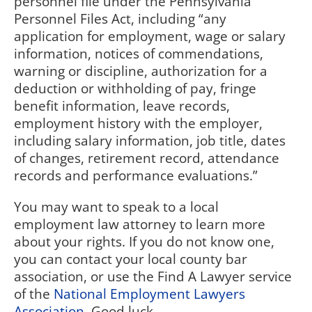
personnel file under the Pennsylvania
Personnel Files Act, including “
any
application for employment, wage or salary
information, notices of commendations,
warning or discipline, authorization for a
deduction or withholding of pay, fringe
benefit information, leave records,
employment history with the employer,
including salary information, job title, dates
of changes, retirement record, attendance
records and performance evaluations.”
You may want to speak to a local
employment law attorney to learn more
about your rights. If you do not know one,
you can contact your local county bar
association, or use the Find A Lawyer service
of the
National Employment Lawyers
Association
. Good luck.