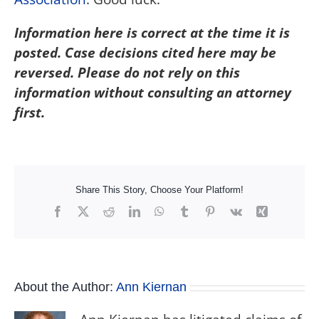
Information here is correct at the time it is
posted. Case decisions cited here may be
reversed. Please do not rely on this
information without consulting an attorney
first.
Share This Story, Choose Your Platform!
Facebook
X
Reddit
LinkedIn
WhatsApp
Tumblr
Pinterest
Vk
Xing
About the Author:
Ann Kiernan