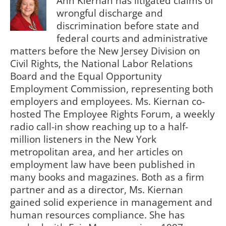
Ann Kiernan has litigated claims of
wrongful discharge and
discrimination before state and
federal courts and administrative
matters before the New Jersey Division on
Civil Rights, the National Labor Relations
Board and the Equal Opportunity
Employment Commission, representing both
employers and employees. Ms. Kiernan co-
hosted The Employee Rights Forum, a weekly
radio call-in show reaching up to a half-
million listeners in the New York
metropolitan area, and her articles on
employment law have been published in
many books and magazines. Both as a firm
partner and as a director, Ms. Kiernan
gained solid experience in management and
human resources compliance. She has