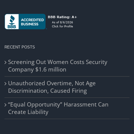
RECENT POSTS
Screening Out Women Costs Security
Company $1.6 million
Unauthorized Overtime, Not Age
Discrimination, Caused Firing
“Equal Opportunity” Harassment Can
Create Liability