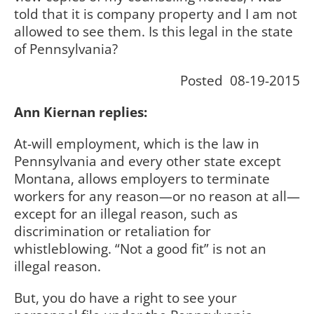
told that it is company property and I am not
allowed to see them. Is this legal in the state
of Pennsylvania?
Posted 08-19-2015
Ann Kiernan replies:
At-will employment, which is the law in
Pennsylvania and every other state except
Montana, allows employers to terminate
workers for any reason—or no reason at all—
except for an illegal reason, such as
discrimination or retaliation for
whistleblowing. “Not a good fit” is not an
illegal reason.
But, you do have a right to see your