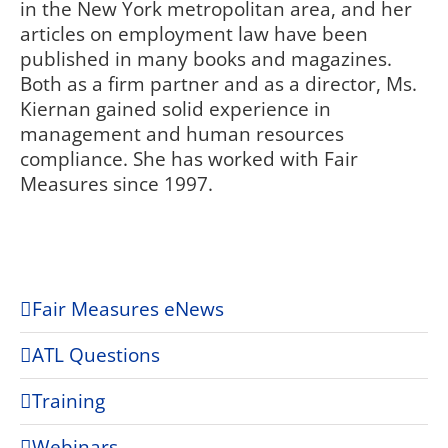
in the New York metropolitan area, and her
articles on employment law have been
published in many books and magazines.
Both as a firm partner and as a director, Ms.
Kiernan gained solid experience in
management and human resources
compliance. She has worked with Fair
Measures since 1997.
Fair Measures eNews
ATL Questions
Training
Webinars