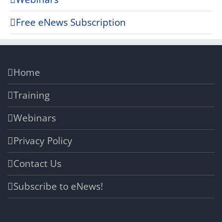
Free eNews Subscription
Home
Training
Webinars
Privacy Policy
Contact Us
Subscribe to eNews!