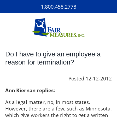
Skip
1.800.458.2778
to
content
Do I have to give an employee a
reason for termination?
Posted 12-12-2012
Ann Kiernan replies:
As a legal matter, no, in most states.
However, there are a few, such as Minnesota,
which give workers the right to get a written