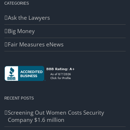
CATEGORIES
Ask the Lawyers
Big Money
Fair Measures eNews
RECENT POSTS
Screening Out Women Costs Security
Company $1.6 million