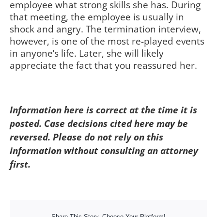
employee what strong skills she has. During
that meeting, the employee is usually in
shock and angry. The termination interview,
however, is one of the most re-played events
in anyone’s life. Later, she will likely
appreciate the fact that you reassured her.
Information here is correct at the time it is
posted. Case decisions cited here may be
reversed. Please do not rely on this
information without consulting an attorney
first.
Share This Story, Choose Your Platform!