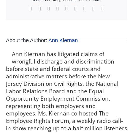
Facebook
X
Reddit
LinkedIn
WhatsApp
Tumblr
Pinterest
Vk
Xing
About the Author:
Ann Kiernan
Ann Kiernan has litigated claims of
wrongful discharge and discrimination
before state and federal courts and
administrative matters before the New
Jersey Division on Civil Rights, the National
Labor Relations Board and the Equal
Opportunity Employment Commission,
representing both employers and
employees. Ms. Kiernan co-hosted The
Employee Rights Forum, a weekly radio call-
in show reaching up to a half-million listeners