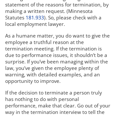
statement of the reasons for termination, by
making a written request. (Minnesota
Statutes
181.933
). So, please check with a
local employment lawyer.
As a humane matter, you do want to give the
employee a truthful reason at the
termination meeting. If the termination is
due to performance issues, it shouldn’t be a
surprise. If you’ve been managing within the
law, you’ve given the employee plenty of
warning, with detailed examples, and an
opportunity to improve.
If the decision to terminate a person truly
has nothing to do with personal
performance, make that clear. Go out of your
way in the termination interview to tell the