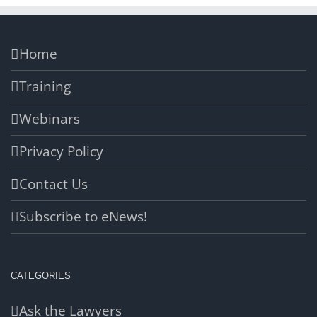
Home
Training
Webinars
Privacy Policy
Contact Us
Subscribe to eNews!
CATEGORIES
Ask the Lawyers