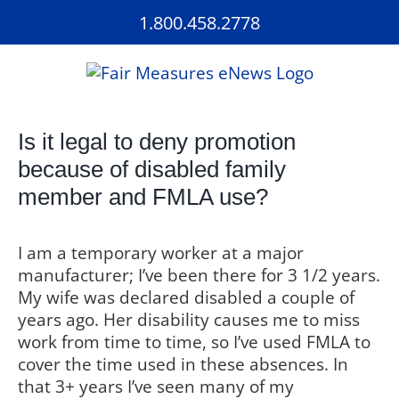
Skip
1.800.458.2778
to
content
Is it legal to deny promotion
because of disabled family
member and FMLA use?
I am a temporary worker at a major
manufacturer; I’ve been there for 3 1/2 years.
My wife was declared disabled a couple of
years ago. Her disability causes me to miss
work from time to time, so I’ve used FMLA to
cover the time used in these absences. In
that 3+ years I’ve seen many of my