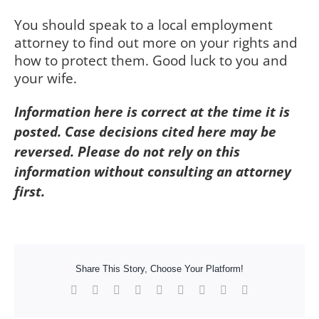
You should speak to a local employment
attorney to find out more on your rights and
how to protect them. Good luck to you and
your wife.
Information here is correct at the time it is
posted. Case decisions cited here may be
reversed. Please do not rely on this
information without consulting an attorney
first.
Share This Story, Choose Your Platform!
Facebook
X
Reddit
LinkedIn
WhatsApp
Tumblr
Pinterest
Vk
Xing