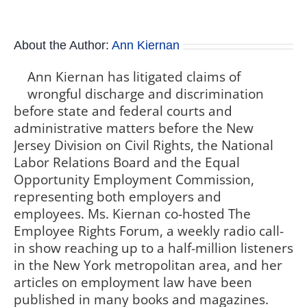
About the Author:
Ann Kiernan
Ann Kiernan has litigated claims of
wrongful discharge and discrimination
before state and federal courts and
administrative matters before the New
Jersey Division on Civil Rights, the National
Labor Relations Board and the Equal
Opportunity Employment Commission,
representing both employers and
employees. Ms. Kiernan co-hosted The
Employee Rights Forum, a weekly radio call-
in show reaching up to a half-million listeners
in the New York metropolitan area, and her
articles on employment law have been
published in many books and magazines.