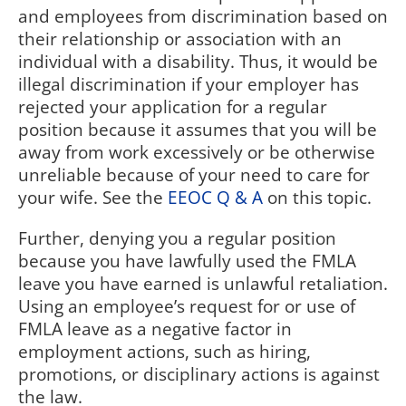
and employees from discrimination based on
their relationship or association with an
individual with a disability. Thus, it would be
illegal discrimination if your employer has
rejected your application for a regular
position because it assumes that you will be
away from work excessively or be otherwise
unreliable because of your need to care for
your wife. See the
EEOC Q & A
on this topic.
Further, denying you a regular position
because you have lawfully used the FMLA
leave you have earned is unlawful retaliation.
Using an employee’s request for or use of
FMLA leave as a negative factor in
employment actions, such as hiring,
promotions, or disciplinary actions is against
the law.