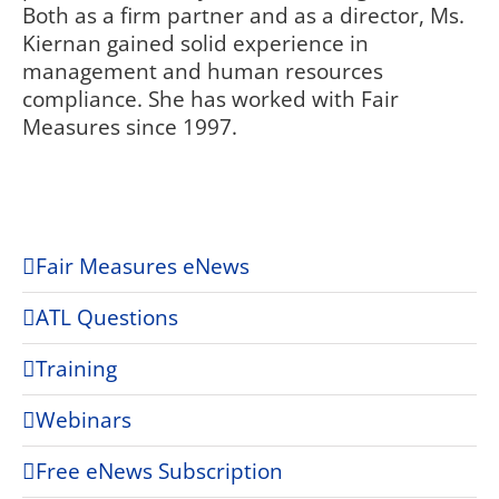
Both as a firm partner and as a director, Ms.
Kiernan gained solid experience in
management and human resources
compliance. She has worked with Fair
Measures since 1997.
Fair Measures eNews
ATL Questions
Training
Webinars
Free eNews Subscription