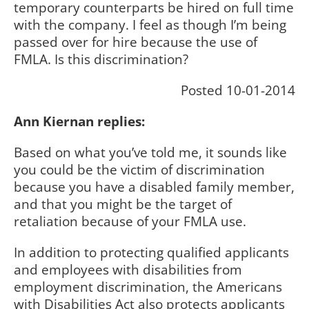
temporary counterparts be hired on full time
with the company. I feel as though I’m being
passed over for hire because the use of
FMLA. Is this discrimination?
Posted 10-01-2014
Ann Kiernan replies:
Based on what you’ve told me, it sounds like
you could be the victim of discrimination
because you have a disabled family member,
and that you might be the target of
retaliation because of your FMLA use.
In addition to protecting qualified applicants
and employees with disabilities from
employment discrimination, the Americans
with Disabilities Act also protects applicants