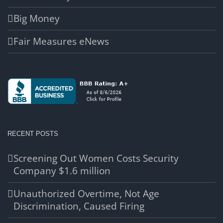
Big Money
Fair Measures eNews
RECENT POSTS
Screening Out Women Costs Security
Company $1.6 million
Unauthorized Overtime, Not Age
Discrimination, Caused Firing