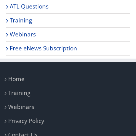
ATL Questions
Training
Webinars
Free eNews Subscription
Home
Training
Webinars
Privacy Policy
Contact Us