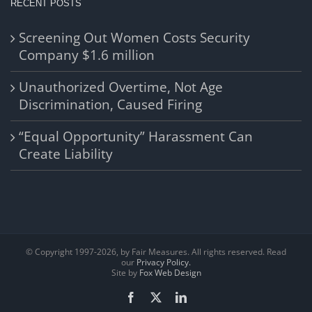
RECENT POSTS
Screening Out Women Costs Security
Company $1.6 million
Unauthorized Overtime, Not Age
Discrimination, Caused Firing
“Equal Opportunity” Harassment Can
Create Liability
© Copyright 1997-
2026, by Fair Measures. All rights reserved. Read
our
Privacy Policy.
Site by
Fox Web Design
Facebook
X
LinkedIn