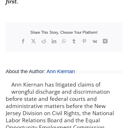
first.
Share This Story, Choose Your Platform!
Facebook
X
Reddit
LinkedIn
WhatsApp
Tumblr
Pinterest
Vk
Xing
About the Author:
Ann Kiernan
Ann Kiernan has litigated claims of
wrongful discharge and discrimination
before state and federal courts and
administrative matters before the New
Jersey Division on Civil Rights, the National
Labor Relations Board and the Equal
Opportunity Employment Commission,