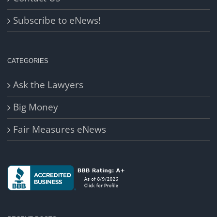
Subscribe to eNews!
CATEGORIES
Ask the Lawyers
Big Money
Fair Measures eNews