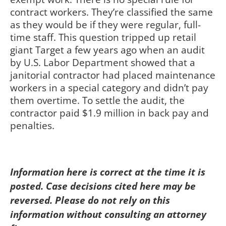
contract workers. They’re classified the same
as they would be if they were regular, full-
time staff. This question tripped up retail
giant Target a few years ago when an audit
by U.S. Labor Department showed that a
janitorial contractor had placed maintenance
workers in a special category and didn’t pay
them overtime. To settle the audit, the
contractor paid $1.9 million in back pay and
penalties.
Information here is correct at the time it is
posted. Case decisions cited here may be
reversed. Please do not rely on this
information without consulting an attorney