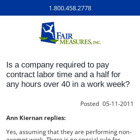
Skip
1.800.458.2778
to
content
Is a company required to pay
contract labor time and a half for
any hours over 40 in a work week?
Posted 05-11-2011
Ann Kiernan replies:
Yes, assuming that they are performing non-
exempt work. There is no special rule for