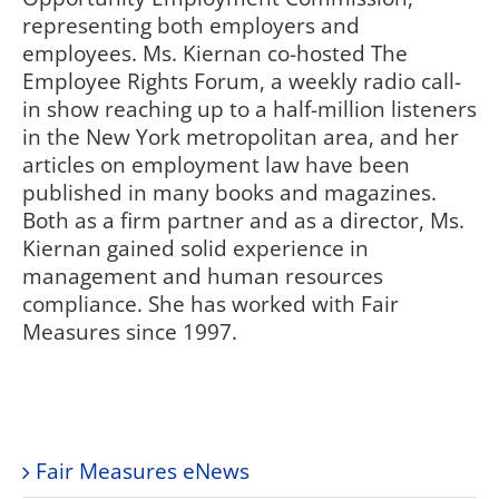
representing both employers and
employees. Ms. Kiernan co-hosted The
Employee Rights Forum, a weekly radio call-
in show reaching up to a half-million listeners
in the New York metropolitan area, and her
articles on employment law have been
published in many books and magazines.
Both as a firm partner and as a director, Ms.
Kiernan gained solid experience in
management and human resources
compliance. She has worked with Fair
Measures since 1997.
Fair Measures eNews