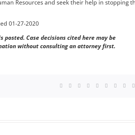
Human Resources and seek their help in stopping th
ted 01-27-2020
 is posted. Case decisions cited here may be
mation without consulting an attorney first.
Facebook
X
Reddit
LinkedIn
WhatsApp
Tumblr
Pinterest
Vk