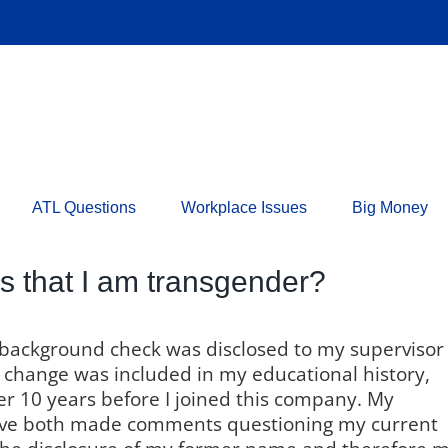
ATL Questions
Workplace Issues
Big Money
rs that I am transgender?
 background check was disclosed to my supervisor
change was included in my educational history,
r 10 years before I joined this company. My
ve both made comments questioning my current