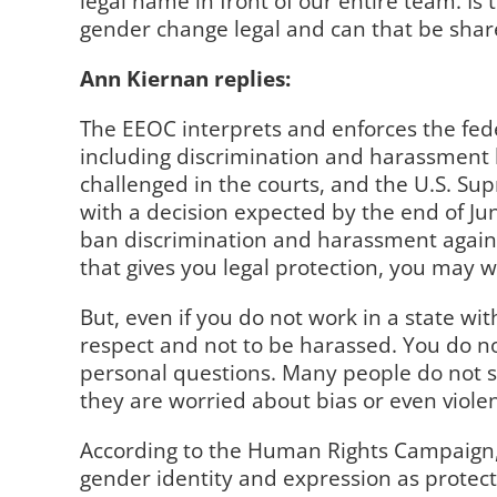
legal name in front of our entire team. I
gender change legal and can that be share
Ann Kiernan replies:
The EEOC interprets and enforces the fede
including discrimination and harassment 
challenged in the courts, and the U.S. Su
with a decision expected by the end of J
ban discrimination and harassment against
that gives you legal protection, you may 
But, even if you do not work in a state wi
respect and not to be harassed. You do no
personal questions. Many people do not sh
they are worried about bias or even viole
According to the Human Rights Campaign
gender identity and expression as protec