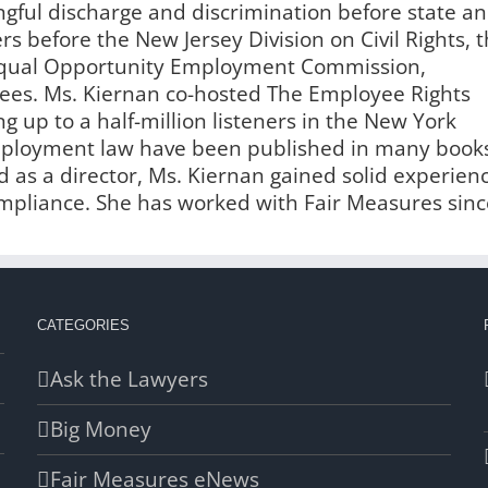
ngful discharge and discrimination before state a
s before the New Jersey Division on Civil Rights, 
 Equal Opportunity Employment Commission,
es. Ms. Kiernan co-hosted The Employee Rights
g up to a half-million listeners in the New York
employment law have been published in many book
 as a director, Ms. Kiernan gained solid experien
liance. She has worked with Fair Measures sinc
CATEGORIES
Ask the Lawyers
Big Money
Fair Measures eNews