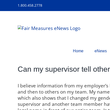
Skip
1.800.458.2778
to
content
Home
eNews
Can my supervisor tell othe
I believe information from my employer’s
and then to others on my team. My name 
which also shows that I changed my gende
supervisor and another team member ha