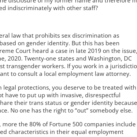
s the disclosure of my former name and therefore 
d indiscriminately with other staff?
ral law that prohibits sex discrimination as
based on gender identity. But this has been
preme Court heard a case in late 2019 on the issue
une, 2020. Twenty-one states and Washington, DC
 transgender workers. If you work in a jurisdicti
want to consult a local employment law attorney.
th legal protections, you deserve to be treated with
t have to put up with invasive, disrespectful
are their trans status or gender identity becaus
nce. No one has the right to “out” somebody else.
, more the 80% of Fortune 500 companies include
ted characteristics in their equal employment