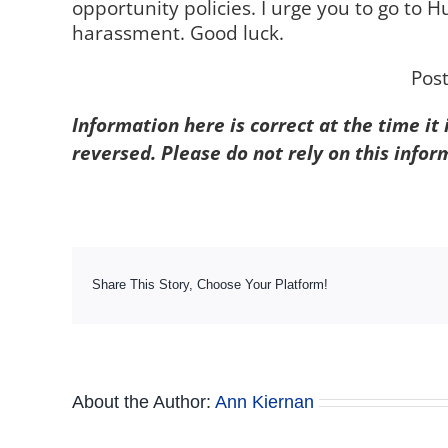
opportunity policies. I urge you to go to 
harassment. Good luck.
Pos
Information here is correct at the time it
reversed. Please do not rely on this infor
Share This Story, Choose Your Platform!
About the Author:
Ann Kiernan