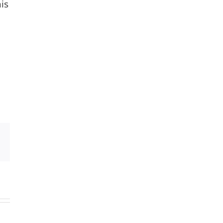
is
Xing