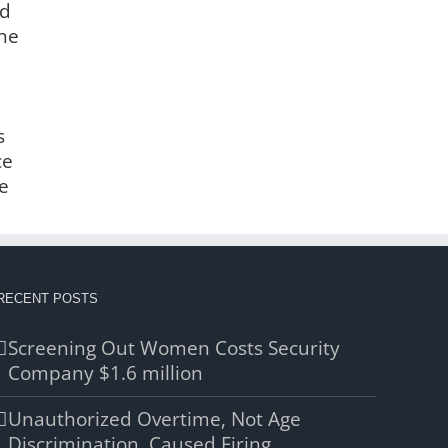
nd
the
s
ce
e
RECENT POSTS
Screening Out Women Costs Security
Company $1.6 million
Unauthorized Overtime, Not Age
Discrimination, Caused Firing