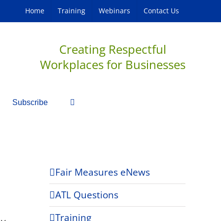
Home
Training
Webinars
Contact Us
Creating Respectful
Workplaces for Businesses
Subscribe
Fair Measures eNews
ATL Questions
Training