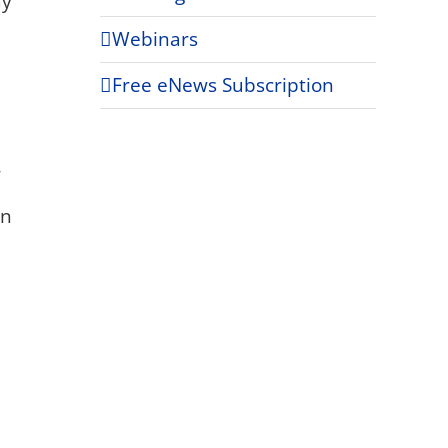
my
Webinars
Free eNews Subscription
,
on
e