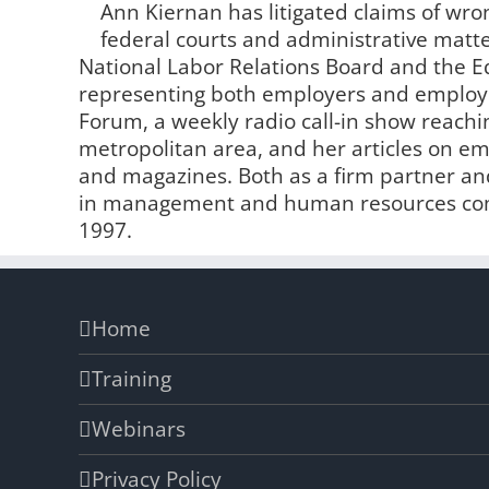
Ann Kiernan has litigated claims of wro
federal courts and administrative matter
National Labor Relations Board and the
representing both employers and employe
Forum, a weekly radio call-in show reachin
metropolitan area, and her articles on 
and magazines. Both as a firm partner and
in management and human resources comp
1997.
Home
Training
Webinars
Privacy Policy